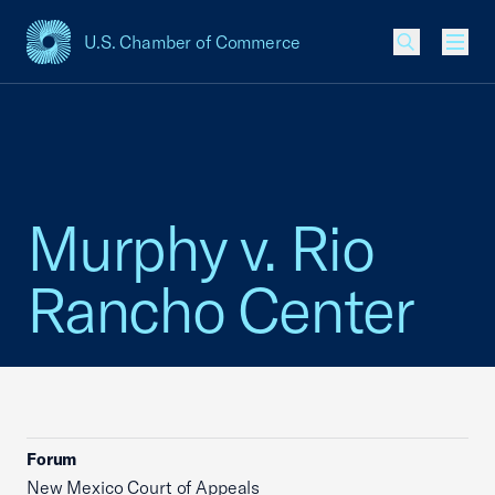
U.S. Chamber of Commerce
USCC Homepage
Men
Murphy v. Rio
Rancho Center
Forum
New Mexico Court of Appeals