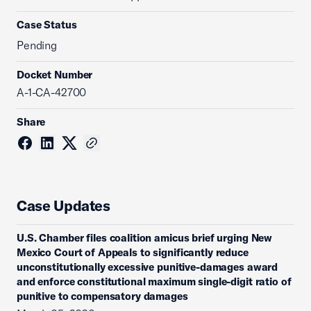
Case Status
Pending
Docket Number
A-1-CA-42700
Share
Case Updates
U.S. Chamber files coalition amicus brief urging New
Mexico Court of Appeals to significantly reduce
unconstitutionally excessive punitive-damages award
and enforce constitutional maximum single-digit ratio of
punitive to compensatory damages