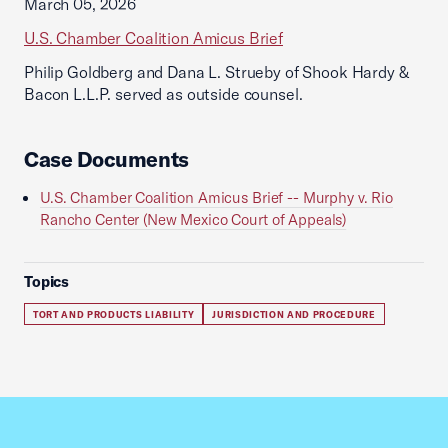
March 05, 2026
U.S. Chamber Coalition Amicus Brief
Philip Goldberg and Dana L. Strueby of Shook Hardy &
Bacon L.L.P. served as outside counsel.
Case Documents
U.S. Chamber Coalition Amicus Brief -- Murphy v. Rio
Rancho Center (New Mexico Court of Appeals)
Topics
TORT AND PRODUCTS LIABILITY
JURISDICTION AND PROCEDURE