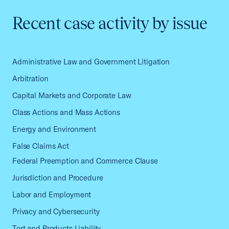
Recent case activity by issue
Administrative Law and Government Litigation
Arbitration
Capital Markets and Corporate Law
Class Actions and Mass Actions
Energy and Environment
False Claims Act
Federal Preemption and Commerce Clause
Jurisdiction and Procedure
Labor and Employment
Privacy and Cybersecurity
Tort and Products Liability