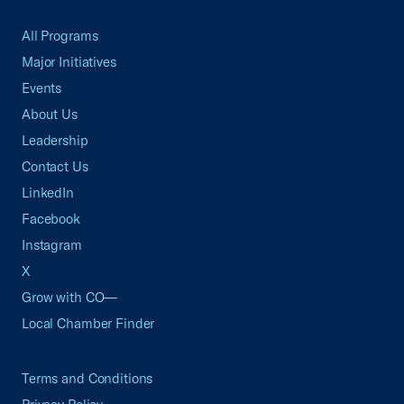
All Programs
Major Initiatives
Events
About Us
Leadership
Contact Us
LinkedIn
Facebook
Instagram
X
Grow with CO—
Local Chamber Finder
Terms and Conditions