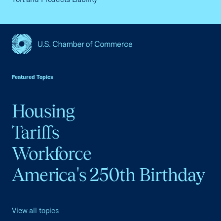
USCC Homepage
Featured Topics
Housing
Tariffs
Workforce
America's 250th Birthday
View all topics