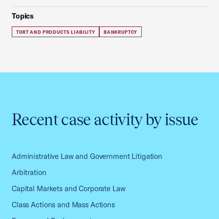
Topics
TORT AND PRODUCTS LIABILITY
BANKRUPTCY
Recent case activity by issue
Administrative Law and Government Litigation
Arbitration
Capital Markets and Corporate Law
Class Actions and Mass Actions