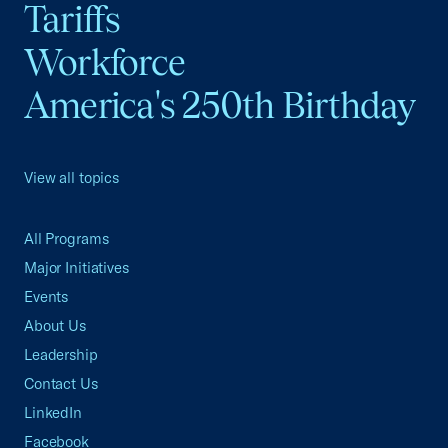
Tariffs
Workforce
America's 250th Birthday
View all topics
All Programs
Major Initiatives
Events
About Us
Leadership
Contact Us
LinkedIn
Facebook