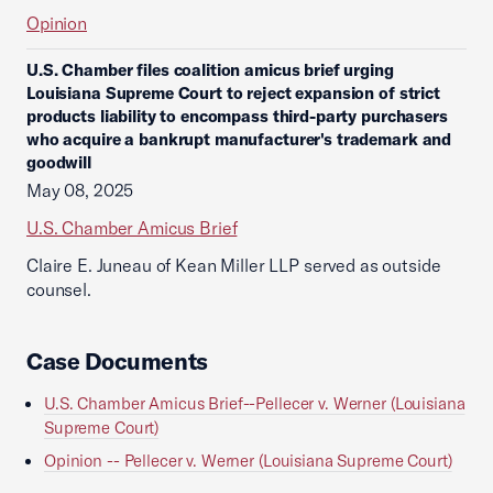
Opinion
U.S. Chamber files coalition amicus brief urging
Louisiana Supreme Court to reject expansion of strict
products liability to encompass third-party purchasers
who acquire a bankrupt manufacturer's trademark and
goodwill
May 08, 2025
U.S. Chamber Amicus Brief
Claire E. Juneau of Kean Miller LLP served as outside
counsel.
Case Documents
U.S. Chamber Amicus Brief--Pellecer v. Werner (Louisiana
Supreme Court)
Opinion -- Pellecer v. Werner (Louisiana Supreme Court)