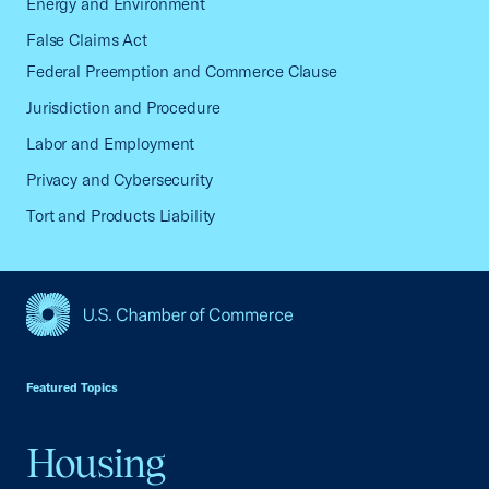
Energy and Environment
False Claims Act
Federal Preemption and Commerce Clause
Jurisdiction and Procedure
Labor and Employment
Privacy and Cybersecurity
Tort and Products Liability
USCC Homepage
Featured Topics
Housing