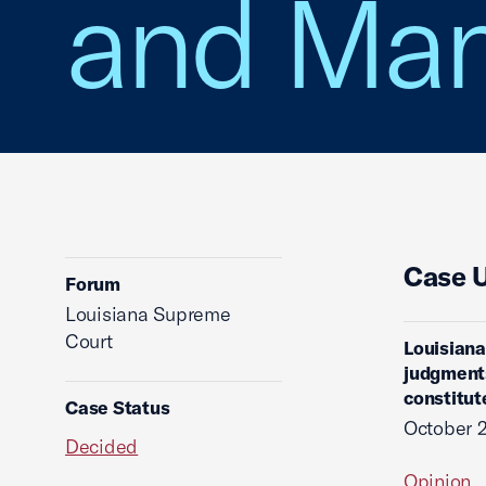
and Man
Case 
Forum
Louisiana Supreme
Court
Louisiana
judgment
constitut
Case Status
October 
Decided
Opinion