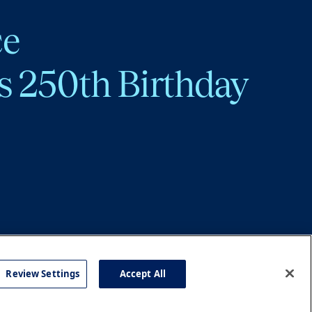
ce
s 250th Birthday
Review Settings
Accept All
cy
Accessibility
Press
Careers
Site Map