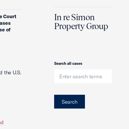
In re Simon
e Court
cases
Property Group
se of
Search
Search all cases
d the U.S.
Search
nd