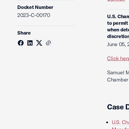
Docket Number
2023-C-00170
U.S. Cham
to permit
when dete
Share
discretio
June 05, 
Click her
Samuel M.
Chamber L
Case 
U.S. Ch