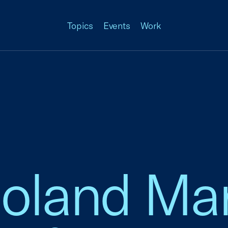
Topics
Events
Work
Boland Ma