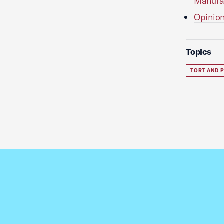
Manufac
Opinion
Topics
TORT AND P