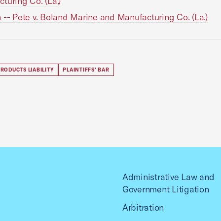
turing Co. (La.)
 -- Pete v. Boland Marine and Manufacturing Co. (La.)
RODUCTS LIABILITY
PLAINTIFFS' BAR
Administrative Law and
Government Litigation
Arbitration