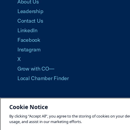
About Us
Leadership
Contact Us
LinkedIn
Facebook
Instagram
X
Grow with CO—
Local Chamber Finder
Cookie Notice
©2026 U.S. Chamber of Commerce
By clicking “Accept All”, you agree to the storing of cookies on your de
usage, and assist in our marketing efforts.