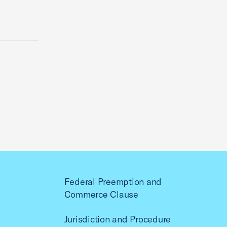
Federal Preemption and
Commerce Clause
Jurisdiction and Procedure