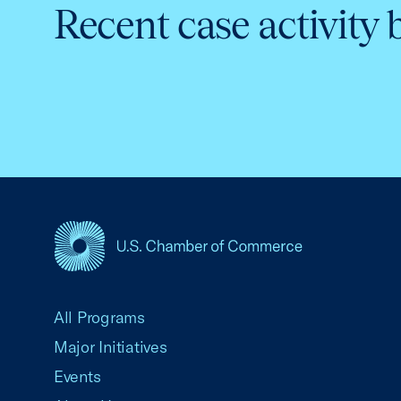
Recent case activity 
USCC Homepage
All Programs
Major Initiatives
Events