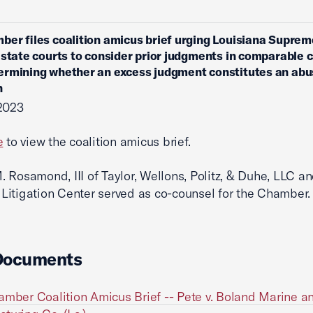
ber files coalition amicus brief urging Louisiana Suprem
 state courts to consider prior judgments in comparable 
rmining whether an excess judgment constitutes an abu
n
2023
e
to view the coalition amicus brief.
 Rosamond, III of Taylor, Wellons, Politz, & Duhe, LLC an
itigation Center served as co-counsel for the Chamber.
Documents
amber Coalition Amicus Brief -- Pete v. Boland Marine a