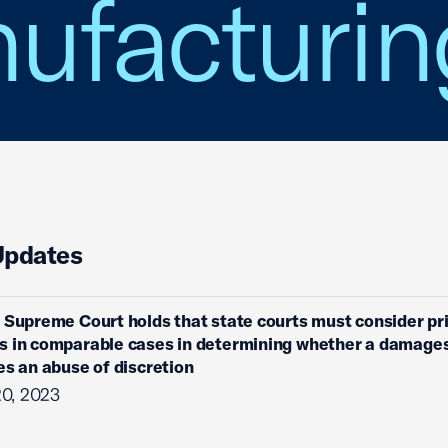
ufacturin
Updates
 Supreme Court holds that state courts must consider pr
s in comparable cases in determining whether a damage
es an abuse of discretion
20, 2023