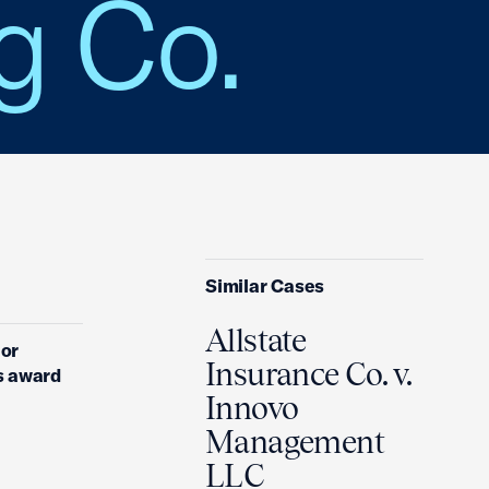
g Co.
Similar Cases
Allstate
ior
Insurance Co. v.
s award
Innovo
Management
LLC