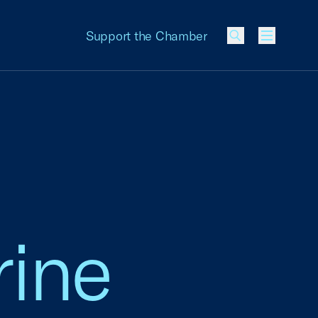
Support the Chamber
Menu
rine