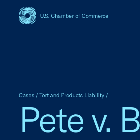
U.S. Chamber of Commerce
USCC Homepage
Cases
/
Tort and Products Liability
/
Pete v. 