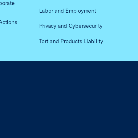
porate
Labor and Employment
Actions
Privacy and Cybersecurity
Tort and Products Liability