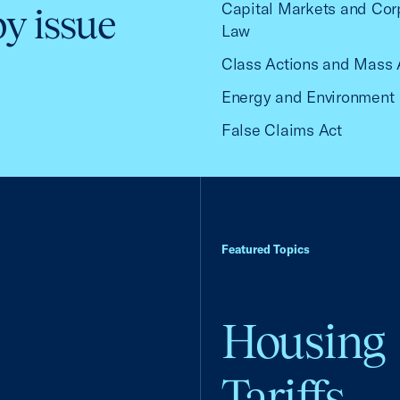
Capital Markets and Cor
by issue
Law
Class Actions and Mass 
Energy and Environment
False Claims Act
Featured Topics
Housing
Tariffs