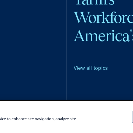
Workfor
America'
View all topics
Terms and Conditions
Privacy Poli
vice to enhance site navigation, analyze site