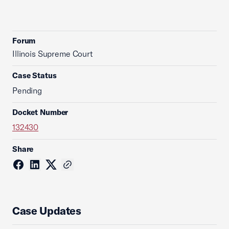
Forum
Illinois Supreme Court
Case Status
Pending
Docket Number
132430
Share
Case Updates