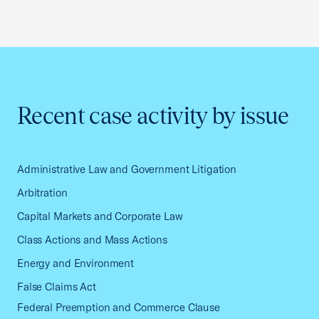
Recent case activity by issue
Administrative Law and Government Litigation
Arbitration
Capital Markets and Corporate Law
Class Actions and Mass Actions
Energy and Environment
False Claims Act
Federal Preemption and Commerce Clause