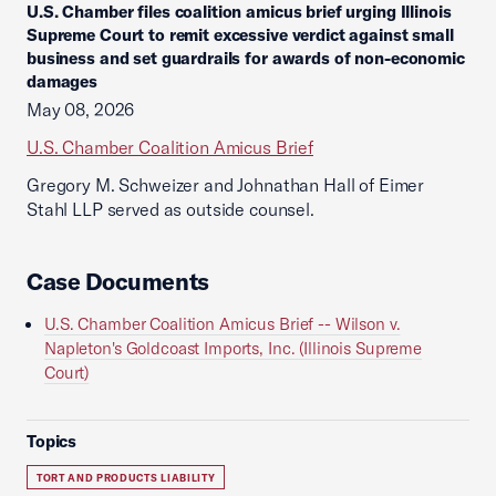
U.S. Chamber files coalition amicus brief urging Illinois
Supreme Court to remit excessive verdict against small
business and set guardrails for awards of non-economic
damages
May 08, 2026
U.S. Chamber Coalition Amicus Brief
Gregory M. Schweizer and Johnathan Hall of Eimer
Stahl LLP served as outside counsel.
Case Documents
U.S. Chamber Coalition Amicus Brief -- Wilson v.
Napleton's Goldcoast Imports, Inc. (Illinois Supreme
Court)
Topics
TORT AND PRODUCTS LIABILITY