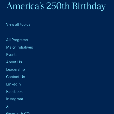
America's 250th Birthday
View all topics
All Programs
Major Initiatives
Events
About Us
Leadership
Contact Us
LinkedIn
Facebook
Instagram
X
Grow with CO—