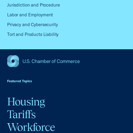
Jurisdiction and Procedure
Labor and Employment
Privacy and Cybersecurity
Tort and Products Liability
USCC Homepage
Featured Topics
Housing
Tariffs
Workforce