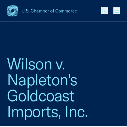
U.S. Chamber of Commerce
USCC Homepage
Men
Wilson v.
Napleton's
Goldcoast
Imports, Inc.