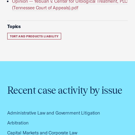
Opinion -- Yebuah v. Center for Urological Treatment, PLC
(Tennessee Court of Appeals).pdf
Topics
TORT AND PRODUCTS LIABILITY
Recent case activity by issue
Administrative Law and Government Litigation
Arbitration
Capital Markets and Corporate Law