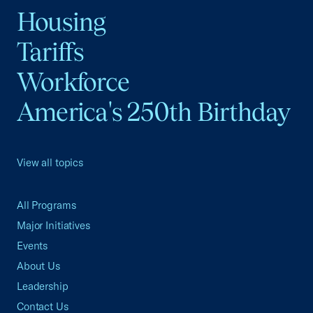
Housing
Tariffs
Workforce
America's 250th Birthday
View all topics
All Programs
Major Initiatives
Events
About Us
Leadership
Contact Us