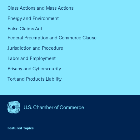
Class Actions and Mass Actions
Energy and Environment
False Claims Act
Federal Preemption and Commerce Clause
Jurisdiction and Procedure
Labor and Employment
Privacy and Cybersecurity
Tort and Products Liability
USCC Homepage
Featured Topics