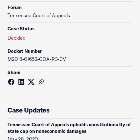
Forum
Tennessee Court of Appeals
Case Status
Decided
Docket Number
M2018-01652-COA-R3-CV
Share
Case Updates
Tennessee Court of Appeals upholds constitutionality of
state cap on noneconomic damages
May 28, 2020