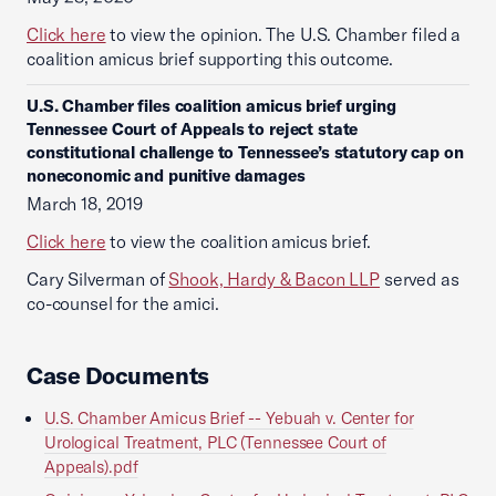
Click here
to view the opinion. The U.S. Chamber filed a
coalition amicus brief supporting this outcome.
U.S. Chamber files coalition amicus brief urging
Tennessee Court of Appeals to reject state
constitutional challenge to Tennessee’s statutory cap on
noneconomic and punitive damages
March 18, 2019
Click here
to view the coalition amicus brief.
Cary Silverman of
Shook, Hardy & Bacon LLP
served as
co-counsel for the amici.
Case Documents
U.S. Chamber Amicus Brief -- Yebuah v. Center for
Urological Treatment, PLC (Tennessee Court of
Appeals).pdf