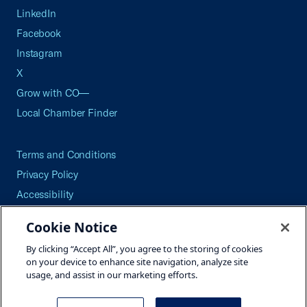
LinkedIn
Facebook
Instagram
X
Grow with CO—
Local Chamber Finder
Terms and Conditions
Privacy Policy
Accessibility
Press
Cookie Notice
Careers
By clicking “Accept All”, you agree to the storing of cookies
Site Map
on your device to enhance site navigation, analyze site
usage, and assist in our marketing efforts.