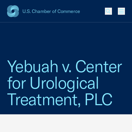
U.S. Chamber of Commerce
USCC Homepage
Men
Yebuah v. Center
for Urological
Treatment, PLC