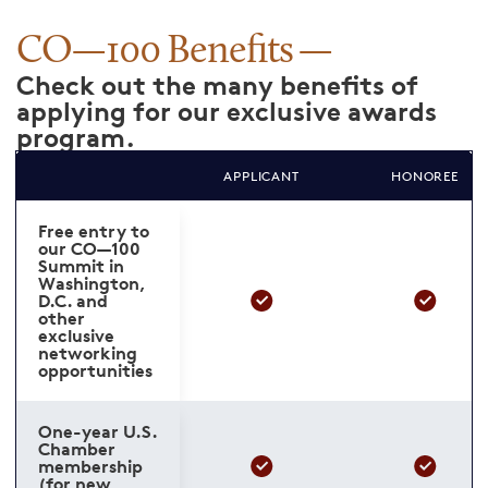
CO—100 Benefits
Check out the many benefits of
applying for our exclusive awards
program.
APPLICANT
HONOREE
Free entry to
our CO—100
Summit in
Washington,
D.C. and
other
exclusive
networking
opportunities
One-year U.S.
Chamber
membership
(for new