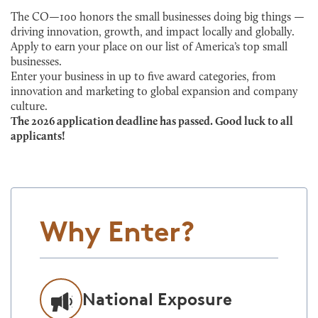
The CO—100 honors the small businesses doing big things —
driving innovation, growth, and impact locally and globally.
Apply to earn your place on our list of America’s top small
businesses.
Enter your business in up to five award categories, from
innovation and marketing to global expansion and company
culture.
The 2026 application deadline has passed. Good luck to all
applicants!
Why Enter?
National Exposure