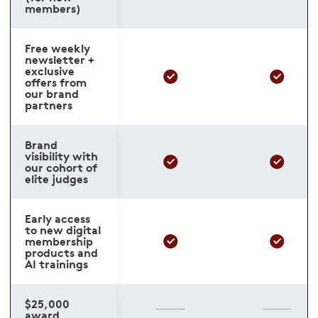
members)
Free weekly
newsletter +
exclusive
offers from
our brand
partners
Brand
visibility with
our cohort of
elite judges
Early access
to new digital
membership
products and
AI trainings
$25,000
award