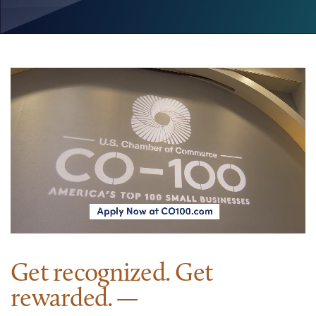
Get recognized. Get
rewarded.