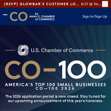
[RSVP] GLOWBAR'S CUSTOMER LOYALTY TIPS
8/27 @ Noon ET
Skip to main content
Skip to footer
Sign In
/
Sign Up
CO— by US Chamber of Commerce
CO—100 2026
The 2026 application period is now closed. Stay tuned for
our upcoming announcement of this year's honorees.