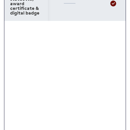
award
certificate &
digital badge