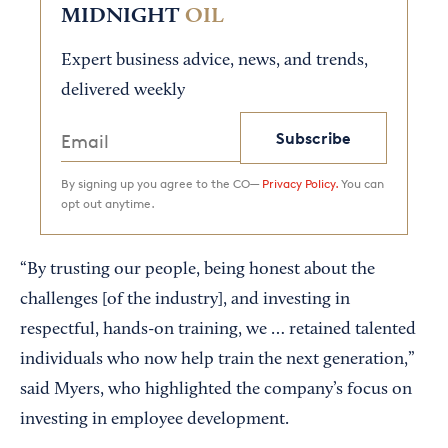
MIDNIGHT
OIL
Expert business advice, news, and trends,
delivered weekly
Subscribe
By signing up you agree to the CO—
Privacy Policy.
You can
opt out anytime.
“By trusting our people, being honest about the
challenges [of the industry], and investing in
respectful, hands-on training, we … retained talented
individuals who now help train the next generation,”
said Myers, who highlighted the company’s focus on
investing in employee development.