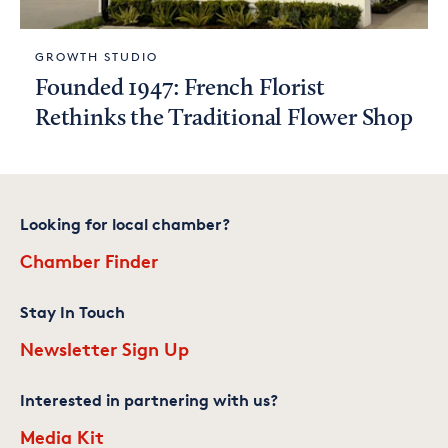
GROWTH STUDIO
Founded 1947: French Florist
Rethinks the Traditional Flower Shop
Looking for local chamber?
Chamber Finder
Stay In Touch
Newsletter Sign Up
Interested in partnering with us?
Media Kit