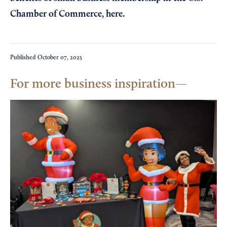
Chamber of Commerce,
here
.
Published
October 07, 2025
For more business inspiration