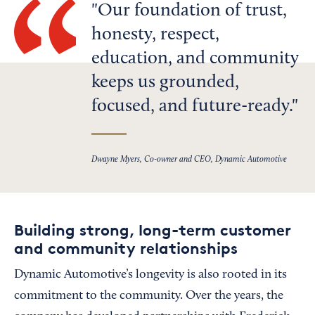
Our foundation of trust,
honesty, respect,
education, and community
keeps us grounded,
focused, and future-ready.
Dwayne Myers, Co-owner and CEO, Dynamic Automotive
Building strong, long-term customer
and community relationships
Dynamic Automotive’s longevity is also rooted in its
commitment to the community. Over the years, the