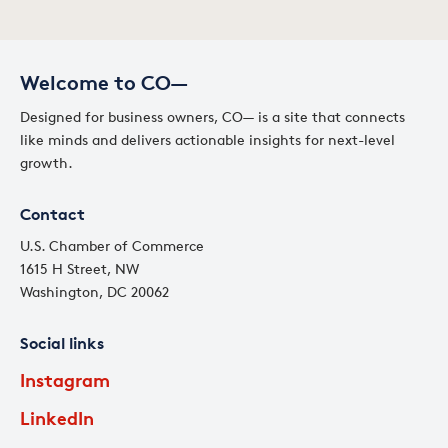
Welcome to CO—
Designed for business owners, CO— is a site that connects
like minds and delivers actionable insights for next-level
growth.
Contact
U.S. Chamber of Commerce
1615 H Street, NW
Washington, DC 20062
Social links
Instagram
LinkedIn