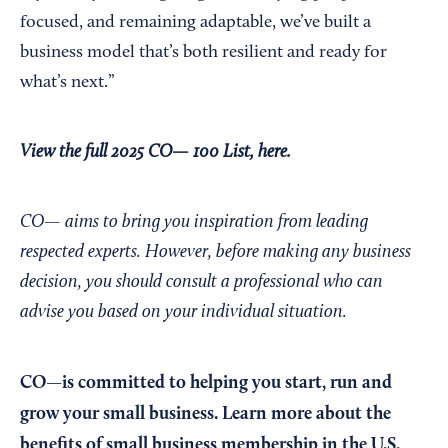
focused, and remaining adaptable, we’ve built a
business model that’s both resilient and ready for
what’s next.”
View the full 2025 CO— 100 List, here.
CO— aims to bring you inspiration from leading
respected experts. However, before making any business
decision, you should consult a professional who can
advise you based on your individual situation.
CO—is committed to helping you start, run and
grow your small business. Learn more about the
benefits of small business membership in the U.S.