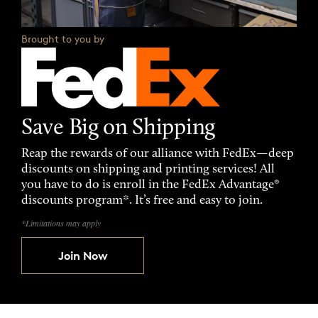
Brought to you by
Save Big on Shipping
Reap the rewards of our alliance with FedEx—deep
discounts on shipping and printing services! All
you have to do is enroll in the FedEx Advantage®
discounts program*. It’s free and easy to join.
*Limitations may apply
Join Now