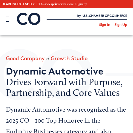
DEADLINE EXTENDED:
CO—100 applications close August 7
CO– by US Chamber of Commerce
/
Sign In
Sign Up
Subscribe to our Newsletter
Attend an Event
About Us
Good Company
»
Growth Studio
CO— BrandStudio
Dynamic Automotive
Drives Forward with Purpose,
Partnership, and Core Values
Looking for your local chamber?
Chamber Finder
Dynamic Automotive was recognized as the
Interested in partnering with us?
2025 CO—100 Top Honoree in the
Media Kit
Enduring Businesses category and also