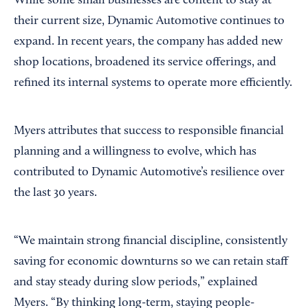
While some small businesses are content to stay at
their current size, Dynamic Automotive continues to
expand. In recent years, the company has added new
shop locations, broadened its service offerings, and
refined its internal systems to operate more efficiently.
Myers attributes that success to responsible financial
planning and a willingness to evolve, which has
contributed to Dynamic Automotive’s resilience over
the last 30 years.
“We maintain strong financial discipline, consistently
saving for economic downturns so we can retain staff
and stay steady during slow periods,” explained
Myers. “By thinking long-term, staying people-