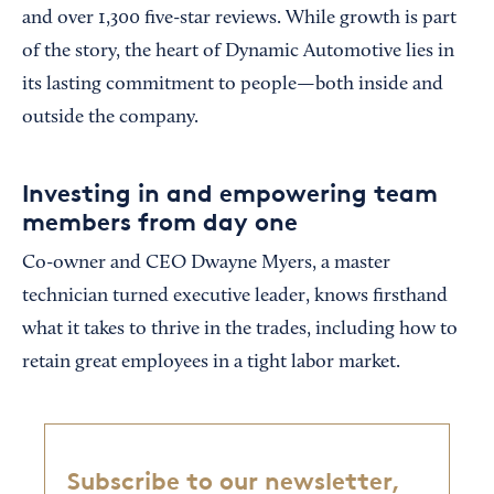
and over 1,300 five-star reviews. While growth is part
of the story, the heart of Dynamic Automotive lies in
its lasting commitment to people—both inside and
outside the company.
Investing in and empowering team
members from day one
Co-owner and CEO Dwayne Myers, a master
technician turned executive leader, knows firsthand
what it takes to thrive in the trades, including how to
retain great employees in a tight labor market.
Subscribe to our newsletter,