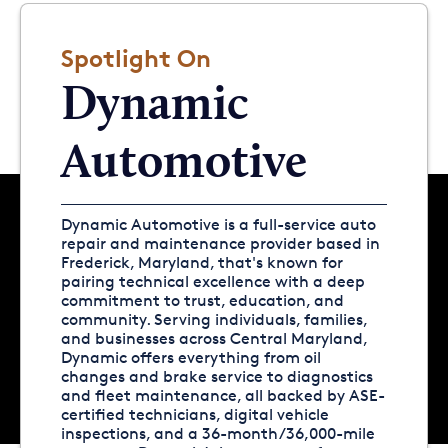
Spotlight On
Dynamic
Automotive
Dynamic Automotive is a full-service auto
repair and maintenance provider based in
Frederick, Maryland, that's known for
pairing technical excellence with a deep
commitment to trust, education, and
community. Serving individuals, families,
and businesses across Central Maryland,
Dynamic offers everything from oil
changes and brake service to diagnostics
and fleet maintenance, all backed by ASE-
certified technicians, digital vehicle
inspections, and a 36-month/36,000-mile