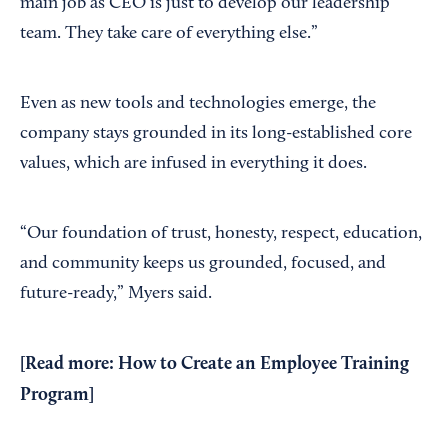
main job as CEO is just to develop our leadership
team. They take care of everything else.”
Even as new tools and technologies emerge, the
company stays grounded in its long-established core
values, which are infused in everything it does.
“Our foundation of trust, honesty, respect, education,
and community keeps us grounded, focused, and
future-ready,” Myers said.
[Read more:
How to Create an Employee Training
Program
]