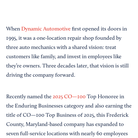
When
Dynamic Automotive
first opened its doors in
1995, it was a one-location repair shop founded by
three auto mechanics with a shared vision: treat
customers like family, and invest in employees like
they’re owners. Three decades later, that vision is still
driving the company forward.
Recently named the
2025 CO—100
Top Honoree in
the Enduring Businesses category and also earning the
title of CO—100 Top Business of 2025, this Frederick
County, Maryland-based company has expanded to
seven full-service locations with nearly 60 employees