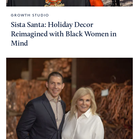
GROWTH STUDIO
Sista Santa: Holiday Decor
Reimagined with Black Women in
Mind