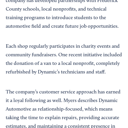
company has developed partnerships with Frederick
County schools, local nonprofits, and technical
training programs to introduce students to the
automotive field and create future job opportunities.
Each shop regularly participates in charity events and
community fundraisers. One recent initiative included
the donation of a van to a local nonprofit, completely
refurbished by Dynamic’s technicians and staff.
The company’s customer service approach has earned
it a loyal following as well. Myers describes Dynamic
Automotive as relationship-focused, which means
taking the time to explain repairs, providing accurate
estimates, and maintaining a consistent presence in