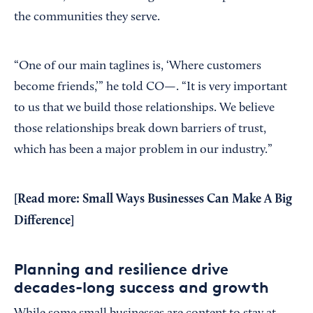
the communities they serve.
“One of our main taglines is, ‘Where customers
become friends,’” he told CO—. “It is very important
to us that we build those relationships. We believe
those relationships break down barriers of trust,
which has been a major problem in our industry.”
[Read more:
Small Ways Businesses Can Make A Big
Difference
]
Planning and resilience drive
decades-long success and growth