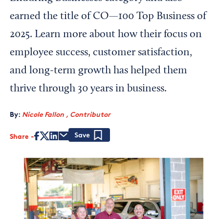
earned the title of CO—100 Top Business of
2025. Learn more about how their focus on
employee success, customer satisfaction,
and long-term growth has helped them
thrive through 30 years in business.
By:
Nicole Fallon , Contributor
Share
Save