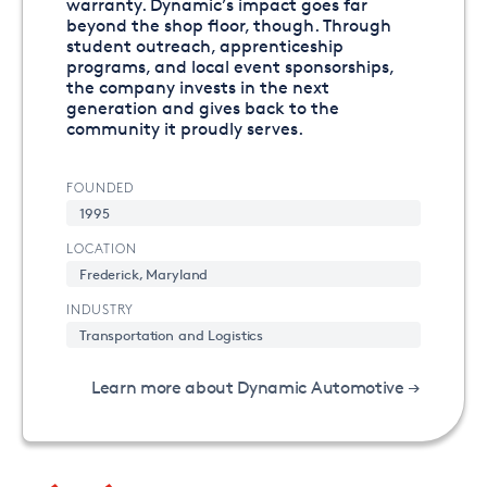
warranty. Dynamic’s impact goes far
beyond the shop floor, though. Through
student outreach, apprenticeship
programs, and local event sponsorships,
the company invests in the next
generation and gives back to the
community it proudly serves.
FOUNDED
1995
LOCATION
Frederick, Maryland
INDUSTRY
Transportation and Logistics
Learn more about Dynamic Automotive →