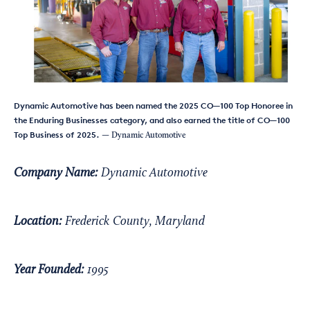
Dynamic Automotive has been named the 2025 CO—100 Top Honoree in
the Enduring Businesses category, and also earned the title of CO—100
Top Business of 2025.
— Dynamic Automotive
Company Name:
Dynamic Automotive
Location:
Frederick County, Maryland
Year Founded:
1995