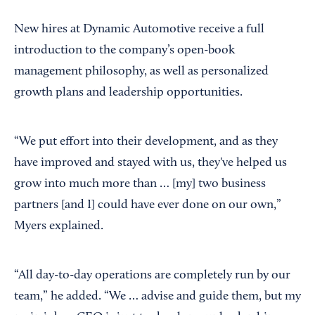
New hires at Dynamic Automotive receive a full
introduction to the company’s open-book
management philosophy, as well as personalized
growth plans and leadership opportunities.
“We put effort into their development, and as they
have improved and stayed with us, they've helped us
grow into much more than … [my] two business
partners [and I] could have ever done on our own,”
Myers explained.
“All day-to-day operations are completely run by our
team,” he added. “We … advise and guide them, but my