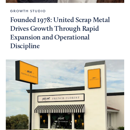
GROWTH STUDIO
Founded 1978: United Scrap Metal
Drives Growth Through Rapid
Expansion and Operational
Discipline