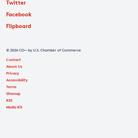
Twitter
Facebook
Flipboard
© 2026 CO— by U.S. Chamber of Commerce
Contact
About Us
Privacy
Accessibility
Terms
Sitemap
RSS
Media Kit