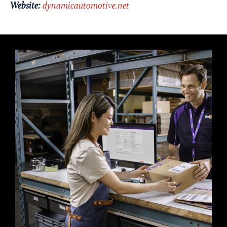
Website:
dynamicautomotive.net