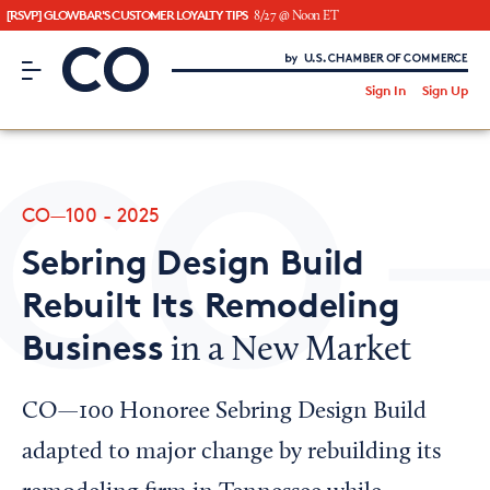
[RSVP] GLOWBAR'S CUSTOMER LOYALTY TIPS
8/27 @ Noon ET
CO– by US Chamber of Commerce
/
Sign In
Sign Up
Subscribe to our Newsletter
Attend an Event
About Us
CO—100 - 2025
CO— BrandStudio
Sebring Design Build
Rebuilt Its Remodeling
Business
in a New Market
Looking for your local chamber?
Chamber Finder
CO—100 Honoree Sebring Design Build
Interested in partnering with us?
adapted to major change by rebuilding its
Media Kit