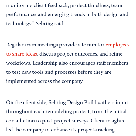
monitoring client feedback, project timelines, team
performance, and emerging trends in both design and
technology,” Sebring said.
Regular team meetings provide a forum for
employees
to share ideas
, discuss project outcomes, and refine
workflows. Leadership also encourages staff members
to test new tools and processes before they are
implemented across the company.
On the client side, Sebring Design Build gathers input
throughout each remodeling project, from the initial
consultation to post-project surveys. Client insights
led the company to enhance its project-tracking