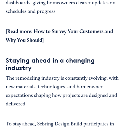
dashboards, giving homeowners clearer updates on
schedules and progress.
[Read more:
How to Survey Your Customers and
Why You Should
]
Staying ahead in a changing
industry
The remodeling industry is constantly evolving, with
new materials, technologies, and homeowner
expectations shaping how projects are designed and
delivered.
To stay ahead, Sebring Design Build participates in