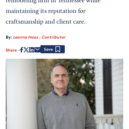
remodeling firm in Tennessee while
maintaining its reputation for
craftsmanship and client care.
By:
Leanne Haas , Contributor
Share
Save