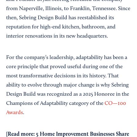
from Naperville, Illinois, to Franklin, Tennessee. Since
then, Sebring Design Build has reestablished its
reputation for high-end kitchen, bathroom, and
interior renovations in its new headquarters.
For the company’s leadership, adaptability has been a
core principle that proved useful during one of the
most transformative decisions in its history. That
ability to evolve through major change is why Sebring
Design Build was recognized as a 2025 Honoree in the
Champions of Adaptability category of the
CO—100
Awards
.
[Read more:
5 Home Improvement Businesses Share