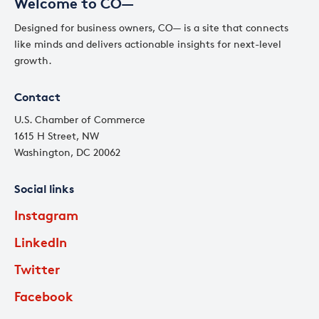
Welcome to CO—
Designed for business owners, CO— is a site that connects
like minds and delivers actionable insights for next-level
growth.
Contact
U.S. Chamber of Commerce
1615 H Street, NW
Washington, DC 20062
Social links
Instagram
LinkedIn
Twitter
Facebook