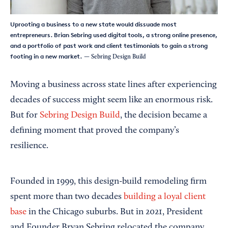
Uprooting a business to a new state would dissuade most
entrepreneurs. Brian Sebring used digital tools, a strong online presence,
and a portfolio of past work and client testimonials to gain a strong
footing in a new market.
— Sebring Design Build
Moving a business across state lines after experiencing
decades of success might seem like an enormous risk.
But for
Sebring Design Build
, the decision became a
defining moment that proved the company’s
resilience.
Founded in 1999, this design-build remodeling firm
spent more than two decades
building a loyal client
base
in the Chicago suburbs. But in 2021, President
and Founder Bryan Sebring relocated the company