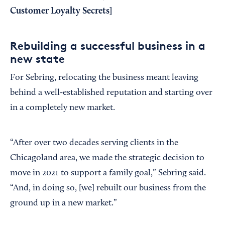
Customer Loyalty Secrets
]
Rebuilding a successful business in a
new state
For Sebring, relocating the business meant leaving
behind a well-established reputation and starting over
in a completely new market.
“After over two decades serving clients in the
Chicagoland area, we made the strategic decision to
move in 2021 to support a family goal,” Sebring said.
“And, in doing so, [we] rebuilt our business from the
ground up in a new market.”