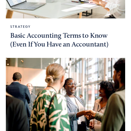
STRATEGY
Basic Accounting Terms to Know
(Even If You Have an Accountant)