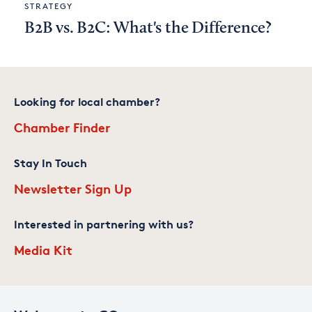
STRATEGY
B2B vs. B2C: What's the Difference?
Looking for local chamber?
Chamber Finder
Stay In Touch
Newsletter Sign Up
Interested in partnering with us?
Media Kit