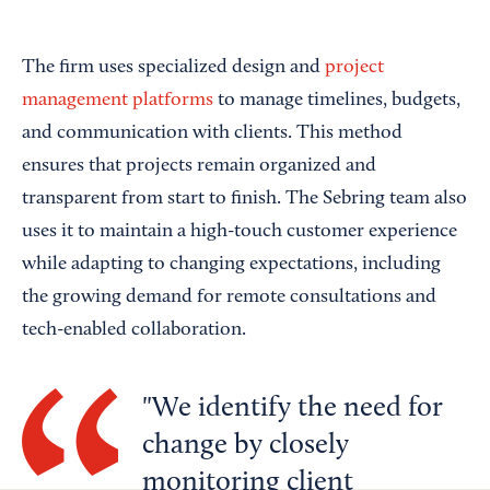
The firm uses specialized design and
project
management platforms
to manage timelines, budgets,
and communication with clients. This method
ensures that projects remain organized and
transparent from start to finish. The Sebring team also
uses it to maintain a high-touch customer experience
while adapting to changing expectations, including
the growing demand for remote consultations and
tech-enabled collaboration.
We identify the need for
change by closely
monitoring client