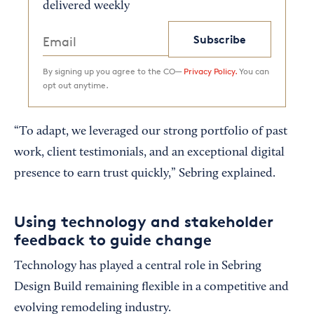
delivered weekly
Subscribe
By signing up you agree to the CO—
Privacy Policy.
You can
opt out anytime.
“To adapt, we leveraged our strong portfolio of past
work, client testimonials, and an exceptional digital
presence to earn trust quickly,” Sebring explained.
Using technology and stakeholder
feedback to guide change
Technology has played a central role in Sebring
Design Build remaining flexible in a competitive and
evolving remodeling industry.