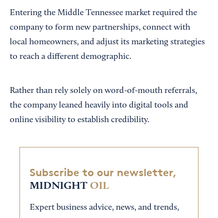
Entering the Middle Tennessee market required the
company to form new partnerships, connect with
local homeowners, and adjust its marketing strategies
to reach a different demographic.
Rather than rely solely on word-of-mouth referrals,
the company leaned heavily into digital tools and
online visibility to establish credibility.
Subscribe to our newsletter,
MIDNIGHT
OIL
Expert business advice, news, and trends,