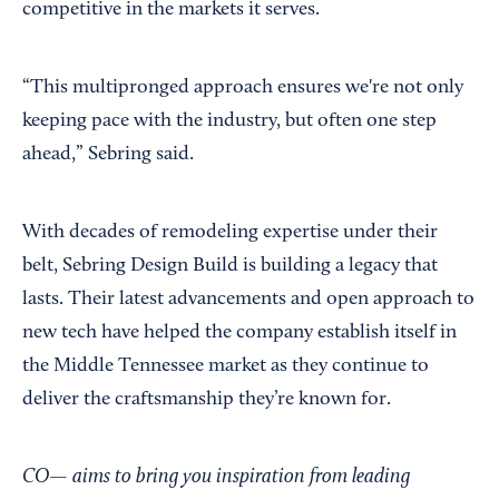
competitive in the markets it serves.
“This multipronged approach ensures we're not only
keeping pace with the industry, but often one step
ahead,” Sebring said.
With decades of remodeling expertise under their
belt, Sebring Design Build is building a legacy that
lasts. Their latest advancements and open approach to
new tech have helped the company establish itself in
the Middle Tennessee market as they continue to
deliver the craftsmanship they’re known for.
CO— aims to bring you inspiration from leading