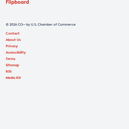
Flipboard
© 2026 CO— by U.S. Chamber of Commerce
Contact
About Us
Privacy
Accessibility
Terms
Sitemap
RSS
Media Kit