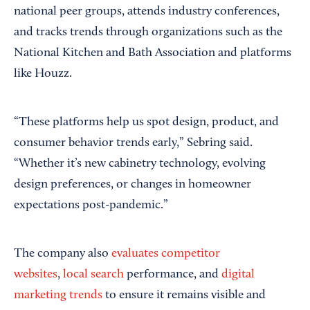
national peer groups, attends industry conferences,
and tracks trends through organizations such as the
National Kitchen and Bath Association and platforms
like Houzz.
“These platforms help us spot design, product, and
consumer behavior trends early,” Sebring said.
“Whether it’s new cabinetry technology, evolving
design preferences, or changes in homeowner
expectations post-pandemic.”
The company also
evaluates competitor
websites
,
local search
performance, and
digital
marketing trends
to ensure it remains visible and