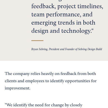
feedback, project timelines,
team performance, and
emerging trends in both
design and technology.
Bryan Sebring, President and Founder of Sebring Design Build
The company relies heavily on feedback from both
clients and employees to identify opportunities for
improvement.
“We identify the need for change by closely