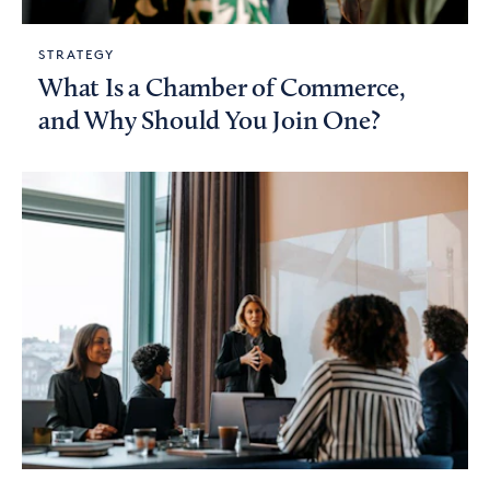
STRATEGY
What Is a Chamber of Commerce,
and Why Should You Join One?