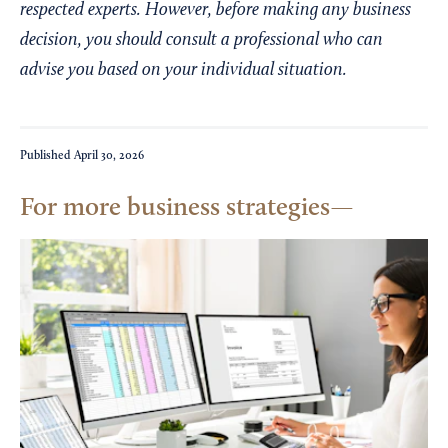
respected experts. However, before making any business
decision, you should consult a professional who can
advise you based on your individual situation.
Published
April 30, 2026
For more business strategies