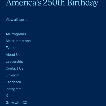
America's 250th Birthday
View all topics
All Programs
Major Initiatives
Events
About Us
Leadership
Contact Us
LinkedIn
Facebook
Instagram
X
Grow with CO—