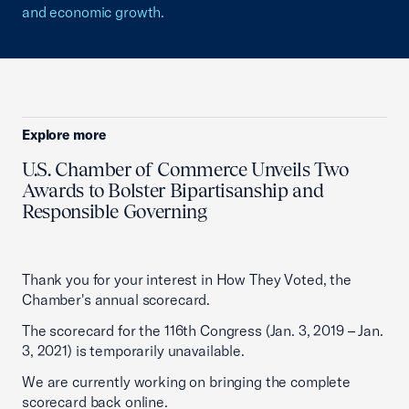
and economic growth.
Explore more
U.S. Chamber of Commerce Unveils Two
Awards to Bolster Bipartisanship and
Responsible Governing
Thank you for your interest in How They Voted, the
Chamber's annual scorecard.
The scorecard for the 116th Congress (Jan. 3, 2019 – Jan.
3, 2021) is temporarily unavailable.
We are currently working on bringing the complete
scorecard back online.