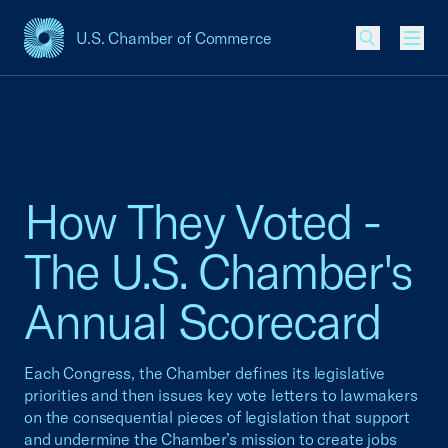
U.S. Chamber of Commerce
USCC Homepage
Men
How They Voted -
The U.S. Chamber's
Annual Scorecard
Each Congress, the Chamber defines its legislative
priorities and then issues key vote letters to lawmakers
on the consequential pieces of legislation that support
and undermine the Chamber’s mission to create jobs