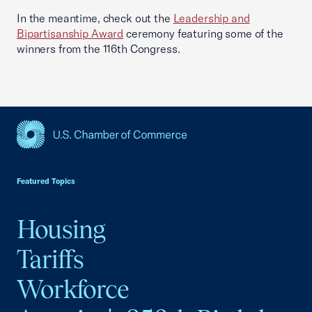
In the meantime, check out the
Leadership and
Bipartisanship Award
ceremony featuring some of the
winners from the 116th Congress.
USCC Homepage
Featured Topics
Housing
Tariffs
Workforce