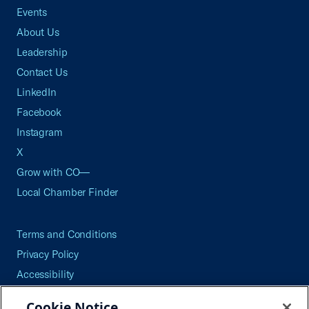
Events
About Us
Leadership
Contact Us
LinkedIn
Facebook
Instagram
X
Grow with CO—
Local Chamber Finder
Terms and Conditions
Privacy Policy
Accessibility
Press
Cookie Notice