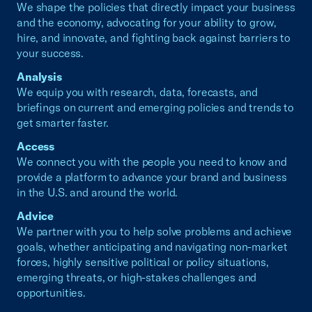
We shape the policies that directly impact your business
and the economy, advocating for your ability to grow,
hire, and innovate, and fighting back against barriers to
your success.
Analysis
We equip you with research, data, forecasts, and
briefings on current and emerging policies and trends to
get smarter faster.
Access
We connect you with the people you need to know and
provide a platform to advance your brand and business
in the U.S. and around the world.
Advice
We partner with you to help solve problems and achieve
goals, whether anticipating and navigating non-market
forces, highly sensitive political or policy situations,
emerging threats, or high-stakes challenges and
opportunities.