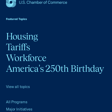
USCC Homepage
Featured Topics
Housing
Tariffs
Workforce
America's 250th Birthday
View all topics
All Programs
Major Initiatives