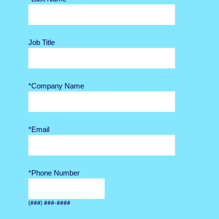
Job Title
*Company Name
*Email
*Phone Number
(###) ###-####