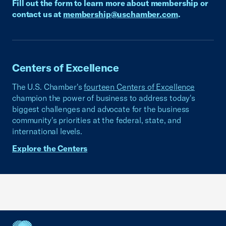
Fill out the form to learn more about membership or
contact us at
membership@uschamber.com
.
Centers of Excellence
The U.S. Chamber's
fourteen Centers of Excellence
champion the power of business to address today's
biggest challenges and advocate for the business
community's priorities at the federal, state, and
international levels.
Explore the Centers