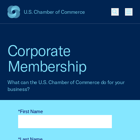
U.S. Chamber of Commerce
USCC Homepage
Men
Corporate
Membership
What can the U.S. Chamber of Commerce do for your
business?
*First Name
*Last Name