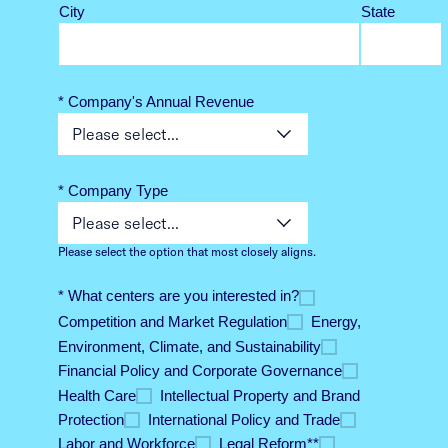
City
State
* Company's Annual Revenue
* Company Type
Please select the option that most closely aligns.
* What centers are you interested in?
Competition and Market Regulation​
Energy,
Environment​, Climate, and Sustainability
Financial Policy and Corporate Governance​
Health Care
Intellectual Property and Brand
Protection​
International Policy and Trade​
Labor and Workforce​
Legal Reform*​*