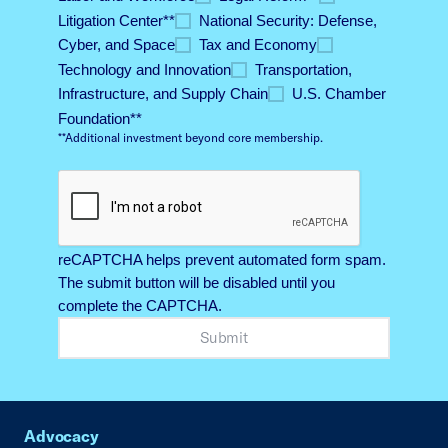
Litigation Center*​*
National Security: Defense,
Cyber, and Space​
Tax and Economy​
Technology and Innovation​
Transportation,
Infrastructure, and Supply Chain​
U.S. Chamber
Foundation*​*
**Additional investment beyond core membership.​
reCAPTCHA helps prevent automated form spam.
The submit button will be disabled until you
complete the CAPTCHA.
Advocacy