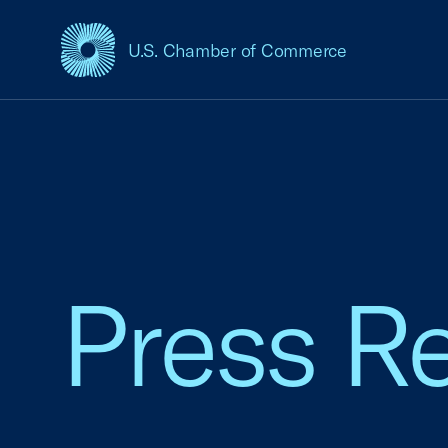
U.S. Chamber of Commerce
USCC Homepage
Press R