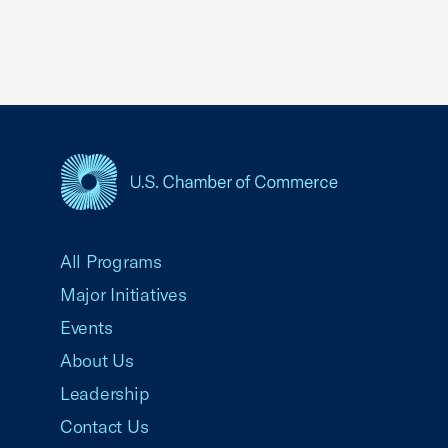
USCC Homepage
All Programs
Major Initiatives
Events
About Us
Leadership
Contact Us