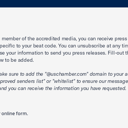
 a member of the accredited media, you can receive press
specific to your beat code. You can unsubscribe at any ti
se your information to send you press releases. Fill-out t
w to be added.
ake sure to add the "@uschamber.com" domain to your 
proved senders list" or "whitelist" to ensure our message
nd you can receive the information you have requested.
y
online form
.