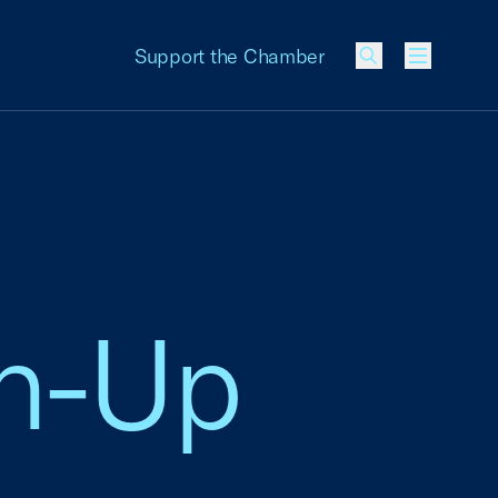
Support the Chamber
Menu
gn-Up