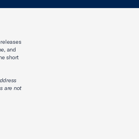
 releases
me, and
he short
address
s are not