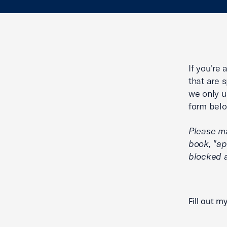
If you're
that are 
we only u
form belo
Please m
book, "ap
blocked a
Fill out m