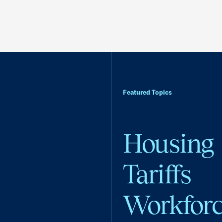
Featured Topics
Housing
Tariffs
Workfor