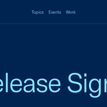
Topics
Events
Work
elease Si