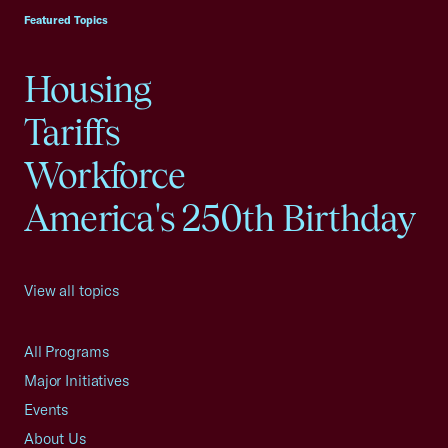
Featured Topics
Housing
Tariffs
Workforce
America's 250th Birthday
View all topics
All Programs
Major Initiatives
Events
About Us