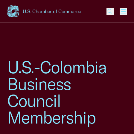
U.S. Chamber of Commerce
USCC Homepage
Men
U.S.-Colombia
Business
Council
Membership