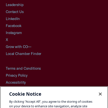
Leadership
Contact Us
LinkedIn
Facebook
Instagram
X
Grow with CO—
Local Chamber Finder
Terms and Conditions
Privacy Policy
Accessibility
Press
Cookie Notice
Careers
By clicking “Accept All”, you agree to the storing of cookies
Site Map
on your device to enhance site navigation, analyze site