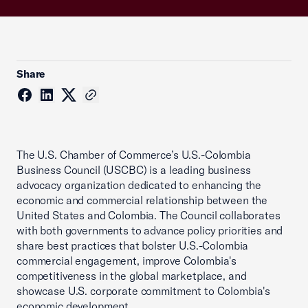
Share
The U.S. Chamber of Commerce’s U.S.-Colombia
Business Council (USCBC) is a leading business
advocacy organization dedicated to enhancing the
economic and commercial relationship between the
United States and Colombia. The Council collaborates
with both governments to advance policy priorities and
share best practices that bolster U.S.-Colombia
commercial engagement, improve Colombia's
competitiveness in the global marketplace, and
showcase U.S. corporate commitment to Colombia's
economic development.