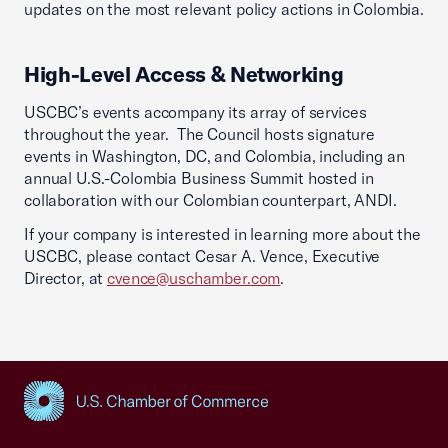
updates on the most relevant policy actions in Colombia.
High-Level Access & Networking
USCBC’s events accompany its array of services
throughout the year. The Council hosts signature
events in Washington, DC, and Colombia, including an
annual U.S.-Colombia Business Summit hosted in
collaboration with our Colombian counterpart, ANDI.
If your company is interested in learning more about the
USCBC, please contact Cesar A. Vence, Executive
Director, at
cvence@uschamber.com
.
USCC Homepage