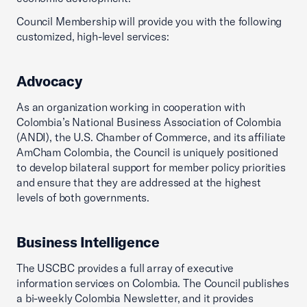
Council Membership will provide you with the following
customized, high-level services:
Advocacy
As an organization working in cooperation with
Colombia’s National Business Association of Colombia
(ANDI), the U.S. Chamber of Commerce, and its affiliate
AmCham Colombia, the Council is uniquely positioned
to develop bilateral support for member policy priorities
and ensure that they are addressed at the highest
levels of both governments.
Business Intelligence
The USCBC provides a full array of executive
information services on Colombia. The Council publishes
a bi-weekly Colombia Newsletter, and it provides