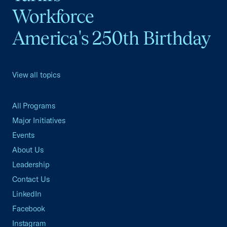
Workforce
America's 250th Birthday
View all topics
All Programs
Major Initiatives
Events
About Us
Leadership
Contact Us
LinkedIn
Facebook
Instagram