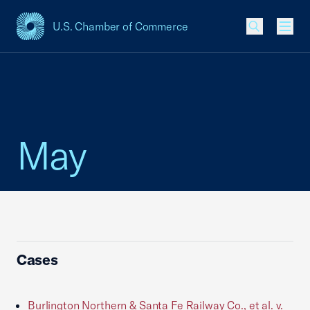
U.S. Chamber of Commerce
USCC Homepage
Men
May
Cases
Burlington Northern & Santa Fe Railway Co., et al. v.