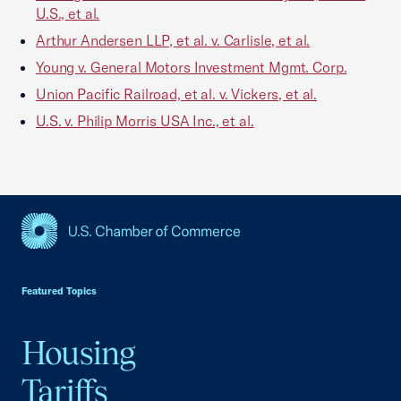
U.S., et al.
Arthur Andersen LLP, et al. v. Carlisle, et al.
Young v. General Motors Investment Mgmt. Corp.
Union Pacific Railroad, et al. v. Vickers, et al.
U.S. v. Philip Morris USA Inc., et al.
USCC Homepage
Featured Topics
Housing
Tariffs