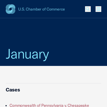
U.S. Chamber of Commerce
USCC Homepage
Men
January
Cases
Commonwealth of Pennsylvania v. Chesapeake