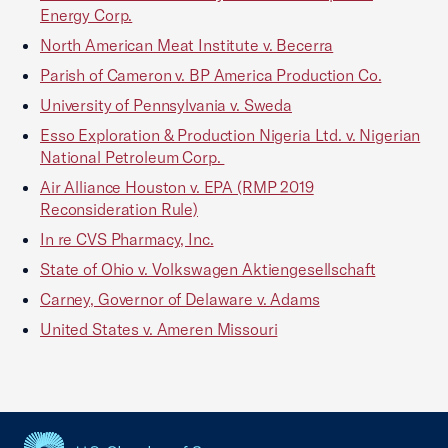
Energy Corp.
North American Meat Institute v. Becerra
Parish of Cameron v. BP America Production Co.
University of Pennsylvania v. Sweda
Esso Exploration & Production Nigeria Ltd. v. Nigerian
National Petroleum Corp.
Air Alliance Houston v. EPA (RMP 2019
Reconsideration Rule)
In re CVS Pharmacy, Inc.
State of Ohio v. Volkswagen Aktiengesellschaft
Carney, Governor of Delaware v. Adams
United States v. Ameren Missouri