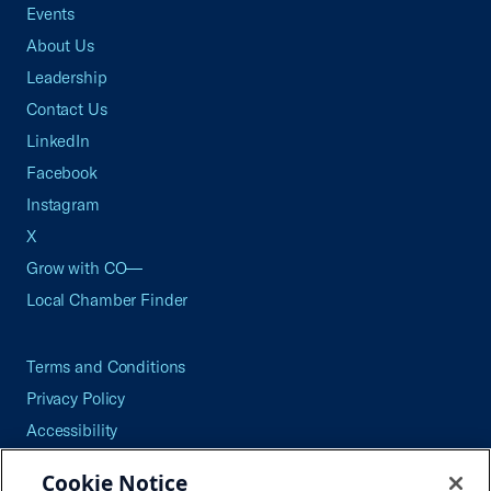
Events
About Us
Leadership
Contact Us
LinkedIn
Facebook
Instagram
X
Grow with CO—
Local Chamber Finder
Terms and Conditions
Privacy Policy
Accessibility
Press
Cookie Notice