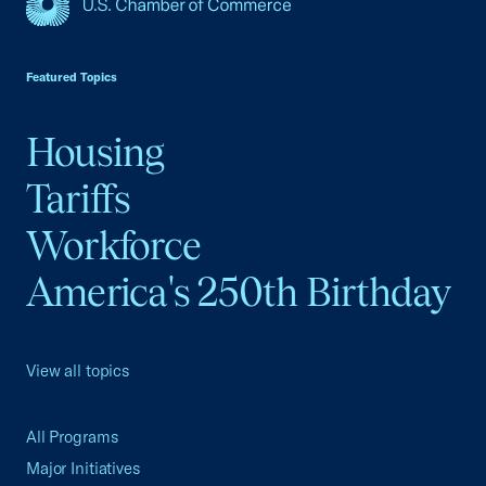
USCC Homepage
Featured Topics
Housing
Tariffs
Workforce
America's 250th Birthday
View all topics
All Programs
Major Initiatives