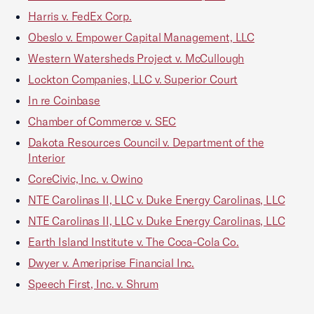
Harris v. FedEx Corp.
Obeslo v. Empower Capital Management, LLC
Western Watersheds Project v. McCullough
Lockton Companies, LLC v. Superior Court
In re Coinbase
Chamber of Commerce v. SEC
Dakota Resources Council v. Department of the
Interior
CoreCivic, Inc. v. Owino
NTE Carolinas II, LLC v. Duke Energy Carolinas, LLC
NTE Carolinas II, LLC v. Duke Energy Carolinas, LLC
Earth Island Institute v. The Coca-Cola Co.
Dwyer v. Ameriprise Financial Inc.
Speech First, Inc. v. Shrum