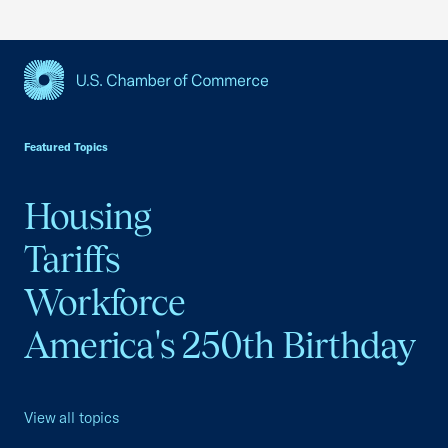
USCC Homepage
Featured Topics
Housing
Tariffs
Workforce
America's 250th Birthday
View all topics