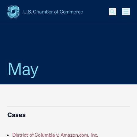
U.S. Chamber of Commerce
USCC Homepage
Men
May
Cases
District of Columbia v. Amazon.com, Inc.