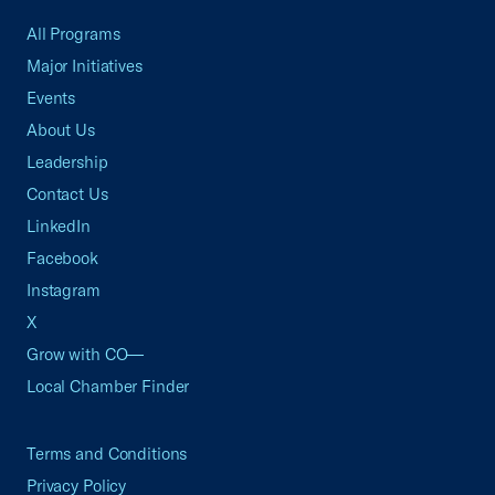
All Programs
Major Initiatives
Events
About Us
Leadership
Contact Us
LinkedIn
Facebook
Instagram
X
Grow with CO—
Local Chamber Finder
Terms and Conditions
Privacy Policy