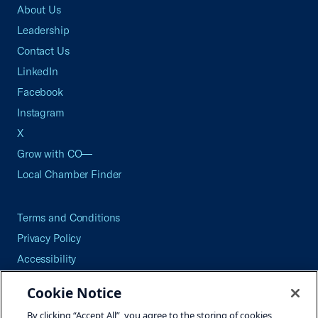
About Us
Leadership
Contact Us
LinkedIn
Facebook
Instagram
X
Grow with CO—
Local Chamber Finder
Terms and Conditions
Privacy Policy
Accessibility
Press
Cookie Notice
Careers
By clicking “Accept All”, you agree to the storing of cookies