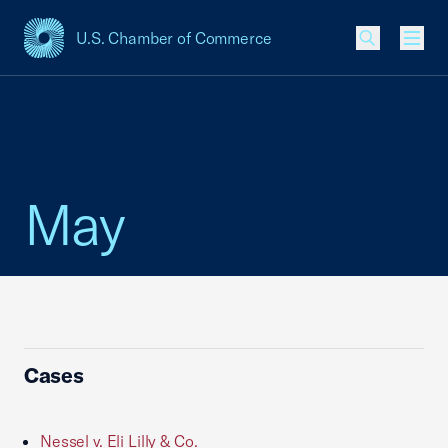
U.S. Chamber of Commerce
USCC Homepage
Men
May
Cases
Nessel v. Eli Lilly & Co.