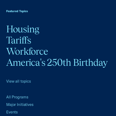
USCC Homepage
Featured Topics
Housing
Tariffs
Workforce
America's 250th Birthday
View all topics
All Programs
Major Initiatives
Events