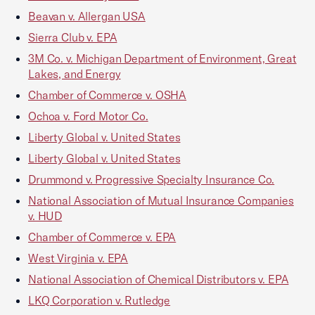
Beavan v. Allergan USA
Sierra Club v. EPA
3M Co. v. Michigan Department of Environment, Great
Lakes, and Energy
Chamber of Commerce v. OSHA
Ochoa v. Ford Motor Co.
Liberty Global v. United States
Liberty Global v. United States
Drummond v. Progressive Specialty Insurance Co.
National Association of Mutual Insurance Companies
v. HUD
Chamber of Commerce v. EPA
West Virginia v. EPA
National Association of Chemical Distributors v. EPA
LKQ Corporation v. Rutledge