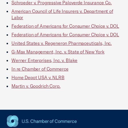
Schroeder v. Progressive Paloverde Insurance Co.
American Council of Life Insurers v. Department of
Labor
Federation of Americans for Consumer Choice v. DOL
Federation of Americans for Consumer Choice v. DOL
United States v. Regeneron Pharmaceuticals, Inc.
G-Max Management, Inc. v. State of New York
Werner Enterprises, Inc. v. Blake
In re Chamber of Commerce
Home Depot USA v. NLRB
Martin v. Goodrich Corp.