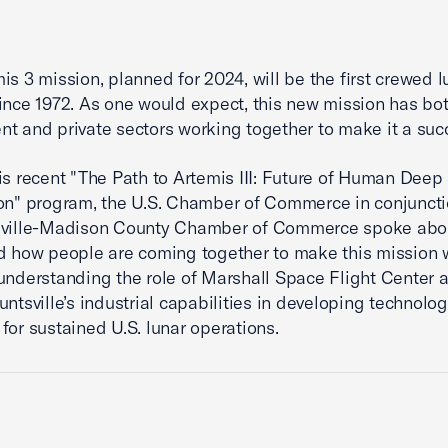
is 3 mission, planned for 2024, will be the first crewed l
ince 1972. As one would expect, this new mission has bo
t and private sectors working together to make it a suc
is recent "The Path to Artemis III: Future of Human Dee
on" program, the U.S. Chamber of Commerce in conjuncti
sville-Madison County Chamber of Commerce spoke abo
d how people are coming together to make this mission w
understanding the role of Marshall Space Flight Center 
untsville’s industrial capabilities in developing technolo
for sustained U.S. lunar operations.