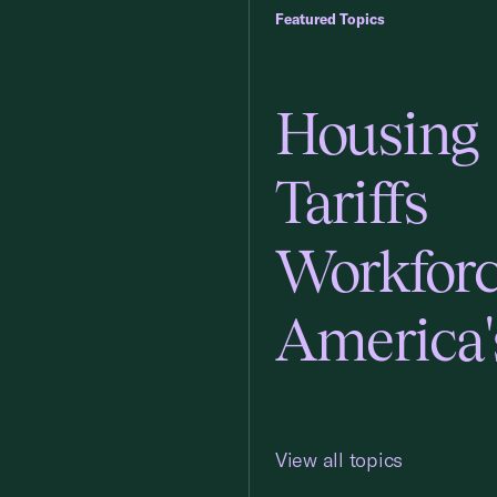
Featured Topics
Housing
Tariffs
Workfor
America'
View all topics