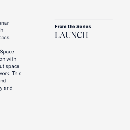
3 Insights From Industry Experts
on International Space
unar
Collaboration
From the Series
th
LAUNCH
cess.
p Space
on with
ut space
ork. This
and
gy and