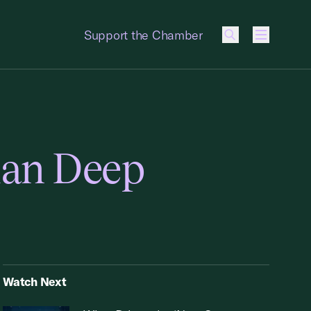
Support the Chamber
Menu
man Deep
Watch Next