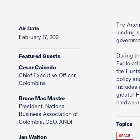
The Artem
Air Date
landing s
February 17, 2021
governmen
During th
Featured Guests
Explorati
Cesar Caicedo
the Hunt
Chief Executive Officer,
policy an
Colombina
includes 
greater H
Bruce Mac Master
hardware 
President, National
Business Association of
Colombia, CEO, ANDI
Topics
Jen Walton
SPACE