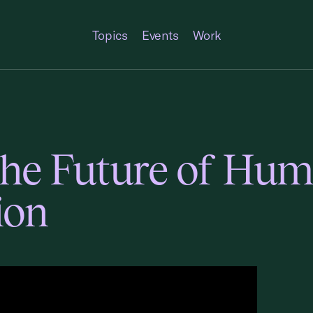
Topics
Events
Work
the Future of Hu
ion