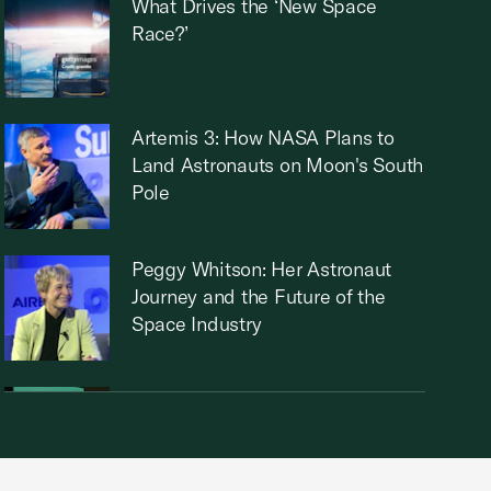
What Drives the ‘New Space
Race?’
Artemis 3: How NASA Plans to
Land Astronauts on Moon's South
Pole
Peggy Whitson: Her Astronaut
Journey and the Future of the
Space Industry
Boeing CEO: Fostering New
Initiatives and Innovation in
Aviation