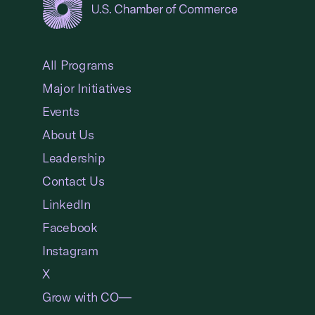
USCC Homepage
All Programs
Major Initiatives
Events
About Us
Leadership
Contact Us
LinkedIn
Facebook
Instagram
X
Grow with CO—