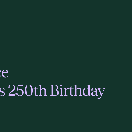
ce
s 250th Birthday