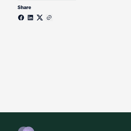
Share