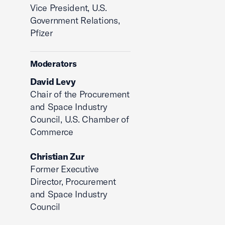
Vice President, U.S.
Government Relations,
Pfizer
Moderators
David Levy
Chair of the Procurement
and Space Industry
Council, U.S. Chamber of
Commerce
Christian Zur
Former Executive
Director, Procurement
and Space Industry
Council