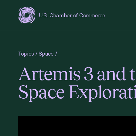
U.S. Chamber of Commerce
USCC Homepage
Topics
/
Space
/
Artemis 3 and 
Space Explorat