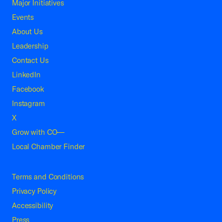
Major Initiatives
Events
About Us
Leadership
Contact Us
LinkedIn
Facebook
Instagram
X
Grow with CO—
Local Chamber Finder
Terms and Conditions
Privacy Policy
Accessibility
Press