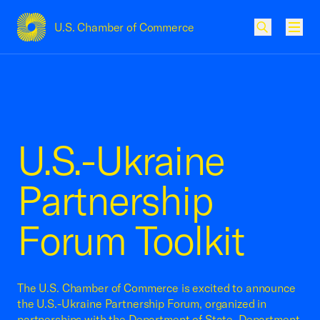
U.S. Chamber of Commerce
USCC Homepage
Men
U.S.-Ukraine
Partnership
Forum Toolkit
The U.S. Chamber of Commerce is excited to announce
the U.S.-Ukraine Partnership Forum, organized in
partnerships with the Department of State, Department