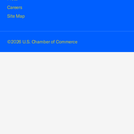
Careers
Site Map
©2026 U.S. Chamber of Commerce