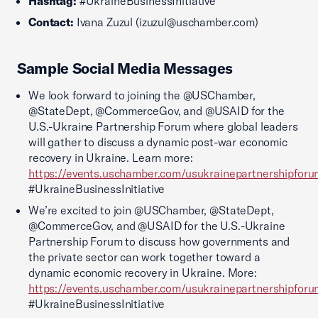
Hashtag:
#UkraineBusinessInitiative
Contact:
Ivana Zuzul (izuzul@uschamber.com)
Sample Social Media Messages
We look forward to joining the @USChamber,
@StateDept, @CommerceGov, and @USAID for the
U.S.-Ukraine Partnership Forum where global leaders
will gather to discuss a dynamic post-war economic
recovery in Ukraine. Learn more:
https://events.uschamber.com/usukrainepartnershipfor
#UkraineBusinessInitiative
We’re excited to join @USChamber, @StateDept,
@CommerceGov, and @USAID for the U.S.-Ukraine
Partnership Forum to discuss how governments and
the private sector can work together toward a
dynamic economic recovery in Ukraine. More:
https://events.uschamber.com/usukrainepartnershipfor
#UkraineBusinessInitiative