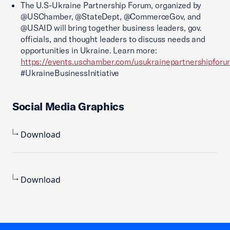
The U.S-Ukraine Partnership Forum, organized by
@USChamber, @StateDept, @CommerceGov, and
@USAID will bring together business leaders, gov.
officials, and thought leaders to discuss needs and
opportunities in Ukraine. Learn more:
https://events.uschamber.com/usukrainepartnershipfor
#UkraineBusinessInitiative
Social Media Graphics
Download
Download