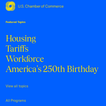
USCC Homepage
Featured Topics
Housing
Tariffs
Workforce
America's 250th Birthday
View all topics
All Programs