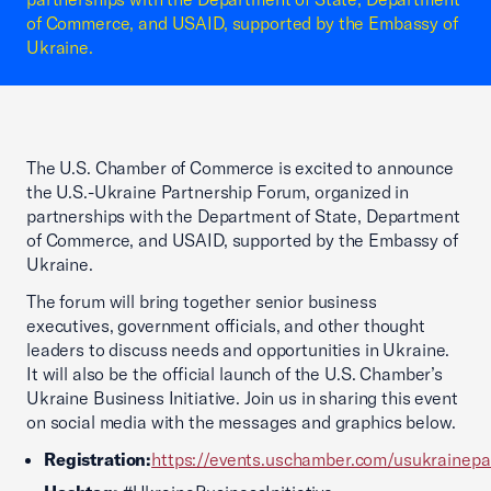
of Commerce, and USAID, supported by the Embassy of
Ukraine.
The U.S. Chamber of Commerce is excited to announce
the U.S.-Ukraine Partnership Forum, organized in
partnerships with the Department of State, Department
of Commerce, and USAID, supported by the Embassy of
Ukraine.
The forum will bring together senior business
executives, government officials, and other thought
leaders to discuss needs and opportunities in Ukraine.
It will also be the official launch of the U.S. Chamber’s
Ukraine Business Initiative. Join us in sharing this event
on social media with the messages and graphics below.
Registration:
https://events.uschamber.com/usukrainep