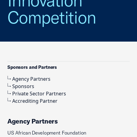
Innovation
Competition
Sponsors and Partners
Agency Partners
Sponsors
Private Sector Partners
Accrediting Partner
Agency Partners
US African Development Foundation