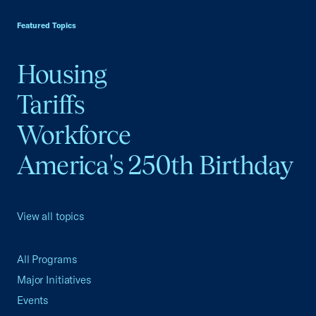
USCC Homepage
Featured Topics
Housing
Tariffs
Workforce
America's 250th Birthday
View all topics
All Programs
Major Initiatives
Events