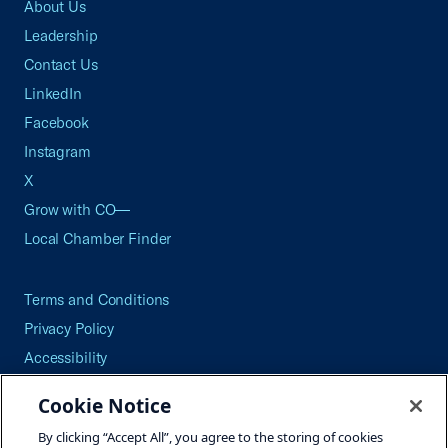
About Us
Leadership
Contact Us
LinkedIn
Facebook
Instagram
X
Grow with CO—
Local Chamber Finder
Terms and Conditions
Privacy Policy
Accessibility
Press
Cookie Notice
Careers
By clicking “Accept All”, you agree to the storing of cookies
Site Map