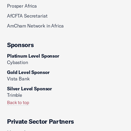
Prosper Africa
AfCFTA Secretariat
AmCham Network in Africa
Sponsors
Platinum Level Sponsor
Cybastion
Gold Level Sponsor
Vista Bank
Silver Level Sponsor
Trimble
Back to top
Private Sector Partners