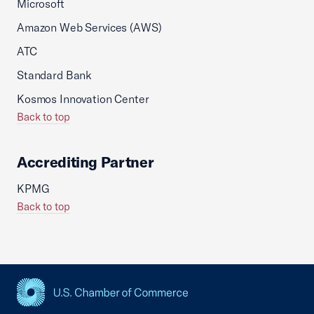
Microsoft
Amazon Web Services (AWS)
ATC
Standard Bank
Kosmos Innovation Center
Back to top
Accrediting Partner
KPMG
Back to top