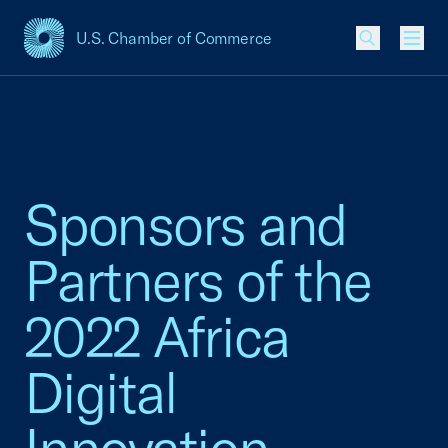
U.S. Chamber of Commerce
USCC Homepage
Men
Sponsors and
Partners of the
2022 Africa
Digital