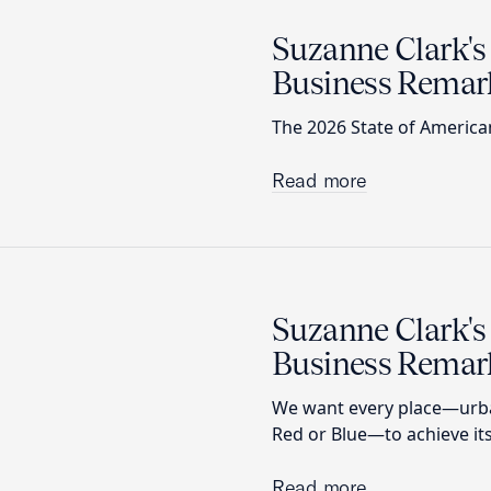
Suzanne Clark's
Business Remar
The 2026 State of America
Read more
Suzanne Clark's
Business Remar
We want every place—urban
Red or Blue—to achieve its
Read more