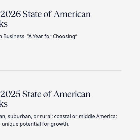
 2026 State of American
ks
n Business: “A Year for Choosing”
 2025 State of American
ks
, suburban, or rural; coastal or middle America;
 unique potential for growth.