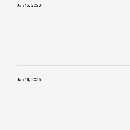
Jan 15, 2026
Jan 16, 2025