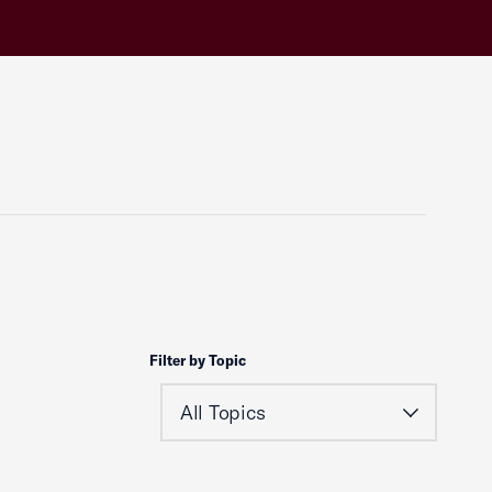
Filter by Topic