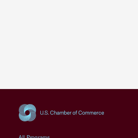
USCC Homepage
All Programs