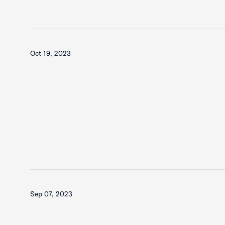
Oct 19, 2023
Sep 07, 2023