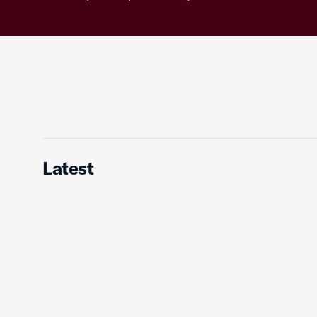
Latest