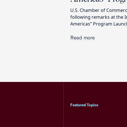
U.S. Chamber of Commerce
following remarks at the 
Americas” Program Launc
Read more
Featured Topics