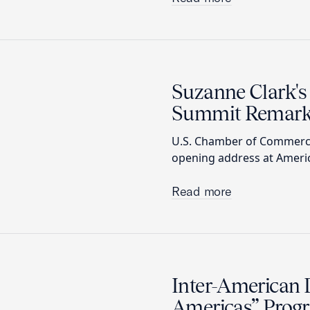
Suzanne Clark's
Summit Remar
U.S. Chamber of Commerce
opening address at Americ
Read more
Inter-American 
Americas” Prog