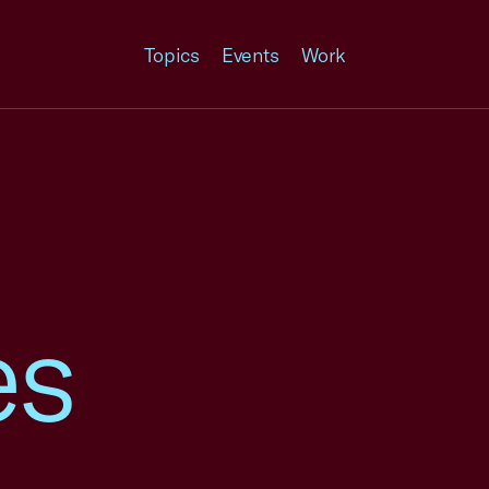
Topics
Events
Work
es