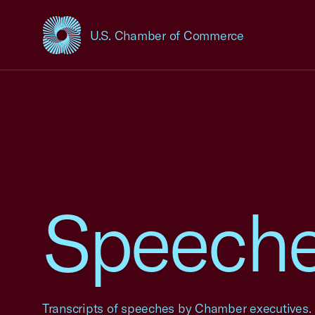
U.S. Chamber of Commerce
USCC Homepage
Speech
Transcripts of speeches by Chamber executives.