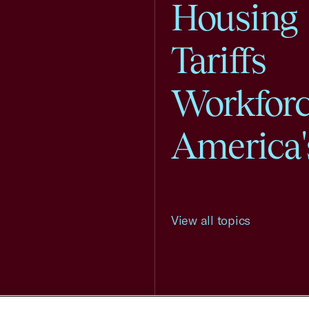
Housing
Tariffs
Workfor
America'
View all topics