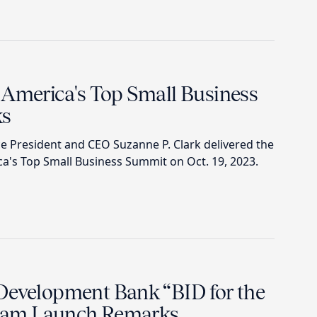
 America's Top Small Business
ks
 President and CEO Suzanne P. Clark delivered the
a's Top Small Business Summit on Oct. 19, 2023.
Development Bank “BID for the
ram Launch Remarks