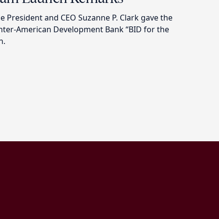
 President and CEO Suzanne P. Clark gave the
Inter-American Development Bank “BID for the
h.