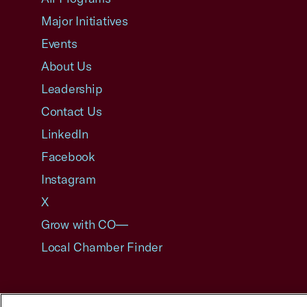
Major Initiatives
Events
About Us
Leadership
Contact Us
LinkedIn
Facebook
Instagram
X
Grow with CO—
Local Chamber Finder