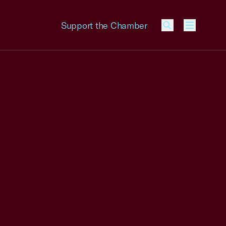
Support the Chamber
Menu