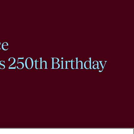
ce
s 250th Birthday