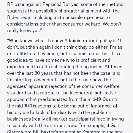
RP case against Pepsico.) But yes, some of the rhetoric
suggests the possibility of greater alignment with the
Biden team, including as to possible openness to
considerations other than consumer welfare. We don’t
really know yet.”
“Who knows what the new Administration’s policy is? I
don’t, but then again I don’t think they do either. I’m as
anti-elitist as they come, but it seems to me that it is a
good idea to have someone who is proficient and
experienced in antitrust leading the agencies. At times
over the last 80 years that has not been the case, and
I’m starting to wonder if that is the case now. The
agencies’ apparent rejection of the consumer welfare
standard and a retreat to the incoherent, subjective
approach that predominated from the mid-1910s until
the mid-1970s seems to be borne out of ignorance of
history and a lack of familiarity with the problems
businesses (really all market participants) face in trying
to comply with the antitrust laws. For example, if Gail
Slater were Bill Baxter’s student at Stanford in the late