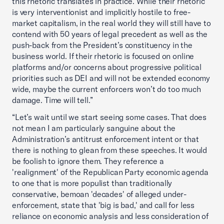
this rhetoric translates in practice. While their rhetoric
is very interventionist and implicitly hostile to free-
market capitalism, in the real world they will still have to
contend with 50 years of legal precedent as well as the
push-back from the President’s constituency in the
business world. If their rhetoric is focused on online
platforms and/or concerns about progressive political
priorities such as DEI and will not be extended economy
wide, maybe the current enforcers won’t do too much
damage. Time will tell.”
“Let’s wait until we start seeing some cases. That does
not mean I am particularly sanguine about the
Administration’s antitrust enforcement intent or that
there is nothing to glean from these speeches. It would
be foolish to ignore them. They reference a
'realignment' of the Republican Party economic agenda
to one that is more populist than traditionally
conservative, bemoan 'decades' of alleged under-
enforcement, state that 'big is bad,' and call for less
reliance on economic analysis and less consideration of