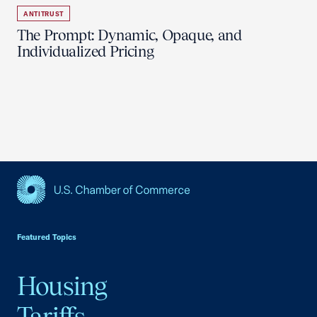
ANTITRUST
The Prompt: Dynamic, Opaque, and
Individualized Pricing
USCC Homepage
Featured Topics
Housing
Tariffs