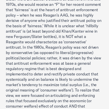
1970s, she would receive an “F” for her recent comment
that 'fairness' is at the heart of antitrust enforcement
policy – when he was Reagan’s AAG, he was highly
derisive of anyone who justified their antitrust policy on
the basis of 'fairness.' While it is unclear what 'hillbilly
antitrust' is (at least beyond old Khan/Kanter wine in
new Ferguson/Slater bottles), it is NOT what a
Reaganite would characterize as 'conservative'
antitrust. In the 1980s, Reagan’s policy was not driven
by conservative (as opposed to liberal/progressive)
political/social policies; rather, it was driven by the view
that antitrust enforcement was at base a general
regulatory regime that is best designed and
implemented to deter and rectify private conduct that
systemically and on balance is likely to undermine the
market’s tendency to maximize total surplus (i.e., the
original meaning of 'consumer welfare'). To realize that
view, we were focused on articulating and enforcing
rules that focused exclusively on the economic (or
consumer welfare) effect of conduct AND that