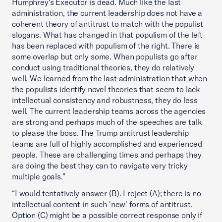
Humphrey's Executor is dead. Much like the last
administration, the current leadership does not have a
coherent theory of antitrust to match with the populist
slogans. What has changed in that populism of the left
has been replaced with populism of the right. There is
some overlap but only some. When populists go after
conduct using traditional theories, they do relatively
well. We learned from the last administration that when
the populists identify novel theories that seem to lack
intellectual consistency and robustness, they do less
well. The current leadership teams across the agencies
are strong and perhaps much of the speeches are talk
to please the boss. The Trump antitrust leadership
teams are full of highly accomplished and experienced
people. These are challenging times and perhaps they
are doing the best they can to navigate very tricky
multiple goals.”
“I would tentatively answer (B). I reject (A); there is no
intellectual content in such 'new' forms of antitrust.
Option (C) might be a possible correct response only if