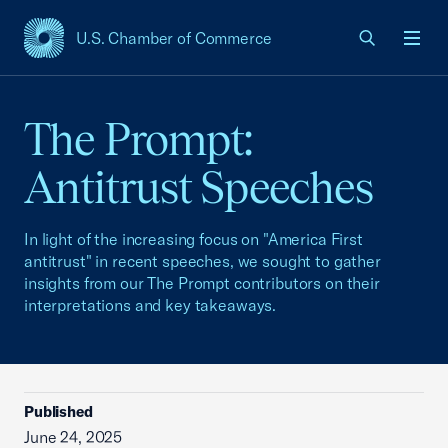
U.S. Chamber of Commerce
USCC Homepage
Men
The Prompt:
Antitrust Speeches
In light of the increasing focus on "America First
antitrust" in recent speeches, we sought to gather
insights from our The Prompt contributors on their
interpretations and key takeaways.
Published
June 24, 2025