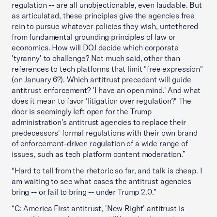
regulation -- are all unobjectionable, even laudable. But
as articulated, these principles give the agencies free
rein to pursue whatever policies they wish, untethered
from fundamental grounding principles of law or
economics. How will DOJ decide which corporate
'tyranny' to challenge? Not much said, other than
references to tech platforms that limit "free expression"
(on January 6?). Which antitrust precedent will guide
antitrust enforcement? 'I have an open mind.' And what
does it mean to favor 'litigation over regulation?' The
door is seemingly left open for the Trump
administration's antitrust agencies to replace their
predecessors' formal regulations with their own brand
of enforcement-driven regulation of a wide range of
issues, such as tech platform content moderation.”
“Hard to tell from the rhetoric so far, and talk is cheap. I
am waiting to see what cases the antitrust agencies
bring -- or fail to bring -- under Trump 2.0.”
“C: America First antitrust, 'New Right' antitrust is