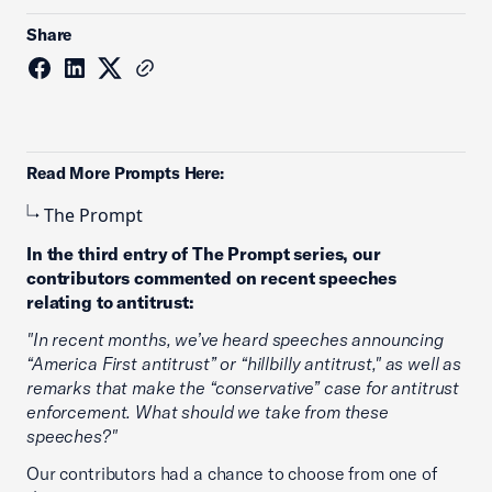
Share
Read More Prompts Here:
The Prompt
In the third entry of The Prompt series, our
contributors commented on recent speeches
relating to antitrust:
"In recent months, we’ve heard speeches announcing
“America First antitrust” or “hillbilly antitrust," as well as
remarks that make the “conservative” case for antitrust
enforcement. What should we take from these
speeches?"
Our contributors had a chance to choose from one of