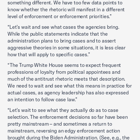
something different. We have too few data points to
know whether the rhetoric will manifest in a different
level of enforcement or enforcement priorities.”
“Let’s wait and see what cases the agencies bring.
While the public statements indicate that the
administration plans to bring cases and to assert
aggressive theories in some situations, it is less clear
how that will apply to specific cases.”
“The Trump White House seems to expect frequent
professions of loyalty from political appointees and
much of the antitrust rhetoric meets that description.
We need to wait and see what this means in practice for
actual cases, as agency leadership has also expressed
an intention to follow case law.”
“Let’s wait to see what they actually do as to case
selection. The enforcement decisions so far have been
pretty mainstream – and sometimes a return to
mainstream, reversing an edgy enforcement action
brought during the Biden Administration. (See, e.g., the