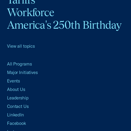
Workforce
America's 250th Birthday
View all topics
All Programs
Major Initiatives
Events
About Us
Leadership
Contact Us
LinkedIn
Facebook