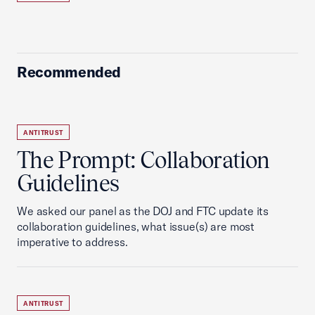
Recommended
ANTITRUST
The Prompt: Collaboration
Guidelines
We asked our panel as the DOJ and FTC update its
collaboration guidelines, what issue(s) are most
imperative to address.
ANTITRUST