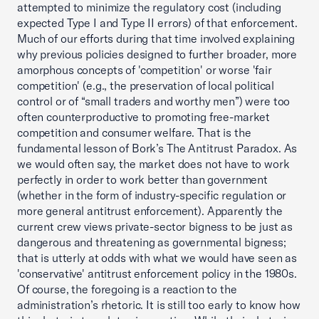
attempted to minimize the regulatory cost (including
expected Type I and Type II errors) of that enforcement.
Much of our efforts during that time involved explaining
why previous policies designed to further broader, more
amorphous concepts of 'competition' or worse 'fair
competition' (e.g., the preservation of local political
control or of “small traders and worthy men”) were too
often counterproductive to promoting free-market
competition and consumer welfare. That is the
fundamental lesson of Bork’s The Antitrust Paradox. As
we would often say, the market does not have to work
perfectly in order to work better than government
(whether in the form of industry-specific regulation or
more general antitrust enforcement). Apparently the
current crew views private-sector bigness to be just as
dangerous and threatening as governmental bigness;
that is utterly at odds with what we would have seen as
'conservative' antitrust enforcement policy in the 1980s.
Of course, the foregoing is a reaction to the
administration’s rhetoric. It is still too early to know how