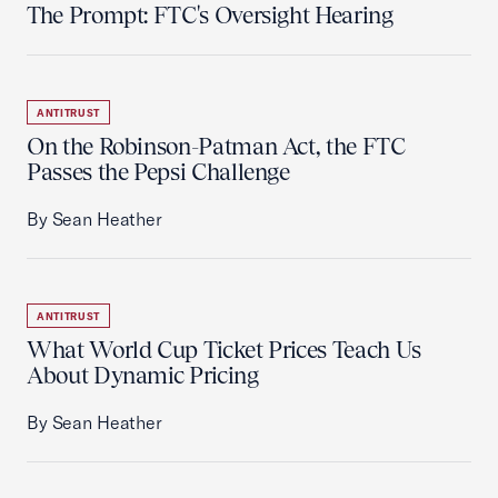
The Prompt: FTC's Oversight Hearing
ANTITRUST
On the Robinson-Patman Act, the FTC
Passes the Pepsi Challenge
By Sean Heather
ANTITRUST
What World Cup Ticket Prices Teach Us
About Dynamic Pricing
By Sean Heather