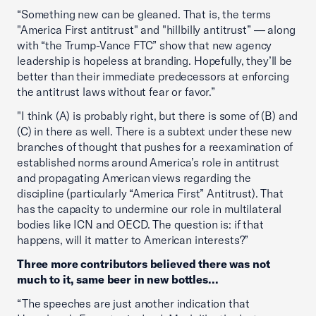
“Something new can be gleaned. That is, the terms
"America First antitrust" and "hillbilly antitrust” — along
with “the Trump-Vance FTC” show that new agency
leadership is hopeless at branding. Hopefully, they’ll be
better than their immediate predecessors at enforcing
the antitrust laws without fear or favor.”
"I think (A) is probably right, but there is some of (B) and
(C) in there as well. There is a subtext under these new
branches of thought that pushes for a reexamination of
established norms around America’s role in antitrust
and propagating American views regarding the
discipline (particularly “America First” Antitrust). That
has the capacity to undermine our role in multilateral
bodies like ICN and OECD. The question is: if that
happens, will it matter to American interests?”
Three more contributors believed there was not
much to it, same beer in new bottles...
“The speeches are just another indication that