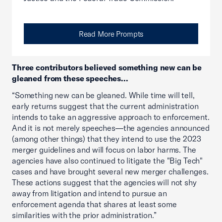
Read More Prompts
Three contributors believed something new can be
gleaned from these speeches...
“Something new can be gleaned. While time will tell,
early returns suggest that the current administration
intends to take an aggressive approach to enforcement.
And it is not merely speeches—the agencies announced
(among other things) that they intend to use the 2023
merger guidelines and will focus on labor harms. The
agencies have also continued to litigate the "Big Tech"
cases and have brought several new merger challenges.
These actions suggest that the agencies will not shy
away from litigation and intend to pursue an
enforcement agenda that shares at least some
similarities with the prior administration.”