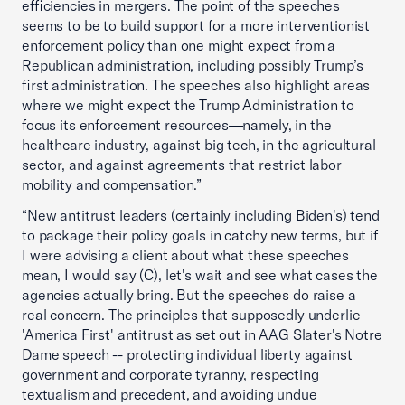
efficiencies in mergers. The point of the speeches
seems to be to build support for a more interventionist
enforcement policy than one might expect from a
Republican administration, including possibly Trump’s
first administration. The speeches also highlight areas
where we might expect the Trump Administration to
focus its enforcement resources—namely, in the
healthcare industry, against big tech, in the agricultural
sector, and against agreements that restrict labor
mobility and compensation.”
“New antitrust leaders (certainly including Biden's) tend
to package their policy goals in catchy new terms, but if
I were advising a client about what these speeches
mean, I would say (C), let's wait and see what cases the
agencies actually bring. But the speeches do raise a
real concern. The principles that supposedly underlie
'America First' antitrust as set out in AAG Slater's Notre
Dame speech -- protecting individual liberty against
government and corporate tyranny, respecting
textualism and precedent, and avoiding undue