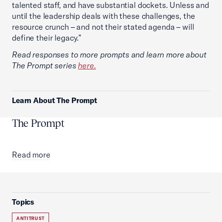
talented staff, and have substantial dockets. Unless and
until the leadership deals with these challenges, the
resource crunch – and not their stated agenda – will
define their legacy.”
Read responses to more prompts and learn more about
The Prompt series
here.
Learn About The Prompt
The Prompt
Read more
Topics
ANTITRUST