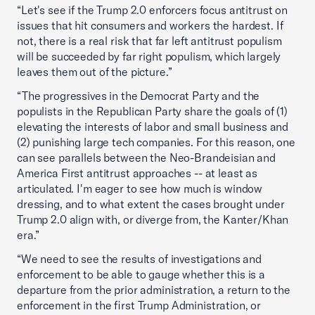
“Let's see if the Trump 2.0 enforcers focus antitrust on
issues that hit consumers and workers the hardest. If
not, there is a real risk that far left antitrust populism
will be succeeded by far right populism, which largely
leaves them out of the picture.”
“The progressives in the Democrat Party and the
populists in the Republican Party share the goals of (1)
elevating the interests of labor and small business and
(2) punishing large tech companies. For this reason, one
can see parallels between the Neo-Brandeisian and
America First antitrust approaches -- at least as
articulated. I'm eager to see how much is window
dressing, and to what extent the cases brought under
Trump 2.0 align with, or diverge from, the Kanter/Khan
era.”
“We need to see the results of investigations and
enforcement to be able to gauge whether this is a
departure from the prior administration, a return to the
enforcement in the first Trump Administration, or