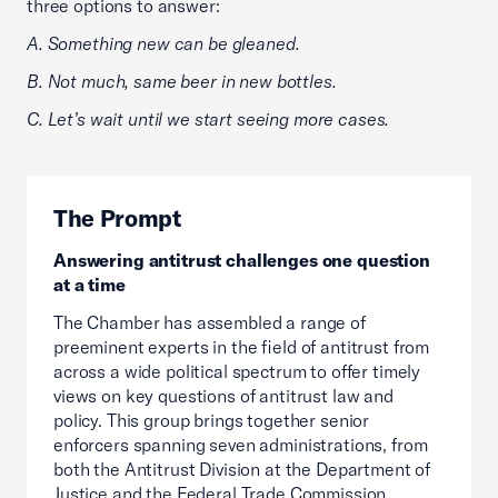
three options to answer:
A. Something new can be gleaned.
B. Not much, same beer in new bottles.
C. Let’s wait until we start seeing more cases.
The Prompt
Answering antitrust challenges one question
at a time
The Chamber has assembled a range of
preeminent experts in the field of antitrust from
across a wide political spectrum to offer timely
views on key questions of antitrust law and
policy. This group brings together senior
enforcers spanning seven administrations, from
both the Antitrust Division at the Department of
Justice and the Federal Trade Commission.