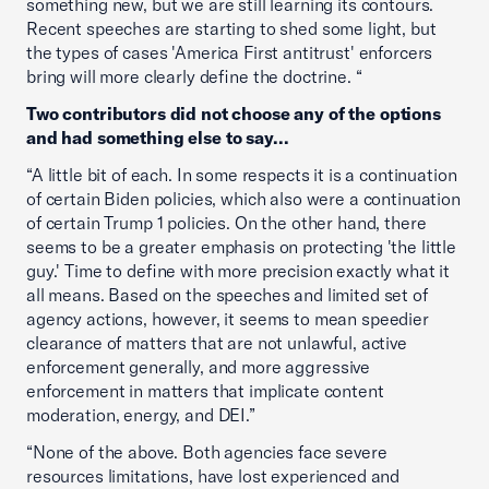
something new, but we are still learning its contours.
Recent speeches are starting to shed some light, but
the types of cases 'America First antitrust' enforcers
bring will more clearly define the doctrine. “
Two contributors did not choose any of the options
and had something else to say...
“A little bit of each. In some respects it is a continuation
of certain Biden policies, which also were a continuation
of certain Trump 1 policies. On the other hand, there
seems to be a greater emphasis on protecting 'the little
guy.' Time to define with more precision exactly what it
all means. Based on the speeches and limited set of
agency actions, however, it seems to mean speedier
clearance of matters that are not unlawful, active
enforcement generally, and more aggressive
enforcement in matters that implicate content
moderation, energy, and DEI.”
“None of the above. Both agencies face severe
resources limitations, have lost experienced and