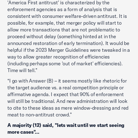
'America First antitrust' is characterized by the
enforcement agencies as a form of analysis that is
consistent with consumer welfare-driven antitrust. It is
possible, for example, that merger policy will start to
allow more transactions that are not problematic to
proceed without delay (something hinted at in the
announced restoration of early termination). It would be
helpful if the 2023 Merger Guidelines were tweaked in a
way to allow greater recognition of efficiencies
(including perhaps some 'out of market' efficiencies).
Time will tell.”
“I go with Answer (B) – it seems mostly like rhetoric for
the target audience vs. a real competition principle or
affirmative agenda. I expect that 90% of enforcement
will still be traditional. And new administration will look
to cite to these ideas as mere window-dressing and red
meat to non-antitrust crowd.”
A majority (12) said, "lets wait until we start seeing
more cases"...