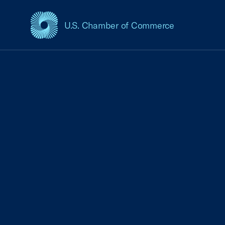
U.S. Chamber of Commerce
USCC Homepage