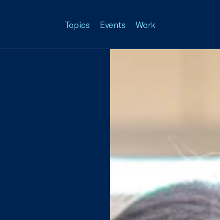
Topics
Events
Work