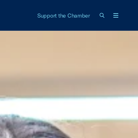
Support the Chamber
Menu