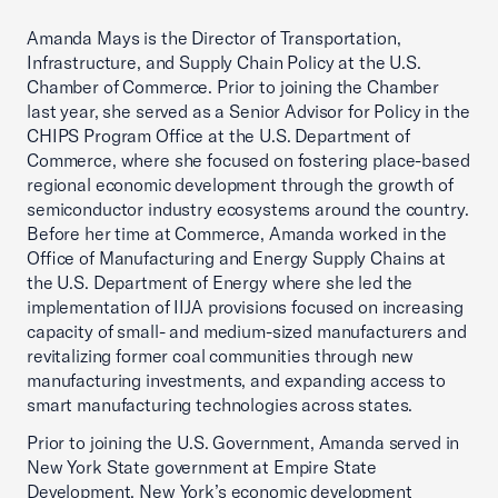
Amanda Mays is the Director of Transportation,
Infrastructure, and Supply Chain Policy at the U.S.
Chamber of Commerce. Prior to joining the Chamber
last year, she served as a Senior Advisor for Policy in the
CHIPS Program Office at the U.S. Department of
Commerce, where she focused on fostering place-based
regional economic development through the growth of
semiconductor industry ecosystems around the country.
Before her time at Commerce, Amanda worked in the
Office of Manufacturing and Energy Supply Chains at
the U.S. Department of Energy where she led the
implementation of IIJA provisions focused on increasing
capacity of small- and medium-sized manufacturers and
revitalizing former coal communities through new
manufacturing investments, and expanding access to
smart manufacturing technologies across states.
Prior to joining the U.S. Government, Amanda served in
New York State government at Empire State
Development, New York’s economic development