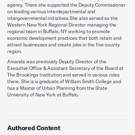
agency. There she supported the Deputy Commissioner
on leading various interdepartmental and
intergovernmental initiatives.She also served as the
Western New York Regional Director managing the
regional team in Buffalo, NY working to promote
economic development practices that both retain and
attract businesses and create jobs in the five-county
region.
Amanda was previously Deputy Director of the
Executive Office & Assistant Secretary of the Board at
The Brookings Institution and served in various roles
there. She is a graduate of William Smith College and
has a Master of Urban Planning from the State
University of New York at Buffalo.
Authored Content