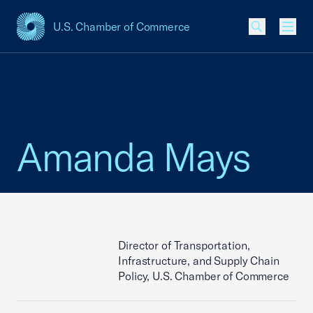
U.S. Chamber of Commerce
USCC Homepage
Men
Amanda Mays
Director of Transportation,
Infrastructure, and Supply Chain
Policy, U.S. Chamber of Commerce