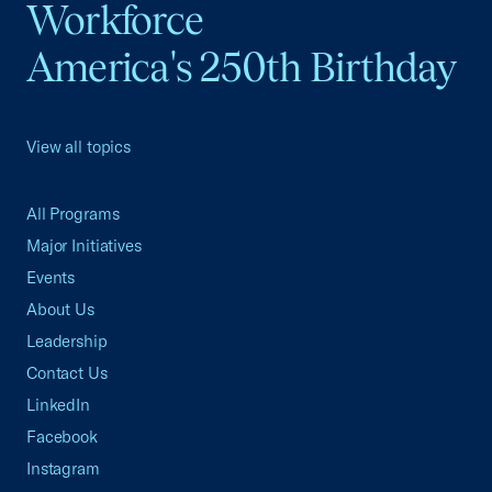
Workforce
America's 250th Birthday
View all topics
All Programs
Major Initiatives
Events
About Us
Leadership
Contact Us
LinkedIn
Facebook
Instagram