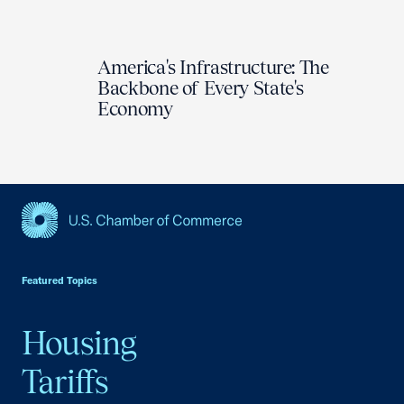
America's Infrastructure: The
Backbone of Every State's
Economy
USCC Homepage
Featured Topics
Housing
Tariffs