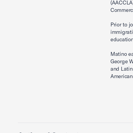
(AACCLA)
Commerce
Prior to 
immigrati
education
Matino ea
George Wa
and Latin
American 