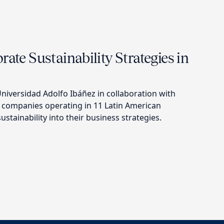
rate Sustainability Strategies in
niversidad Adolfo Ibáñez in collaboration with
 companies operating in 11 Latin American
ustainability into their business strategies.