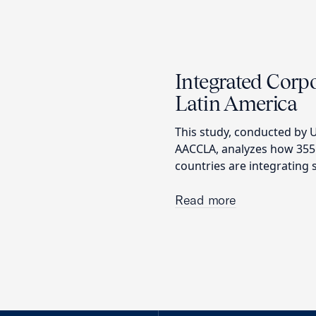
Integrated Corpo
Latin America
This study, conducted by U
AACCLA, analyzes how 355
countries are integrating s
Read more