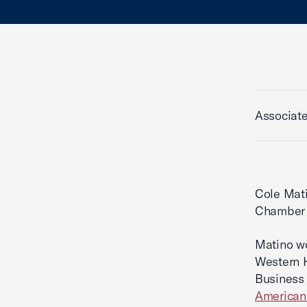
Associat
Cole Mati
Chamber o
Matino wo
Western 
Business 
American