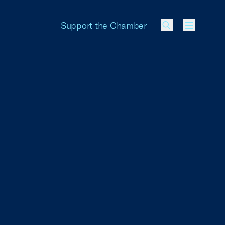
Support the Chamber
Menu