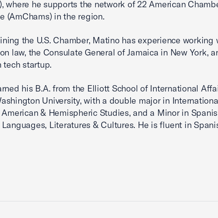
, where he supports the network of 22 American Chambe
 (AmChams) in the region.
joining the U.S. Chamber, Matino has experience working 
on law, the Consulate General of Jamaica in New York, a
 tech startup.
rned his B.A. from the Elliott School of International Affa
shington University, with a double major in International
 American & Hemispheric Studies, and a Minor in Spanis
Languages, Literatures & Cultures. He is fluent in Spani