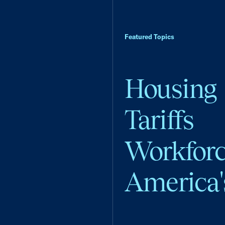
Featured Topics
Housing
Tariffs
Workfor
America'