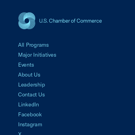
USCC Homepage
All Programs
Major Initiatives
Events
About Us
Leadership
Contact Us
LinkedIn
Facebook
Instagram
X