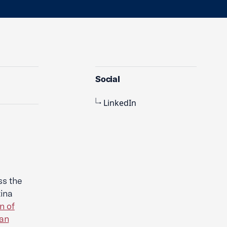
Social
LinkedIn
ss the
ina
n of
an