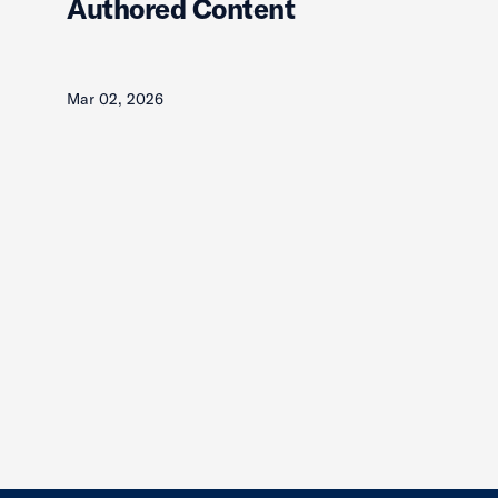
Authored Content
Mar 02, 2026