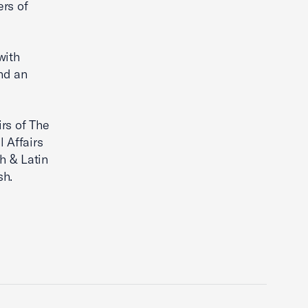
rs of
with
nd an
irs of The
 Affairs
h & Latin
sh.