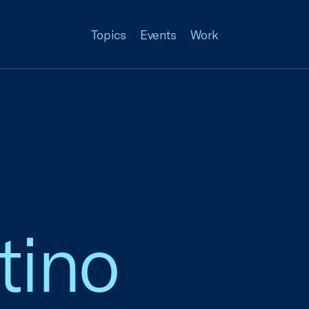
Topics
Events
Work
tino