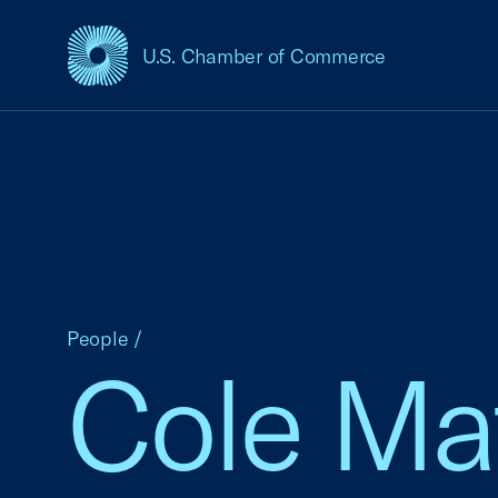
U.S. Chamber of Commerce
USCC Homepage
People
/
Cole Ma