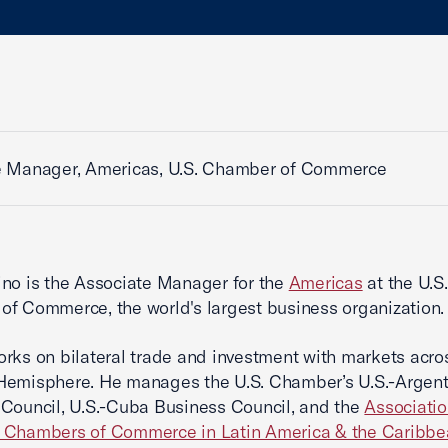
e Manager, Americas, U.S. Chamber of Commerce
no is the Associate Manager for the
Americas
at the U.S.
f Commerce, the world's largest business organization.
rks on bilateral trade and investment with markets acro
Hemisphere. He manages the U.S. Chamber’s U.S.-Argent
Council, U.S.-Cuba Business Council, and the
Associatio
 Chambers of Commerce in Latin America & the Caribbe