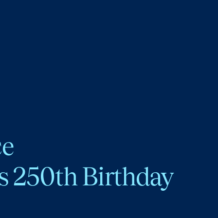
ce
s 250th Birthday