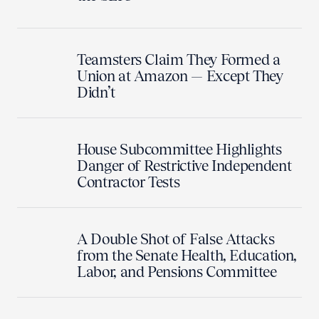
Teamsters Claim They Formed a
Union at Amazon — Except They
Didn’t
House Subcommittee Highlights
Danger of Restrictive Independent
Contractor Tests
A Double Shot of False Attacks
from the Senate Health, Education,
Labor, and Pensions Committee