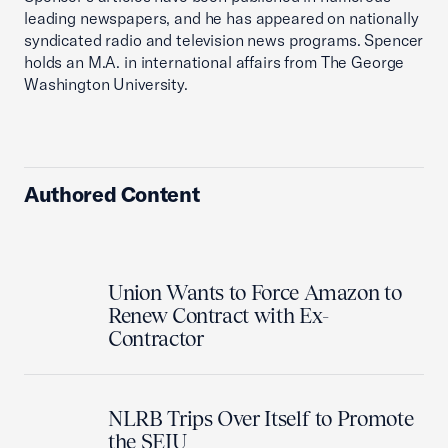
leading newspapers, and he has appeared on nationally
syndicated radio and television news programs. Spencer
holds an M.A. in international affairs from The George
Washington University.
Authored Content
Union Wants to Force Amazon to
Renew Contract with Ex-
Contractor
NLRB Trips Over Itself to Promote
the SEIU