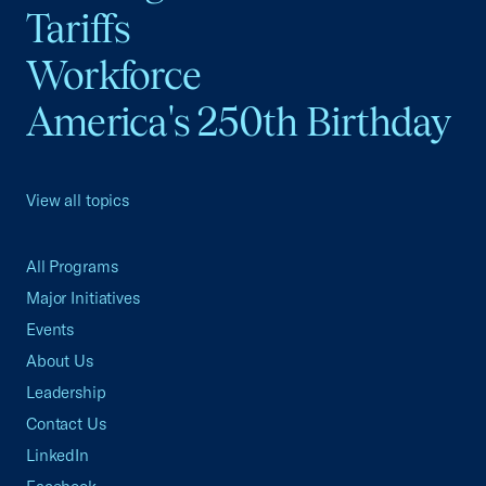
Tariffs
Workforce
America's 250th Birthday
View all topics
All Programs
Major Initiatives
Events
About Us
Leadership
Contact Us
LinkedIn