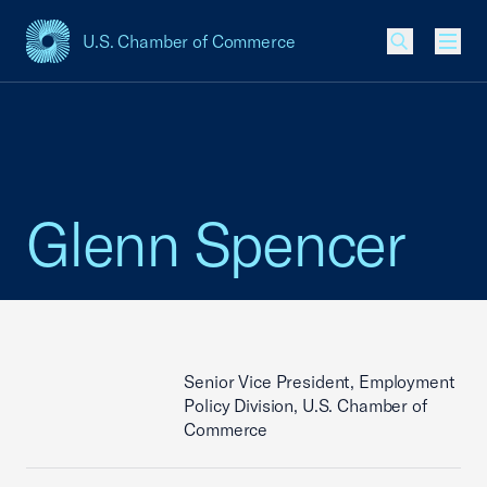
U.S. Chamber of Commerce
USCC Homepage
Men
Glenn Spencer
Senior Vice President, Employment
Policy Division, U.S. Chamber of
Commerce