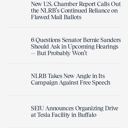
New U.S. Chamber Report Calls Out
the NLRB’s Continued Reliance on
Flawed Mail Ballots
6 Questions Senator Bernie Sanders
Should Ask in Upcoming Hearings
— But Probably Won’t
NLRB Takes New Angle in Its
Campaign Against Free Speech
SEIU Announces Organizing Drive
at Tesla Facility in Buffalo