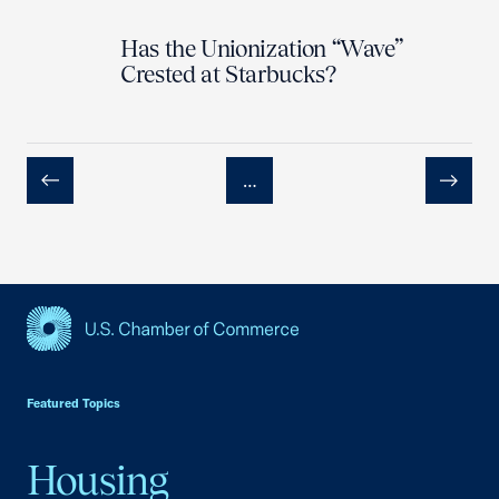
Has the Unionization “Wave”
Crested at Starbucks?
…
Previous
Next
USCC Homepage
Featured Topics
Housing