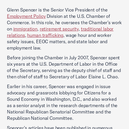
Glenn Spencer is the Senior Vice President of the
Employment Policy
Division at the U.S. Chamber of
Commerce. In this role, he oversees the Chamber’s work
on
immigration
,
retirement security
,
traditional labor
relations
,
human trafficking
, wage hour and worker
safety issues, EEOC matters, and state labor and
employment law.
Before joining the Chamber in July 2007, Spencer spent
six years at the U.S. Department of Labor in the Office
of the Secretary, serving as the deputy chief of staff and
then chief of staff to Secretary of Labor Elaine L. Chao.
Earlier in his career, Spencer was engaged in issue
advocacy and grassroots lobbying for Citizens for a
Sound Economy in Washington, D.C., and also worked
as a senior analyst in the research departments of the
National Republican Senatorial Committee and the
Republican National Committee.
Spencer’s articles have been published in numerous