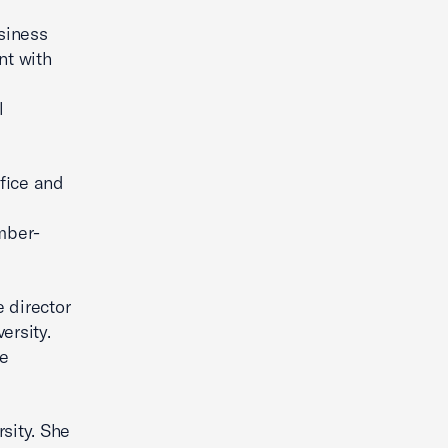
usiness
t with
l
fice and
mber-
 director
ersity.
le
sity. She