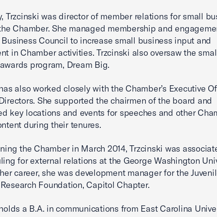
y, Trzcinski was director of member relations for small b
t the Chamber. She managed membership and engagemen
 Business Council to increase small business input and
nt in Chamber activities. Trzcinski also oversaw the smal
 awards program, Dream Big.
 has also worked closely with the Chamber’s Executive Of
Directors. She supported the chairmen of the board and
d key locations and events for speeches and other Cha
ontent during their tenures.
ining the Chamber in March 2014, Trzcinski was associate
ling for external relations at the George Washington Univ
n her career, she was development manager for the Juveni
Research Foundation, Capitol Chapter.
 holds a B.A. in communications from East Carolina Univer