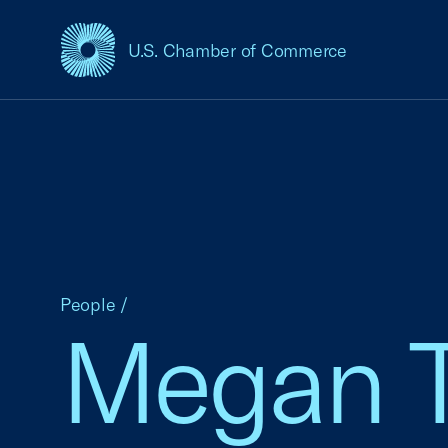
U.S. Chamber of Commerce
USCC Homepage
People
/
Megan T