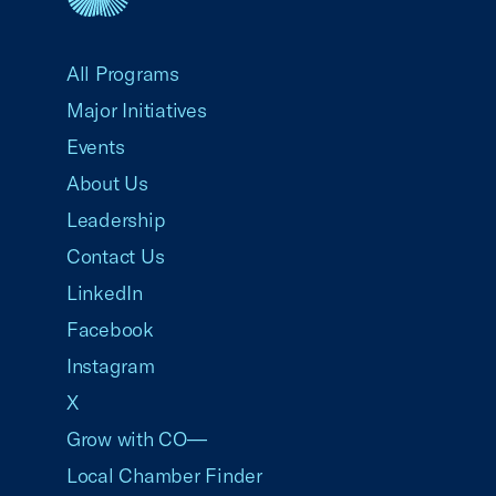
USCC Homepage
All Programs
Major Initiatives
Events
About Us
Leadership
Contact Us
LinkedIn
Facebook
Instagram
X
Grow with CO—
Local Chamber Finder