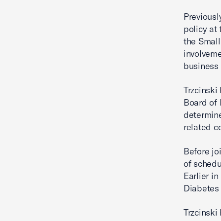
Previousl
policy a
the Small
involveme
business
Trzcinski
Board of 
determine
related c
Before jo
of schedu
Earlier i
Diabetes 
Trzcinski