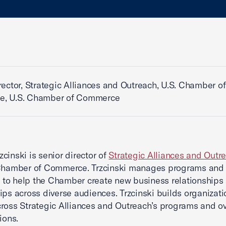
rector, Strategic Alliances and Outreach, U.S. Chamber of
, U.S. Chamber of Commerce
cinski is senior director of
Strategic Alliances and Outr
 Chamber of Commerce. Trzcinski manages programs and
es to help the Chamber create new business relationships
ips across diverse audiences. Trzcinski builds organizati
ross Strategic Alliances and Outreach’s programs and o
ions.