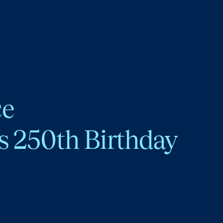
ce
s 250th Birthday