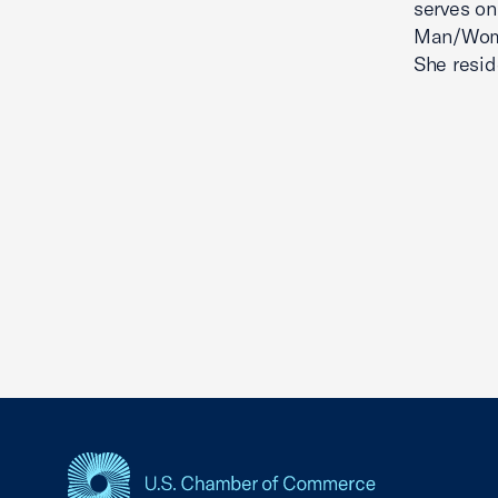
serves on
Man/Woman
She reside