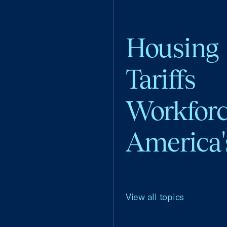
Housing
Tariffs
Workfor
America'
View all topics