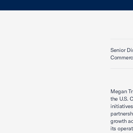
Senior Di
Commerce
Megan Trz
the U.S.
initiativ
partnersh
growth ac
its operat