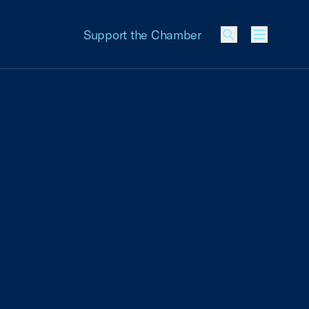
Support the Chamber
Menu