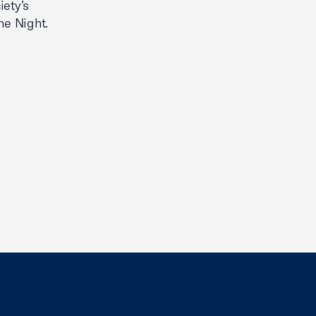
ety’s
he Night.