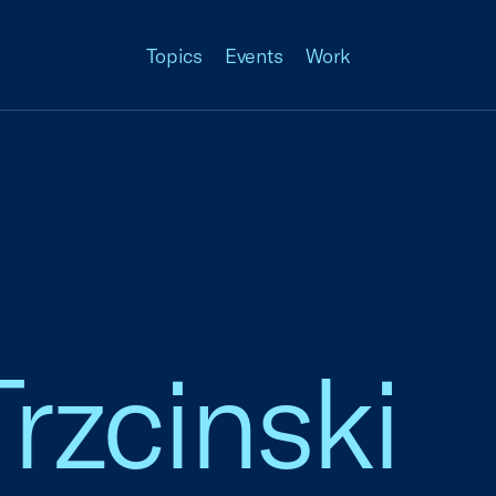
Topics
Events
Work
rzcinski