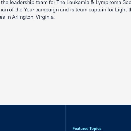
 the leadership team for The Leukemia & Lymphoma Soci
 of the Year campaign and is team captain for Light t
s in Arlington, Virginia.
Featured Topics