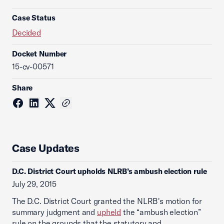
Case Status
Decided
Docket Number
15-cv-00571
Share
Case Updates
D.C. District Court upholds NLRB’s ambush election rule
July 29, 2015
The D.C. District Court granted the NLRB's motion for
summary judgment and
upheld
the “ambush election”
rule on the grounds that the statutory and