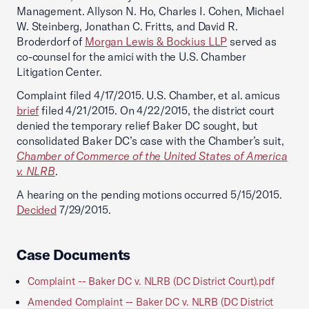
Management. Allyson N. Ho, Charles I. Cohen, Michael
W. Steinberg, Jonathan C. Fritts, and David R.
Broderdorf of
Morgan Lewis & Bockius LLP
served as
co-counsel for the amici with the U.S. Chamber
Litigation Center.
Complaint filed 4/17/2015. U.S. Chamber, et al. amicus
brief
filed 4/21/2015. On 4/22/2015, the district court
denied the temporary relief Baker DC sought, but
consolidated Baker DC’s case with the Chamber’s suit,
Chamber of Commerce of the United States of America
v. NLRB
.
A hearing on the pending motions occurred 5/15/2015.
Decided
7/29/2015.
Case Documents
Complaint -- Baker DC v. NLRB (DC District Court).pdf
Amended Complaint -- Baker DC v. NLRB (DC District