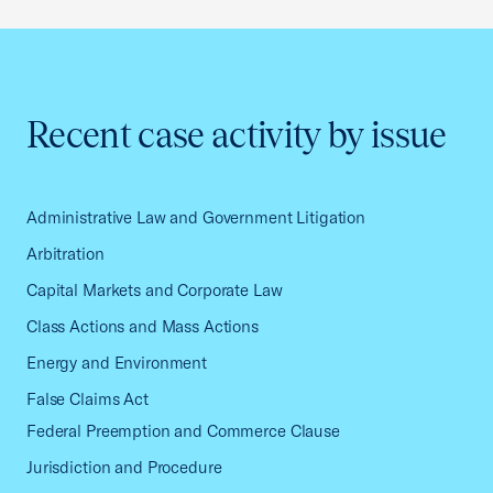
Recent case activity by issue
Administrative Law and Government Litigation
Arbitration
Capital Markets and Corporate Law
Class Actions and Mass Actions
Energy and Environment
False Claims Act
Federal Preemption and Commerce Clause
Jurisdiction and Procedure