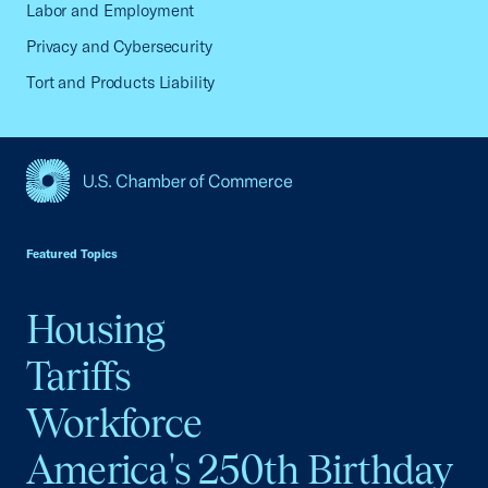
Labor and Employment
Privacy and Cybersecurity
Tort and Products Liability
USCC Homepage
Featured Topics
Housing
Tariffs
Workforce
America's 250th Birthday