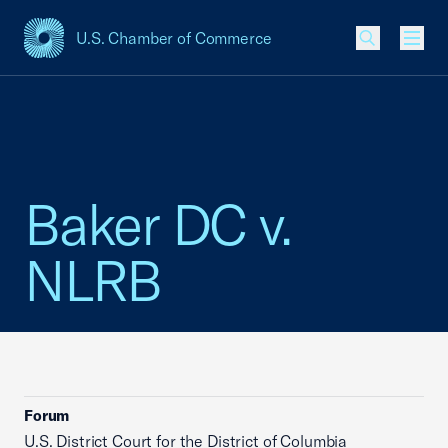
U.S. Chamber of Commerce
USCC Homepage
Men
Baker DC v.
NLRB
Forum
U.S. District Court for the District of Columbia