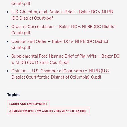
Court).pdf
U.S. Chamber, et al. Amicus Brief -- Baker DC v. NLRB
(DC District Court).pdf
Order re Consolidation -- Baker DC v. NLRB (DC District
Court).pdf
Opinion and Order -- Baker DC v. NLRB (DC District
Court).pdf
Supplemental Post-Hearing Brief of Plaintiffs -- Baker DC
v. NLRB (DC District Court).pdf
Opinion -- U.S. Chamber of Commerce v. NLRB (U.S.
District Court for the District of Columbia)_0.pdf
Topics
LABOR AND EMPLOYMENT
ADMINISTRATIVE LAW AND GOVERNMENT LITIGATION