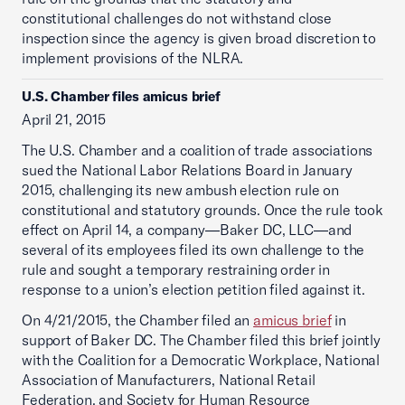
constitutional challenges do not withstand close
inspection since the agency is given broad discretion to
implement provisions of the NLRA.
U.S. Chamber files amicus brief
April 21, 2015
The U.S. Chamber and a coalition of trade associations
sued the National Labor Relations Board in January
2015, challenging its new ambush election rule on
constitutional and statutory grounds. Once the rule took
effect on April 14, a company—Baker DC, LLC—and
several of its employees filed its own challenge to the
rule and sought a temporary restraining order in
response to a union’s election petition filed against it.
On 4/21/2015, the Chamber filed an
amicus brief
in
support of Baker DC. The Chamber filed this brief jointly
with the Coalition for a Democratic Workplace, National
Association of Manufacturers, National Retail
Federation, and Society for Human Resource