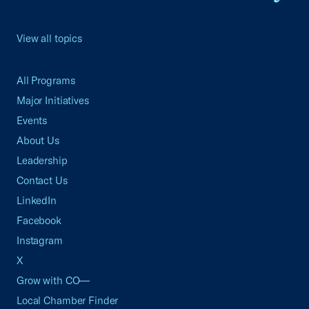
View all topics
All Programs
Major Initiatives
Events
About Us
Leadership
Contact Us
LinkedIn
Facebook
Instagram
X
Grow with CO—
Local Chamber Finder