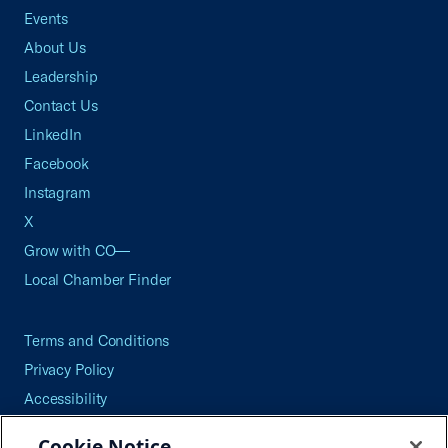
Events
About Us
Leadership
Contact Us
LinkedIn
Facebook
Instagram
X
Grow with CO—
Local Chamber Finder
Terms and Conditions
Privacy Policy
Accessibility
Press
Cookie Notice