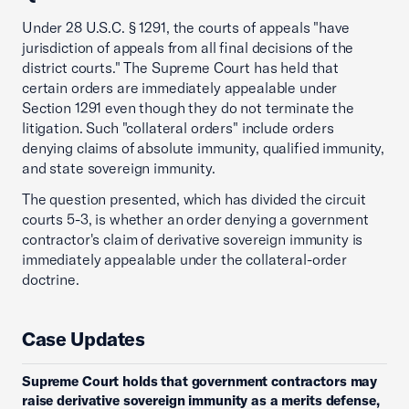
Under 28 U.S.C. § 1291, the courts of appeals "have
jurisdiction of appeals from all final decisions of the
district courts." The Supreme Court has held that
certain orders are immediately appealable under
Section 1291 even though they do not terminate the
litigation. Such "collateral orders" include orders
denying claims of absolute immunity, qualified immunity,
and state sovereign immunity.
The question presented, which has divided the circuit
courts 5-3, is whether an order denying a government
contractor's claim of derivative sovereign immunity is
immediately appealable under the collateral-order
doctrine.
Case Updates
Supreme Court holds that government contractors may
raise derivative sovereign immunity as a merits defense,