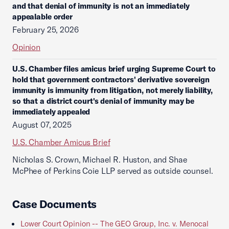
and that denial of immunity is not an immediately
appealable order
February 25, 2026
Opinion
U.S. Chamber files amicus brief urging Supreme Court to
hold that government contractors' derivative sovereign
immunity is immunity from litigation, not merely liability,
so that a district court's denial of immunity may be
immediately appealed
August 07, 2025
U.S. Chamber Amicus Brief
Nicholas S. Crown, Michael R. Huston, and Shae
McPhee of Perkins Coie LLP served as outside counsel.
Case Documents
Lower Court Opinion -- The GEO Group, Inc. v. Menocal