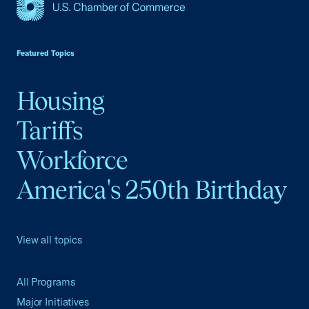
USCC Homepage
Featured Topics
Housing
Tariffs
Workforce
America's 250th Birthday
View all topics
All Programs
Major Initiatives