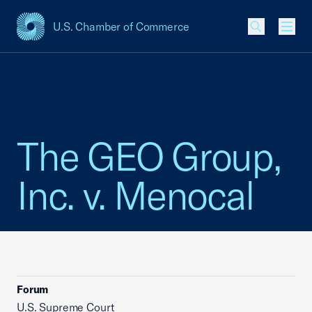
U.S. Chamber of Commerce
USCC Homepage
Men
The GEO Group,
Inc. v. Menocal
Forum
U.S. Supreme Court