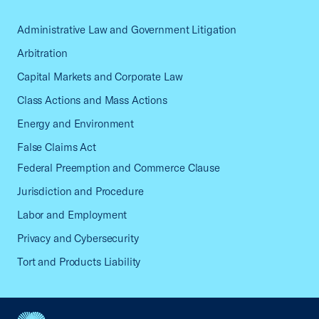
Administrative Law and Government Litigation
Arbitration
Capital Markets and Corporate Law
Class Actions and Mass Actions
Energy and Environment
False Claims Act
Federal Preemption and Commerce Clause
Jurisdiction and Procedure
Labor and Employment
Privacy and Cybersecurity
Tort and Products Liability