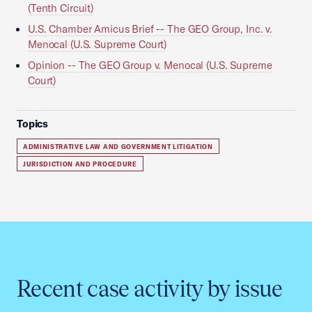
(Tenth Circuit)
U.S. Chamber Amicus Brief -- The GEO Group, Inc. v.
Menocal (U.S. Supreme Court)
Opinion -- The GEO Group v. Menocal (U.S. Supreme
Court)
Topics
ADMINISTRATIVE LAW AND GOVERNMENT LITIGATION
JURISDICTION AND PROCEDURE
Recent case activity by issue