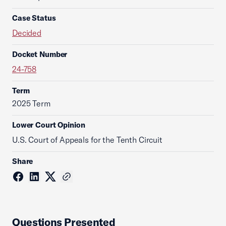
Case Status
Decided
Docket Number
24-758
Term
2025 Term
Lower Court Opinion
U.S. Court of Appeals for the Tenth Circuit
Share
Questions Presented