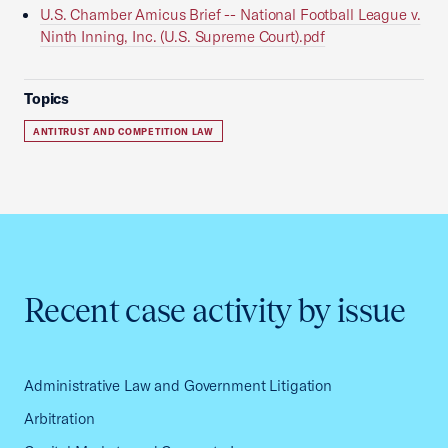
U.S. Chamber Amicus Brief -- National Football League v.
Ninth Inning, Inc. (U.S. Supreme Court).pdf
Topics
ANTITRUST AND COMPETITION LAW
Recent case activity by issue
Administrative Law and Government Litigation
Arbitration