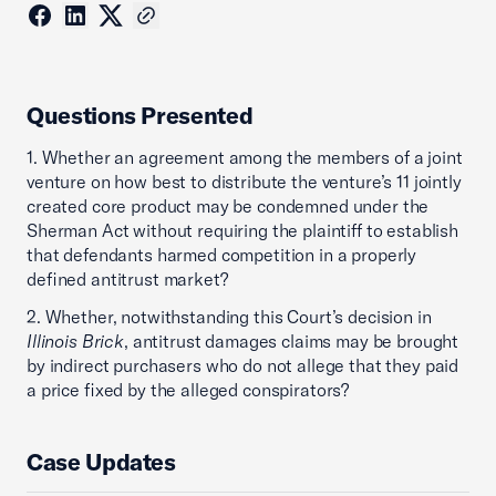
Questions Presented
1. Whether an agreement among the members of a joint
venture on how best to distribute the venture’s 11 jointly
created core product may be condemned under the
Sherman Act without requiring the plaintiff to establish
that defendants harmed competition in a properly
defined antitrust market?
2. Whether, notwithstanding this Court’s decision in
Illinois Brick
, antitrust damages claims may be brought
by indirect purchasers who do not allege that they paid
a price fixed by the alleged conspirators?
Case Updates