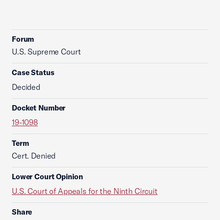
Forum
U.S. Supreme Court
Case Status
Decided
Docket Number
19-1098
Term
Cert. Denied
Lower Court Opinion
U.S. Court of Appeals for the Ninth Circuit
Share