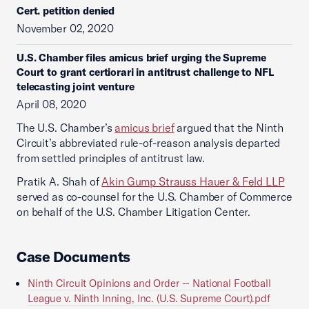
Cert. petition denied
November 02, 2020
U.S. Chamber files amicus brief urging the Supreme
Court to grant certiorari in antitrust challenge to NFL
telecasting joint venture
April 08, 2020
The U.S. Chamber’s
amicus brief
argued that the Ninth
Circuit’s abbreviated rule-of-reason analysis departed
from settled principles of antitrust law.
Pratik A. Shah of
Akin Gump Strauss Hauer & Feld LLP
served as co-counsel for the U.S. Chamber of Commerce
on behalf of the U.S. Chamber Litigation Center.
Case Documents
Ninth Circuit Opinions and Order -- National Football
League v. Ninth Inning, Inc. (U.S. Supreme Court).pdf