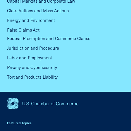
Capital Markets and Corporate Law
Class Actions and Mass Actions
Energy and Environment
False Claims Act
Federal Preemption and Commerce Clause
Jurisdiction and Procedure
Labor and Employment
Privacy and Cybersecurity
Tort and Products Liability
USCC Homepage
Featured Topics