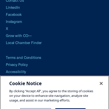
Contact Us
LinkedIn
Facebook
Instagram
X
Grow with CO—
Local Chamber Finder
Terms and Conditions
Privacy Policy
Accessibility
Press
Cookie Notice
Careers
By clicking “Accept All”, you agree to the storing of cookies
Site Map
on your device to enhance site navigation, analyze site
usage, and assist in our marketing efforts.