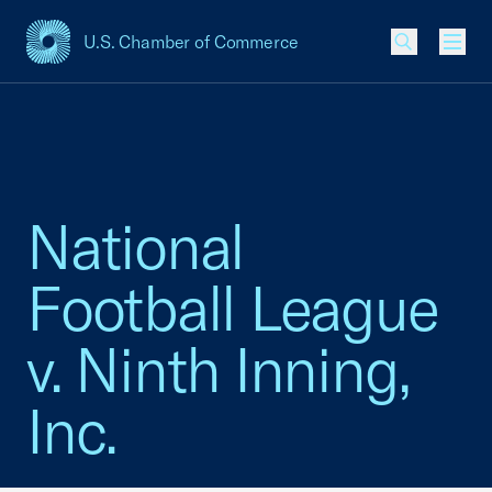
U.S. Chamber of Commerce
USCC Homepage
Men
National
Football League
v. Ninth Inning,
Inc.