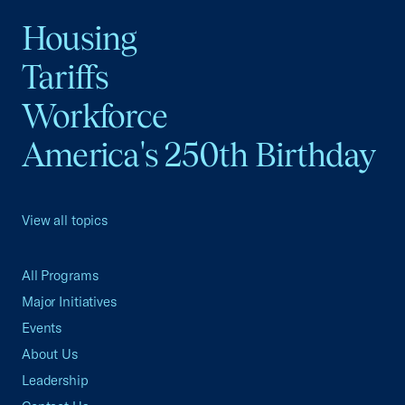
Housing
Tariffs
Workforce
America's 250th Birthday
View all topics
All Programs
Major Initiatives
Events
About Us
Leadership