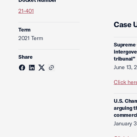
21-401
Case 
Term
2021 Term
Supreme C
intergove
Share
tribunal”
June 13, 
Click her
U.S. Cham
arguing t
commercia
January 3