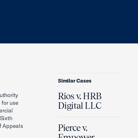
Similar Cases
Rios v. HRB
uthority
 for use
Digital LLC
ercial
 Sixth
of Appeals
Pierce v.
Empower