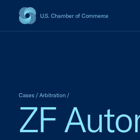
U.S. Chamber of Commerce
USCC Homepage
Cases
/
Arbitration
/
ZF Autom