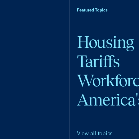
Featured Topics
Housing
Tariffs
Workfor
America'
View all topics