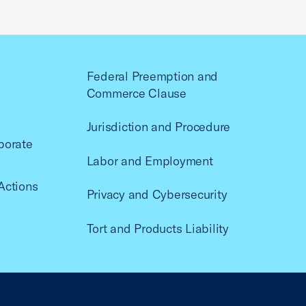
Federal Preemption and
Commerce Clause
Jurisdiction and Procedure
porate
Labor and Employment
Actions
Privacy and Cybersecurity
Tort and Products Liability