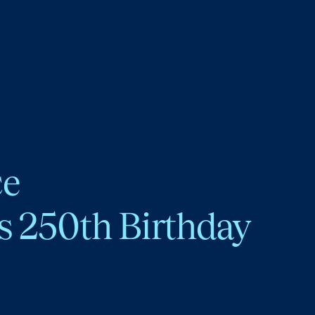
ce
s 250th Birthday