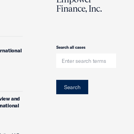
Finance, Inc.
Search
Search all cases
ernational
Search
eview and
rnational