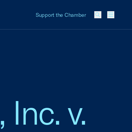
Support the Chamber
Menu
Inc. v.