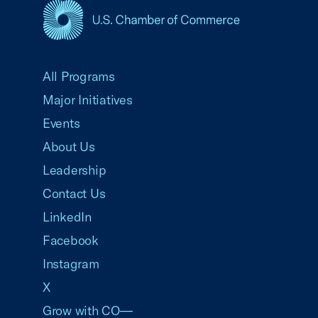
USCC Homepage
All Programs
Major Initiatives
Events
About Us
Leadership
Contact Us
LinkedIn
Facebook
Instagram
X
Grow with CO—