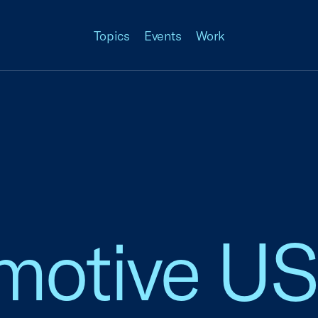
Topics
Events
Work
otive US, 