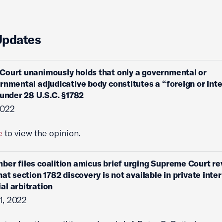
Updates
ourt unanimously holds that only a governmental or
rnmental adjudicative body constitutes a “foreign or int
 under 28 U.S.C. §1782
2022
e
to view the opinion.
ber files coalition amicus brief urging Supreme Court r
hat section 1782 discovery is not available in private inte
l arbitration
1, 2022