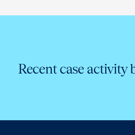
Recent case activity 