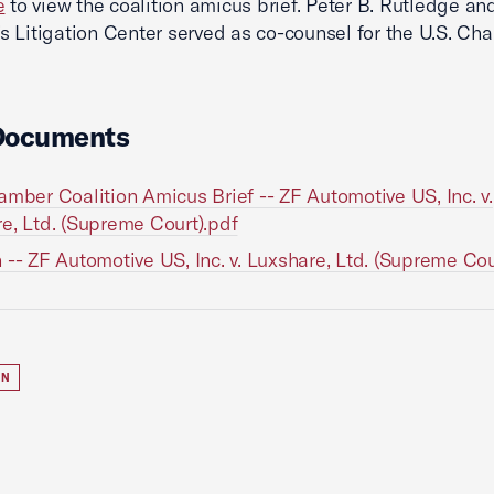
e
to view the coalition amicus brief. Peter B. Rutledge and
 Litigation Center served as co-counsel for the U.S. Ch
Documents
amber Coalition Amicus Brief -- ZF Automotive US, Inc. v.
e, Ltd. (Supreme Court).pdf
 -- ZF Automotive US, Inc. v. Luxshare, Ltd. (Supreme Cou
ON