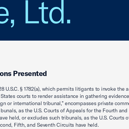
, Ltd.
ons Presented
8 U.S.C. § 1782(a), which permits litigants to invoke the a
 States courts to render assistance in gathering evidence
eign or international tribunal,” encompasses private comm
tribunals, as the U.S. Courts of Appeals for the Fourth and
have held, or excludes such tribunals, as the U.S. Courts 
econd, Fifth, and Seventh Circuits have held.