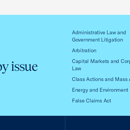
Administrative Law and
Government Litigation
Arbitration
Capital Markets and Cor
by issue
Law
Class Actions and Mass 
Energy and Environment
False Claims Act