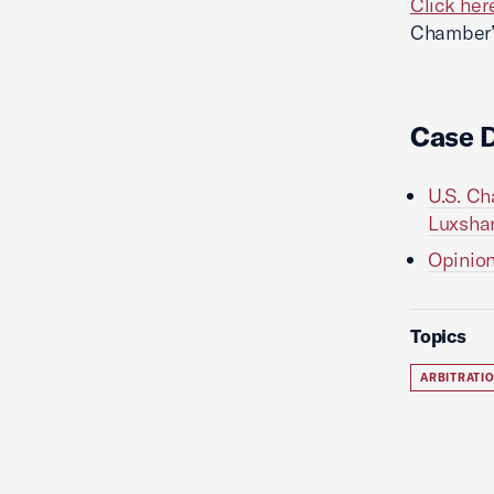
Click her
Chamber’s
Case 
U.S. Ch
Luxshar
Opinion
Topics
ARBITRATI