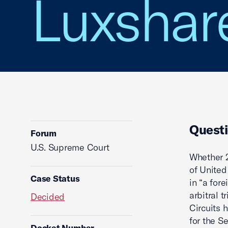
Luxshare
Questi
Forum
U.S. Supreme Court
Whether 2
of United
Case Status
in “a for
arbitral 
Decided
Circuits 
for the S
Docket Number