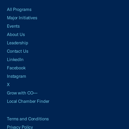
All Programs
Major Initiatives
Events
About Us
Leadership
Contact Us
LinkedIn
Facebook
Instagram
X
Grow with CO—
Local Chamber Finder
Terms and Conditions
Privacy Policy