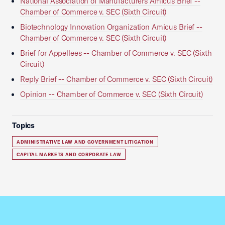
National Association of Manufacturers Amicus Brief --
Chamber of Commerce v. SEC (Sixth Circuit)
Biotechnology Innovation Organization Amicus Brief --
Chamber of Commerce v. SEC (Sixth Circuit)
Brief for Appellees -- Chamber of Commerce v. SEC (Sixth
Circuit)
Reply Brief -- Chamber of Commerce v. SEC (Sixth Circuit)
Opinion -- Chamber of Commerce v. SEC (Sixth Circuit)
Topics
ADMINISTRATIVE LAW AND GOVERNMENT LITIGATION
CAPITAL MARKETS AND CORPORATE LAW