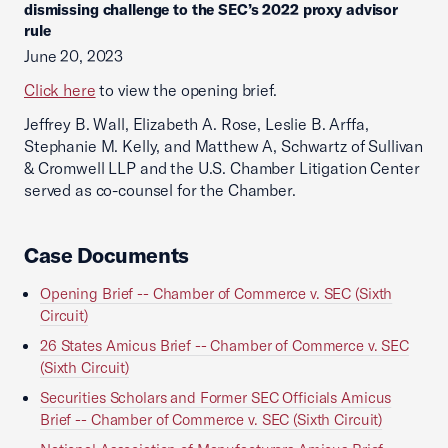
dismissing challenge to the SEC’s 2022 proxy advisor
rule
June 20, 2023
Click here
to view the opening brief.
Jeffrey B. Wall, Elizabeth A. Rose, Leslie B. Arffa,
Stephanie M. Kelly, and Matthew A, Schwartz of Sullivan
& Cromwell LLP and the U.S. Chamber Litigation Center
served as co-counsel for the Chamber.
Case Documents
Opening Brief -- Chamber of Commerce v. SEC (Sixth
Circuit)
26 States Amicus Brief -- Chamber of Commerce v. SEC
(Sixth Circuit)
Securities Scholars and Former SEC Officials Amicus
Brief -- Chamber of Commerce v. SEC (Sixth Circuit)