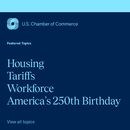
USCC Homepage
Featured Topics
Housing
Tariffs
Workforce
America's 250th Birthday
View all topics