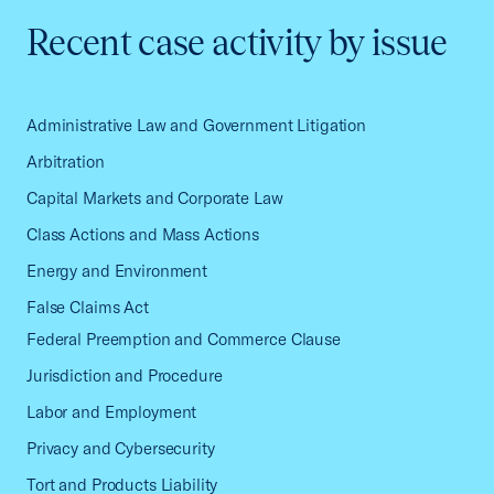
Recent case activity by issue
Administrative Law and Government Litigation
Arbitration
Capital Markets and Corporate Law
Class Actions and Mass Actions
Energy and Environment
False Claims Act
Federal Preemption and Commerce Clause
Jurisdiction and Procedure
Labor and Employment
Privacy and Cybersecurity
Tort and Products Liability