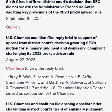
Sixth Circuit affirms district court’s decision that SEC
did not violate the Administrative Procedure Act in
vacating key provisions of the 2020 proxy advisor rule
September 10, 2024
Opinion
U.S. Chamber coalition files reply brief in support of
appeal from district court’s decision granting SEC’s
motion for summary judgment and dismissing complaint
challenging its 2022 proxy advisor rule
August 22, 2023
Click here
to view the reply brief.
Jeffrey B. Wall, Elizabeth A. Rose, Leslie B. Arffa,
Stephanie M. Kelly, and Matthew A, Schwartz of Sullivan
& Cromwell LLP and the U.S. Chamber Litigation Center
served as co-counsel for the Chamber.
U.S. Chamber and coalition file opening appellate brief
challenging district court’s grant of summary judgment