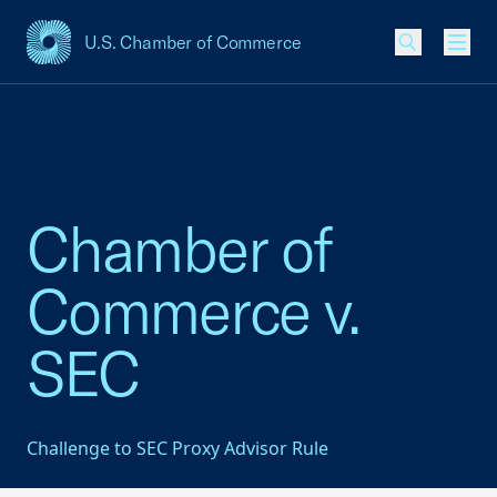
U.S. Chamber of Commerce
USCC Homepage
Men
Chamber of
Commerce v.
SEC
Challenge to SEC Proxy Advisor Rule