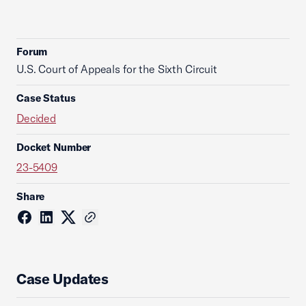
Forum
U.S. Court of Appeals for the Sixth Circuit
Case Status
Decided
Docket Number
23-5409
Share
Case Updates