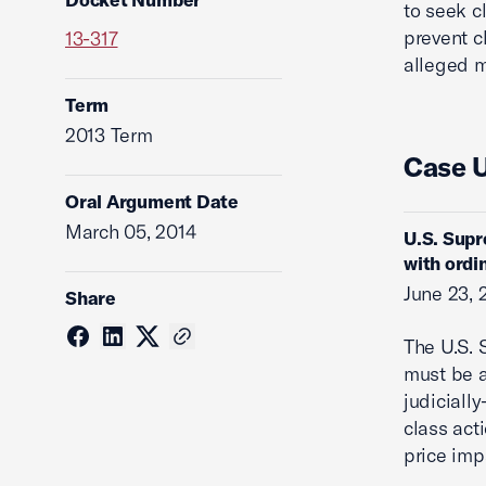
to seek c
prevent c
13-317
alleged m
Term
2013 Term
Case 
Oral Argument Date
March 05, 2014
U.S. Supr
with ordi
June 23, 
Share
The U.S. 
must be a
judicially
class act
price imp