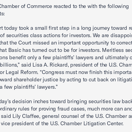
Chamber of Commerce reacted to the with the following
s:
t today took a small first step in a long journey toward 
 of securities class actions for investors. We are disappoi
that the Court missed an important opportunity to correct
hat Basic has turned out to be for investors. Meritless sec
ions benefit only a few plaintiffs’ lawyers and ultimately 
 billions,” said Lisa A. Rickard, president of the U.S. Cha
 for Legal Reform. “Congress must now finish this importa
oward shareholder justice by acting to cut back on litigat
a few plaintiffs’ lawyers.”
day’s decision inches toward bringing securities law back
ordinary rules for proving fraud cases, much more can an
 said Lily Claffee, general counsel of the U.S. Chamber 
 vice president of the U.S. Chamber Litigation Center.