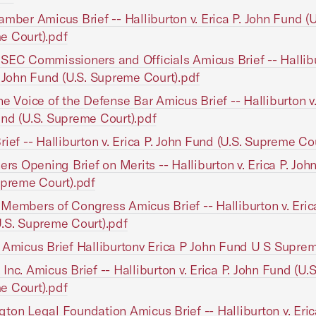
amber Amicus Brief -- Halliburton v. Erica P. John Fund (U
e Court).pdf
SEC Commissioners and Officials Amicus Brief -- Hallibu
. John Fund (U.S. Supreme Court).pdf
he Voice of the Defense Bar Amicus Brief -- Halliburton v.
nd (U.S. Supreme Court).pdf
rief -- Halliburton v. Erica P. John Fund (U.S. Supreme Co
ners Opening Brief on Merits -- Halliburton v. Erica P. Jo
upreme Court).pdf
Members of Congress Amicus Brief -- Halliburton v. Erica
.S. Supreme Court).pdf
 Amicus Brief Halliburtonv Erica P John Fund U S Supre
Inc. Amicus Brief -- Halliburton v. Erica P. John Fund (U.S
e Court).pdf
ton Legal Foundation Amicus Brief -- Halliburton v. Eric