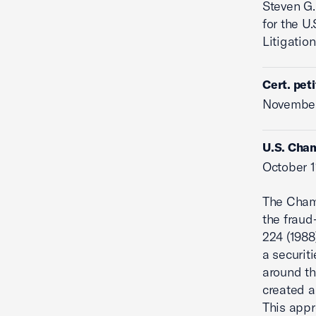
Steven G.
for the U
Litigation
Cert. pet
November
U.S. Cha
October 1
The Cham
the frau
224 (1988)
a securit
around th
created a 
This appr