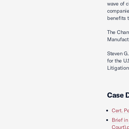
wave of c
companies
benefits t
The Chamb
Manufact
Steven G.
for the U
Litigation
Case 
Cert. P
Brief i
Court).