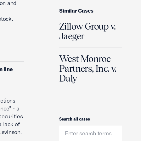
ion and
Similar Cases
stock.
Zillow Group v.
Jaeger
West Monroe
Partners, Inc. v.
n line
Daly
actions
nce” - a
securities
Search
Search all cases
a lack of
Levinson.