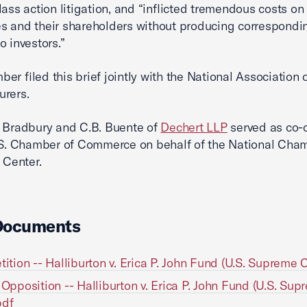
lass action litigation, and “inflicted tremendous costs on
 and their shareholders without producing correspondi
o investors.”
er filed this brief jointly with the National Association 
urers.
 Bradbury and C.B. Buente of
Dechert LLP
served as co-
.S. Chamber of Commerce on behalf of the National Cha
 Center.
Documents
etition -- Halliburton v. Erica P. John Fund (U.S. Supreme 
n Opposition -- Halliburton v. Erica P. John Fund (U.S. Su
pdf