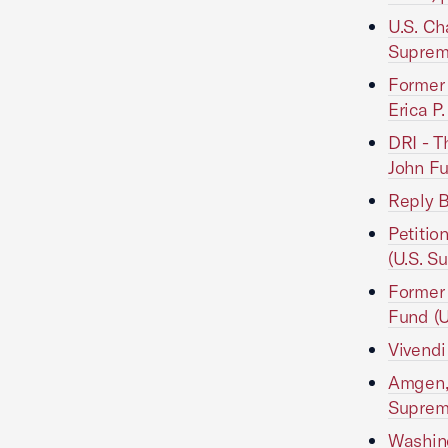
U.S. Ch
Suprem
Former 
Erica P
DRI - T
John Fu
Reply B
Petitio
(U.S. S
Former 
Fund (U
Vivendi
Amgen, 
Suprem
Washing