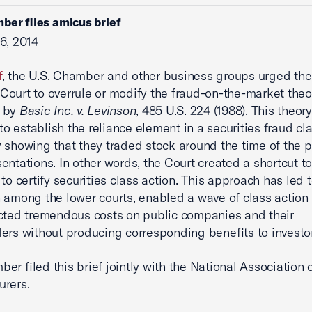
ber files amicus brief
6, 2014
f
, the U.S. Chamber and other business groups urged the
ourt to overrule or modify the fraud-on-the-market theo
 by
Basic Inc. v. Levinson
, 485 U.S. 224 (1988). This theor
 to establish the reliance element in a securities fraud cl
 showing that they traded stock around the time of the p
entations. In other words, the Court created a shortcut t
 to certify securities class action. This approach has led 
 among the lower courts, enabled a wave of class action l
icted tremendous costs on public companies and their
ers without producing corresponding benefits to investor
er filed this brief jointly with the National Association 
urers.