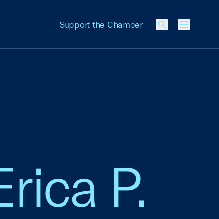
Support the Chamber
Menu
Erica P.