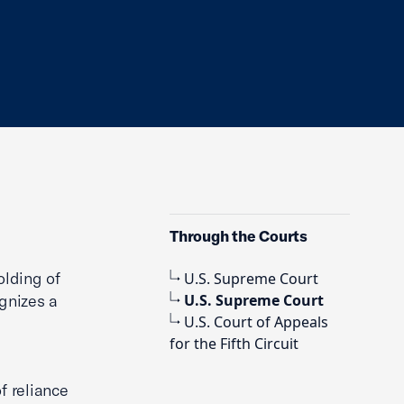
Through the Courts
olding of
U.S. Supreme Court
ognizes a
U.S. Supreme Court
U.S. Court of Appeals
for the Fifth Circuit
f reliance