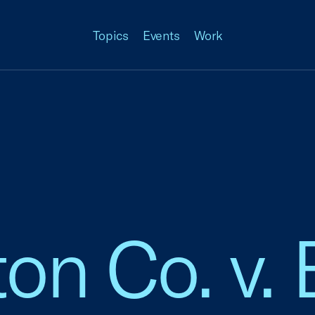
Topics
Events
Work
on Co. v. 