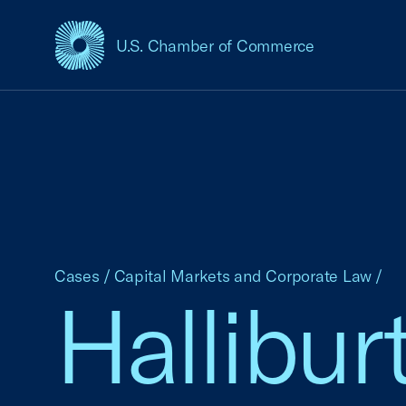
U.S. Chamber of Commerce
USCC Homepage
Cases
/
Capital Markets and Corporate Law
/
Halliburt