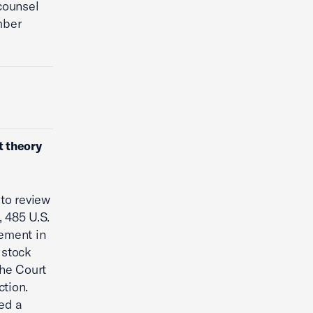
counsel
mber
t theory
to review
, 485 U.S.
lement in
 stock
the Court
ction.
ed a