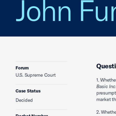
John Fun
Questi
Forum
U.S. Supreme Court
1. Whethe
Basic Inc
Case Status
presumpti
market th
Decided
2. Whethe
Docket Number