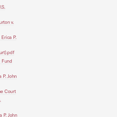
.S.
rton v.
 Erica P.
urt).pdf
hn Fund
 P. John
me Court
.
a P. John