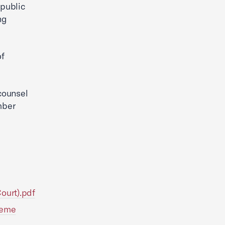
 public
ng
of
counsel
mber
Court).pdf
preme