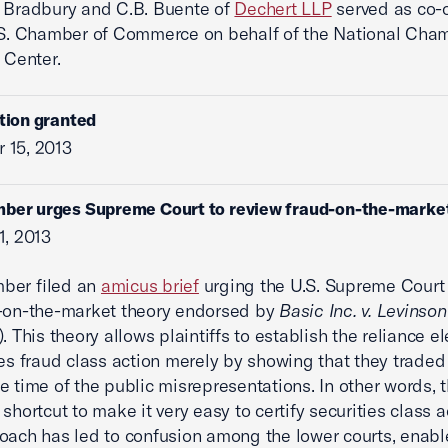
 Bradbury and C.B. Buente of
Dechert LLP
served as co-
.S. Chamber of Commerce on behalf of the National Cha
 Center.
ition granted
 15, 2013
mber urges Supreme Court to review fraud-on-the-marke
1, 2013
ber filed an
amicus brief
urging the U.S. Supreme Court 
d-on-the-market theory endorsed by
Basic Inc. v. Levinson
. This theory allows plaintiffs to establish the reliance e
ies fraud class action merely by showing that they traded
e time of the public misrepresentations. In other words, 
shortcut to make it very easy to certify securities class a
oach has led to confusion among the lower courts, enabl