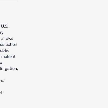
 U.S.
ry
y allows
ass action
ublic
o make it
to
itigation,
s.”
of