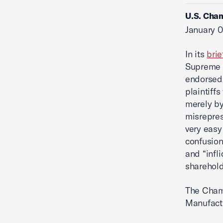
U.S. Cham
January 0
In its
brie
Supreme C
endorsed
plaintiffs
merely by
misrepres
very easy
confusion
and “infl
sharehold
The Chamb
Manufact