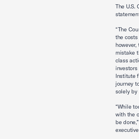
The U.S. 
statement
“The Cour
the costs
however, 
mistake t
class act
investors
Institute
journey t
solely by 
“While to
with the 
be done,”
executive