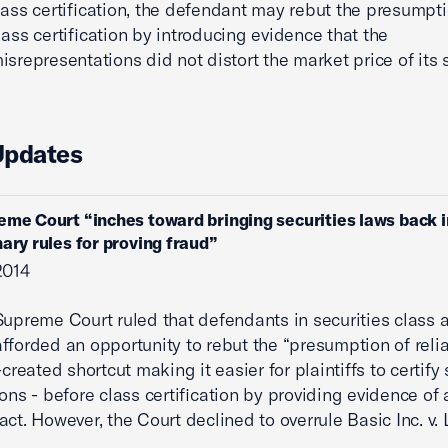
lass certification, the defendant may rebut the presumpt
lass certification by introducing evidence that the
isrepresentations did not distort the market price of its 
Updates
eme Court “inches toward bringing securities laws back i
nary rules for proving fraud”
2014
Supreme Court ruled that defendants in securities class 
fforded an opportunity to rebut the “presumption of relia
-created shortcut making it easier for plaintiffs to certify 
ions - before class certification by providing evidence of 
act. However, the Court declined to overrule Basic Inc. v. 