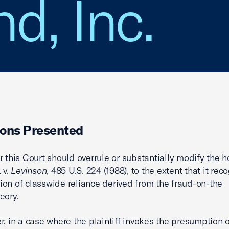
d, Inc.
ons Presented
r this Court should overrule or substantially modify the h
. v.
Levinson
, 485 U.S. 224 (1988), to the extent that it rec
on of classwide reliance derived from the fraud-on-the
eory.
r, in a case where the plaintiff invokes the presumption o