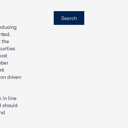
Search
reducing
nted,
 the
urities
cost
mber
nt
ion driven
 in line
d should
and