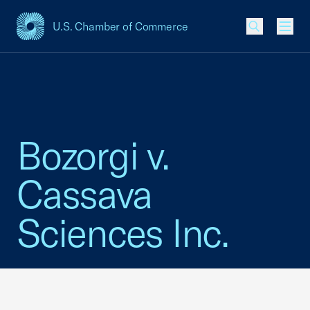
U.S. Chamber of Commerce
USCC Homepage
Men
Bozorgi v.
Cassava
Sciences Inc.