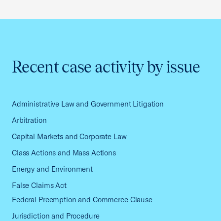
Recent case activity by issue
Administrative Law and Government Litigation
Arbitration
Capital Markets and Corporate Law
Class Actions and Mass Actions
Energy and Environment
False Claims Act
Federal Preemption and Commerce Clause
Jurisdiction and Procedure