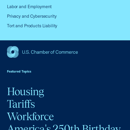
Labor and Employment
Privacy and Cybersecurity
Tort and Products Liability
USCC Homepage
Featured Topics
Housing
Tariffs
Workforce
America's 250th Birthday