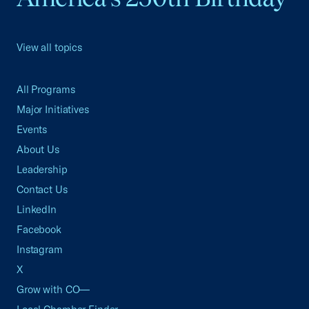
View all topics
All Programs
Major Initiatives
Events
About Us
Leadership
Contact Us
LinkedIn
Facebook
Instagram
X
Grow with CO—