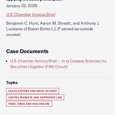
January 22, 2026
U.S. Chamber Amicus Brief
Benjamin C. Hunt, Aaron M. Streett, and Anthony J.
Lucisano of Baker Botts L.L.P served as outside
counsel.
Case Documents
U.S. Chamber Amicus Brief -- In re Cassava Sciences Inc
Securities Litigation (Fifth Circuit)
Topics
CLASS ACTIONS AND MASS ACTIONS
CAPITAL MARKETS AND CORPORATE LAW
FOOD, DRUG AND HEALTHCARE