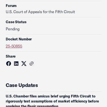
Forum
U.S. Court of Appeals for the Fifth Circuit
Case Status
Pending
Docket Number
25-50855
Share
Case Updates
U.S. Chamber files amicus brief urging Fifth Circuit to
rigorously test assumptions of market efficiency before
applying the
Basic
presumption