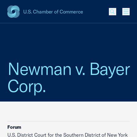
U.S. Chamber of Commerce
USCC Homepage
Men
Newman v. Bayer
Corp.
Forum
U.S. District Court for the Southern District of New York