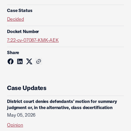
Case Status
Decided
Docket Number
7:22-cv-07087-KMK-AEK
Share
Case Updates
District court denies defendants’ motion for summary
judgment or, in the alternative, class decertification
May 05, 2026
Opinion