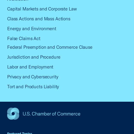
Capital Markets and Corporate Law
Class Actions and Mass Actions
Energy and Environment
False Claims Act
Federal Preemption and Commerce Clause
Jurisdiction and Procedure
Labor and Employment
Privacy and Cybersecurity
Tort and Products Liability
USCC Homepage
Featured Topics