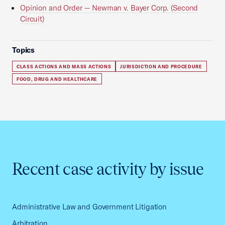
Opinion and Order -- Newman v. Bayer Corp. (Second
Circuit)
Topics
CLASS ACTIONS AND MASS ACTIONS
JURISDICTION AND PROCEDURE
FOOD, DRUG AND HEALTHCARE
Recent case activity by issue
Administrative Law and Government Litigation
Arbitration