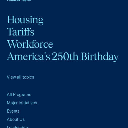
Housing
Tariffs
Workforce
America's 250th Birthday
View all topics
All Programs
Major Initiatives
Events
About Us
Leadership