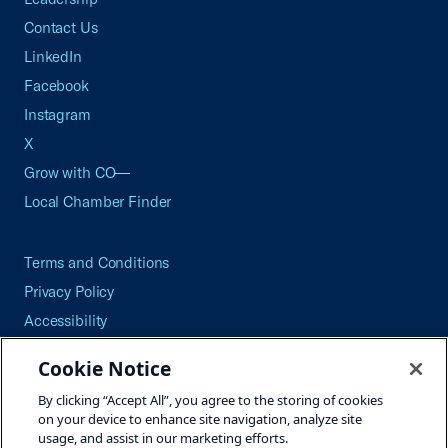
Contact Us
LinkedIn
Facebook
Instagram
X
Grow with CO—
Local Chamber Finder
Terms and Conditions
Privacy Policy
Accessibility
Press
Cookie Notice
Careers
By clicking “Accept All”, you agree to the storing of cookies
Site Map
on your device to enhance site navigation, analyze site
usage, and assist in our marketing efforts.