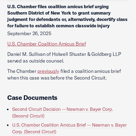
U.S. Chamber files coalition amicus brief urging
Southern District of New York to grant summary
judgment for defendants or, alternatively, decertify class
for failure to establish common classwide injury
September 26, 2025
U.S. Chamber Coalition Amicus Brief
Daniel M. Sullivan of Holwell Shuster & Goldberg LLP
served as outside counsel.
The Chamber
previously
filed a coalition amicus brief
when this case was before the Second Circuit.
Case Documents
Second Circuit Decision -- Newman v. Bayer Corp.
(Second Circuit)
U.S. Chamber Coalition Amicus Brief -- Newman v. Bayer
Corp. (Second Circuit)