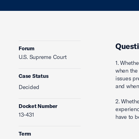
Questi
Forum
U.S. Supreme Court
1. Whethe
when the 
Case Status
issues pr
and when 
Decided
2. Whethe
Docket Number
experienc
13-431
have to b
Term