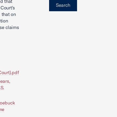
d that
Search
 Court's
 that on
tion
se claims
Court).pdf
ears,
.S.
 Roebuck
eme