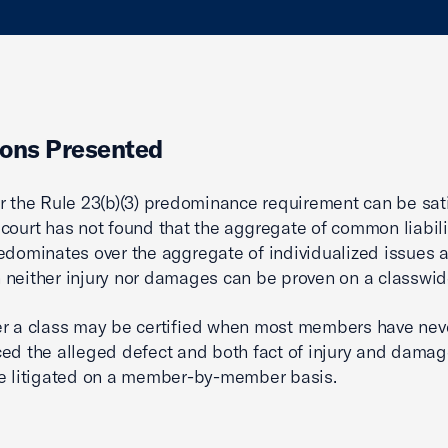
ons Presented
r the Rule 23(b)(3) predominance requirement can be sat
court has not found that the aggregate of common liabili
edominates over the aggregate of individualized issues at
neither injury nor damages can be proven on a classwid
r a class may be certified when most members have nev
ed the alleged defect and both fact of injury and dama
e litigated on a member-by-member basis.