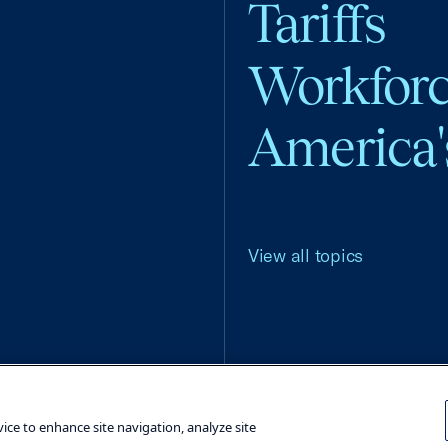
Tariffs
Workfor
America'
View all topics
Terms and Conditions
Privacy Poli
vice to enhance site navigation, analyze site