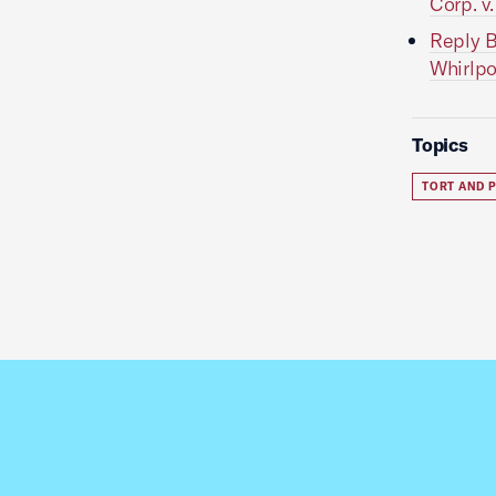
Corp. v
Reply B
Whirlpo
Topics
TORT AND P