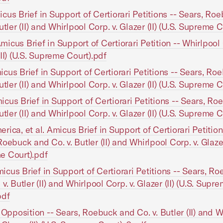
cus Brief in Support of Certiorari Petitions -- Sears, Ro
utler (II) and Whirlpool Corp. v. Glazer (II) (U.S. Supreme 
icus Brief in Support of Certiorari Petition -- Whirlpool 
(II) (U.S. Supreme Court).pdf
cus Brief in Support of Certiorari Petitions -- Sears, R
utler (II) and Whirlpool Corp. v. Glazer (II) (U.S. Supreme 
cus Brief in Support of Certiorari Petitions -- Sears, R
utler (II) and Whirlpool Corp. v. Glazer (II) (U.S. Supreme 
rica, et al. Amicus Brief in Support of Certiorari Petition
oebuck and Co. v. Butler (II) and Whirlpool Corp. v. Glazer 
e Court).pdf
cus Brief in Support of Certiorari Petitions -- Sears, R
v. Butler (II) and Whirlpool Corp. v. Glazer (II) (U.S. Supr
pdf
n Opposition -- Sears, Roebuck and Co. v. Butler (II) and W