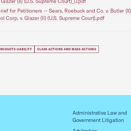
. Glazer (II) (U.S. Supreme Court)_0.pdf
rief for Petitioners -- Sears, Roebuck and Co. v. Butler (II
ol Corp. v. Glazer (II) (U.S. Supreme Court).pdf
RODUCTS LIABILITY
CLASS ACTIONS AND MASS ACTIONS
Administrative Law and
Government Litigation
Arbitration