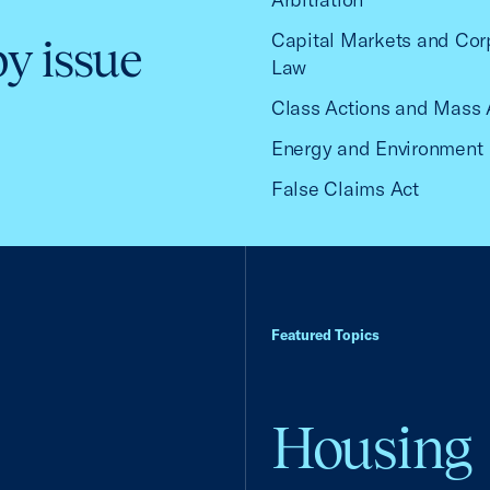
Capital Markets and Cor
by issue
Law
Class Actions and Mass 
Energy and Environment
False Claims Act
Featured Topics
Housing