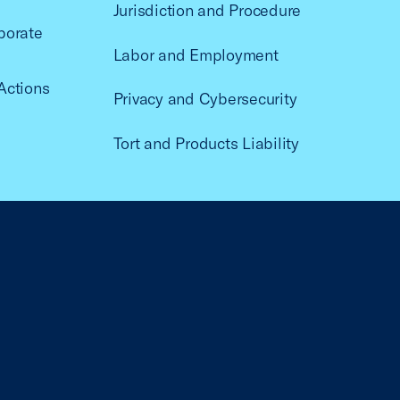
Jurisdiction and Procedure
porate
Labor and Employment
Actions
Privacy and Cybersecurity
Tort and Products Liability