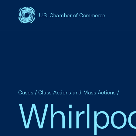
U.S. Chamber of Commerce
USCC Homepage
Cases
/
Class Actions and Mass Actions
/
Whirlpoo