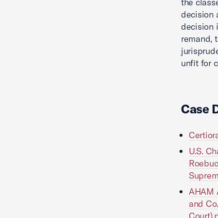
the class
decision 
decision 
remand, t
jurisprud
unfit for 
Case 
Certiora
U.S. Ch
Roebuck 
Suprem
AHAM Am
and Co. 
Court).