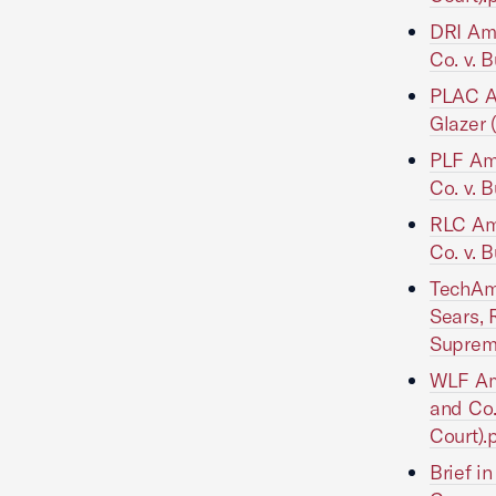
DRI Ami
Co. v. B
PLAC Am
Glazer 
PLF Ami
Co. v. B
RLC Ami
Co. v. B
TechAme
Sears, R
Suprem
WLF Ami
and Co. 
Court).
Brief i