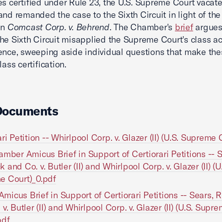
es certified under Rule 23, the U.S. Supreme Court vacate
and remanded the case to the Sixth Circuit in light of the
in
Comcast Corp. v. Behrend
. The Chamber's
brief
argues
he Sixth Circuit misapplied the Supreme Court's class ac
ence, sweeping aside individual questions that make the
class certification.
Documents
ri Petition -- Whirlpool Corp. v. Glazer (II) (U.S. Supreme 
amber Amicus Brief in Support of Certiorari Petitions -- S
and Co. v. Butler (II) and Whirlpool Corp. v. Glazer (II) (U
e Court)_0.pdf
icus Brief in Support of Certiorari Petitions -- Sears,
v. Butler (II) and Whirlpool Corp. v. Glazer (II) (U.S. Supr
pdf