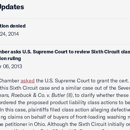
Updates
ition denied
24, 2014
ber asks U.S. Supreme Court to review Sixth Circuit cla
ion ruling
 06, 2013
 Chamber
asked
the U.S. Supreme Court to grant the cert. 
 this Sixth Circuit case and a similar case out of the Seve
ars, Roebuck & Co. v. Butler (II)
, to clarify whether these 
ordered the proposed product liability class actions to b
 In this case, plaintiffs filed class action alleging defecti
ng claims on behalf of buyers of front-loading washing
e petitioner in Ohio. Although the Sixth Circuit initially 