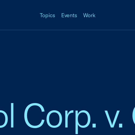
Topics
Events
Work
l Corp. v.