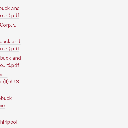
ebuck and
Court).pdf
Corp. v.
oebuck and
Court).pdf
oebuck and
Court).pdf
s --
(II) (U.S.
oebuck
eme
hirlpool