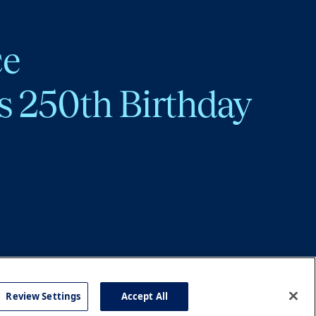
ce
s 250th Birthday
Review Settings
Accept All
cy
Accessibility
Press
Careers
Site Map