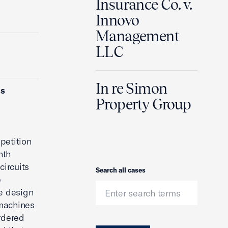
Insurance Co. v.
Innovo
Management
LLC
In re Simon
ss
Property Group
petition
nth
circuits
Search
Search all cases
e
ve design
 machines
ordered