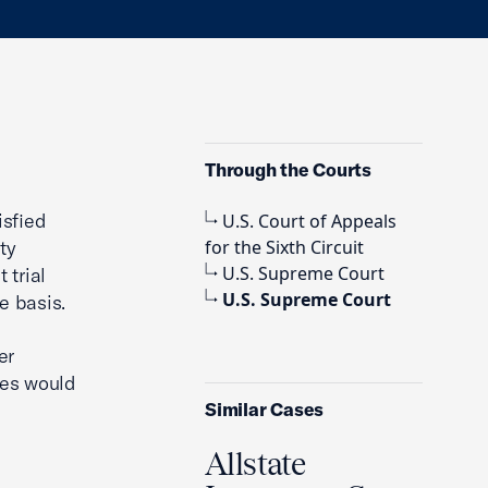
Through the Courts
isfied
U.S. Court of Appeals
ty
for the Sixth Circuit
U.S. Supreme Court
 trial
U.S. Supreme Court
e basis.
er
ges would
Similar Cases
Allstate