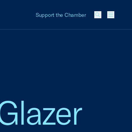
Support the Chamber
Menu
 Glazer