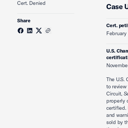
Cert. Denied
Case 
Share
Cert. pet
February 
U.S. Cham
certificat
November
The U.S.
to review
Circuit,
Se
properly 
certified.
and warni
sold by th