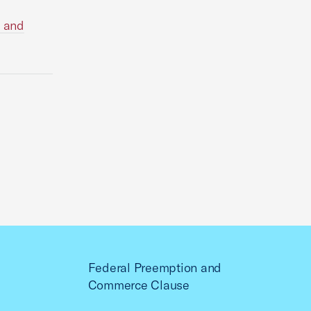
) and
Federal Preemption and
Commerce Clause