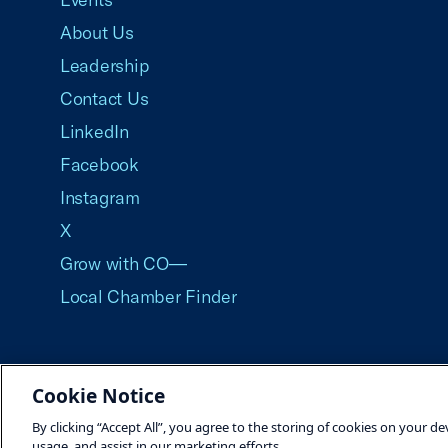
About Us
Leadership
Contact Us
LinkedIn
Facebook
Instagram
X
Grow with CO—
Local Chamber Finder
Cookie Notice
©2026 U.S. Chamber of Commerce
By clicking “Accept All”, you agree to the storing of cookies on your de
usage, and assist in our marketing efforts.