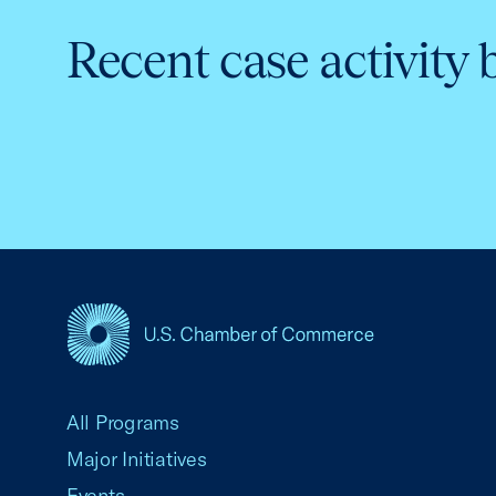
Recent case activity 
USCC Homepage
All Programs
Major Initiatives
Events