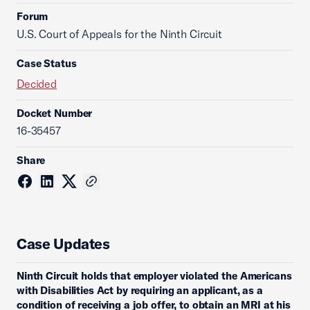
Forum
U.S. Court of Appeals for the Ninth Circuit
Case Status
Decided
Docket Number
16-35457
Share
Case Updates
Ninth Circuit holds that employer violated the Americans
with Disabilities Act by requiring an applicant, as a
condition of receiving a job offer, to obtain an MRI at his