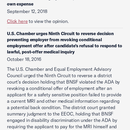
own expense
September 12, 2018
Click here
to view the opinion.
U.S. Chamber urges Ninth Circuit to reverse decision
preventing employer from revoking conditional
employment offer after candidate’s refusal to respond to
lawful, post-offer medical inquiry
October 18, 2016
The U.S. Chamber and Equal Employment Advisory
Council urged the Ninth Circuit to reverse a district
court’s decision holding that BNSF violated the ADA by
revoking a conditional offer of employment after an
applicant for a safety sensitive position failed to provide
a current MRI and other medical information regarding
a potential back condition. The district court granted
summary judgment to the EEOC, holding that BNSF
engaged in disability discrimination under the ADA by
requiring the applicant to pay for the MRI himself and