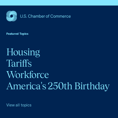
USCC Homepage
Featured Topics
Housing
Tariffs
Workforce
America's 250th Birthday
View all topics