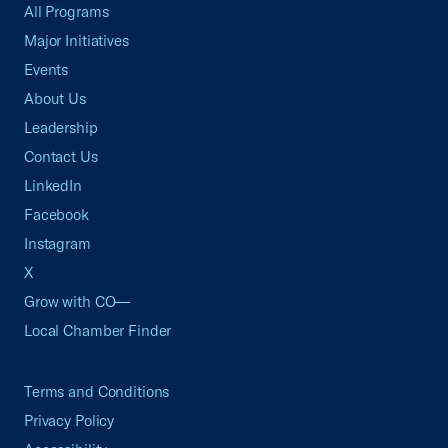
All Programs
Major Initiatives
Events
About Us
Leadership
Contact Us
LinkedIn
Facebook
Instagram
X
Grow with CO—
Local Chamber Finder
Terms and Conditions
Privacy Policy