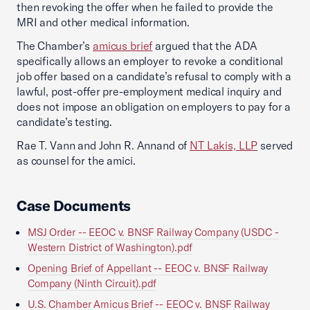
then revoking the offer when he failed to provide the
MRI and other medical information.
The Chamber’s
amicus brief
argued that the ADA
specifically allows an employer to revoke a conditional
job offer based on a candidate’s refusal to comply with a
lawful, post-offer pre-employment medical inquiry and
does not impose an obligation on employers to pay for a
candidate’s testing.
Rae T. Vann and John R. Annand of
NT Lakis, LLP
served
as counsel for the amici.
Case Documents
MSJ Order -- EEOC v. BNSF Railway Company (USDC -
Western District of Washington).pdf
Opening Brief of Appellant -- EEOC v. BNSF Railway
Company (Ninth Circuit).pdf
U.S. Chamber Amicus Brief -- EEOC v. BNSF Railway