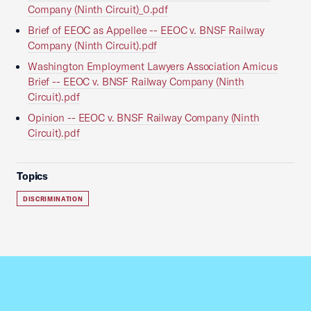
Company (Ninth Circuit)_0.pdf
Brief of EEOC as Appellee -- EEOC v. BNSF Railway
Company (Ninth Circuit).pdf
Washington Employment Lawyers Association Amicus
Brief -- EEOC v. BNSF Railway Company (Ninth
Circuit).pdf
Opinion -- EEOC v. BNSF Railway Company (Ninth
Circuit).pdf
Topics
DISCRIMINATION