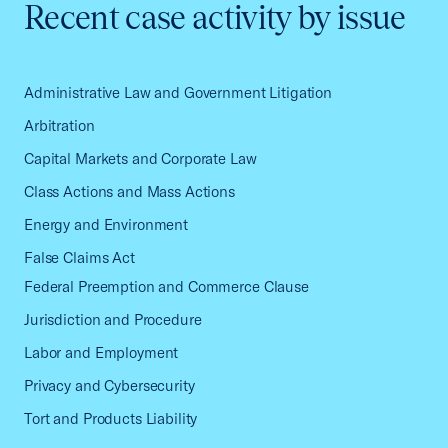
Recent case activity by issue
Administrative Law and Government Litigation
Arbitration
Capital Markets and Corporate Law
Class Actions and Mass Actions
Energy and Environment
False Claims Act
Federal Preemption and Commerce Clause
Jurisdiction and Procedure
Labor and Employment
Privacy and Cybersecurity
Tort and Products Liability