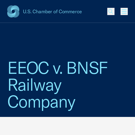
U.S. Chamber of Commerce
USCC Homepage
Men
EEOC v. BNSF
Railway
Company