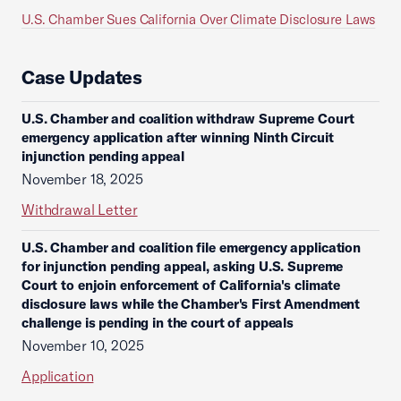
U.S. Chamber Sues California Over Climate Disclosure Laws
Case Updates
U.S. Chamber and coalition withdraw Supreme Court
emergency application after winning Ninth Circuit
injunction pending appeal
November 18, 2025
Withdrawal Letter
U.S. Chamber and coalition file emergency application
for injunction pending appeal, asking U.S. Supreme
Court to enjoin enforcement of California's climate
disclosure laws while the Chamber's First Amendment
challenge is pending in the court of appeals
November 10, 2025
Application