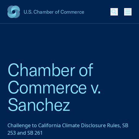
U.S. Chamber of Commerce
USCC Homepage
Men
Chamber of
Commerce v.
Sanchez
Challenge to California Climate Disclosure Rules, SB
253 and SB 261