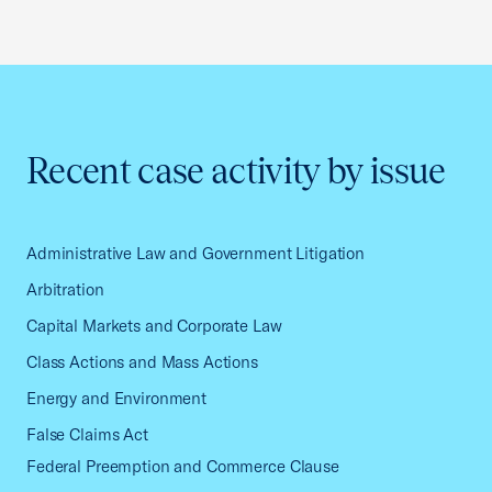
Recent case activity by issue
Administrative Law and Government Litigation
Arbitration
Capital Markets and Corporate Law
Class Actions and Mass Actions
Energy and Environment
False Claims Act
Federal Preemption and Commerce Clause