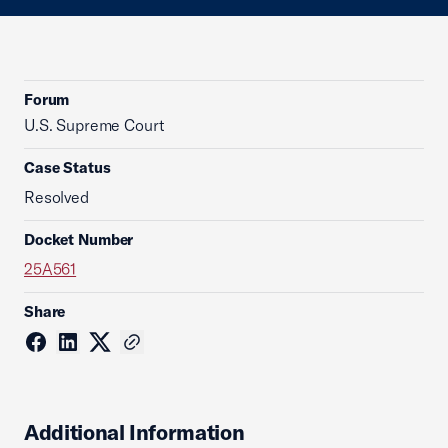
Forum
U.S. Supreme Court
Case Status
Resolved
Docket Number
25A561
Share
Additional Information