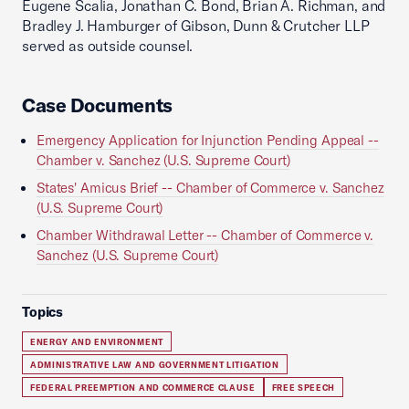
Eugene Scalia, Jonathan C. Bond, Brian A. Richman, and
Bradley J. Hamburger of Gibson, Dunn & Crutcher LLP
served as outside counsel.
Case Documents
Emergency Application for Injunction Pending Appeal --
Chamber v. Sanchez (U.S. Supreme Court)
States' Amicus Brief -- Chamber of Commerce v. Sanchez
(U.S. Supreme Court)
Chamber Withdrawal Letter -- Chamber of Commerce v.
Sanchez (U.S. Supreme Court)
Topics
ENERGY AND ENVIRONMENT
ADMINISTRATIVE LAW AND GOVERNMENT LITIGATION
FEDERAL PREEMPTION AND COMMERCE CLAUSE
FREE SPEECH