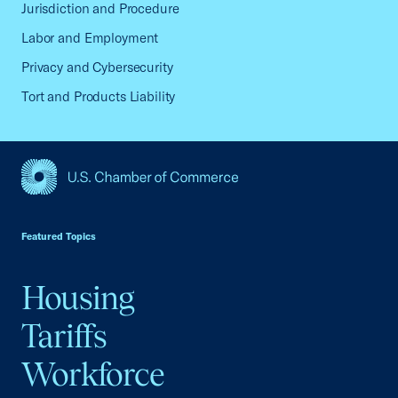
Jurisdiction and Procedure
Labor and Employment
Privacy and Cybersecurity
Tort and Products Liability
USCC Homepage
Featured Topics
Housing
Tariffs
Workforce