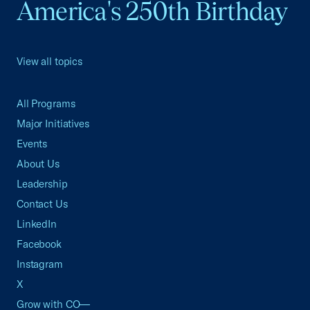
America's 250th Birthday
View all topics
All Programs
Major Initiatives
Events
About Us
Leadership
Contact Us
LinkedIn
Facebook
Instagram
X
Grow with CO—