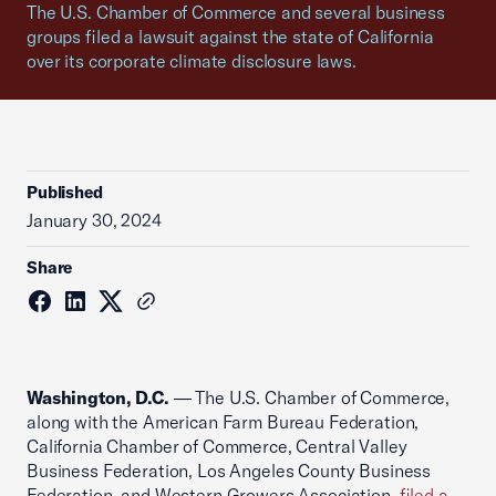
The U.S. Chamber of Commerce and several business
groups filed a lawsuit against the state of California
over its corporate climate disclosure laws.
Published
January 30, 2024
Share
Washington, D.C.
— The U.S. Chamber of Commerce,
along with the American Farm Bureau Federation,
California Chamber of Commerce, Central Valley
Business Federation, Los Angeles County Business
Federation, and Western Growers Association,
filed a