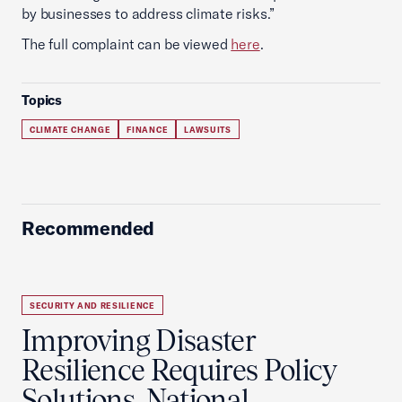
by businesses to address climate risks.”
The full complaint can be viewed
here
.
Topics
CLIMATE CHANGE
FINANCE
LAWSUITS
Recommended
SECURITY AND RESILIENCE
Improving Disaster
Resilience Requires Policy
Solutions, National