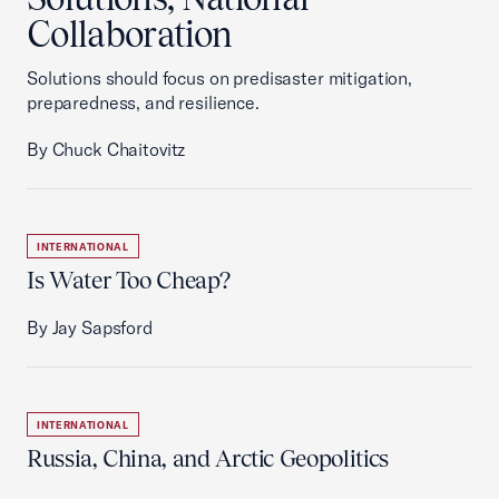
Collaboration
Solutions should focus on predisaster mitigation,
preparedness, and resilience.
By Chuck Chaitovitz
INTERNATIONAL
Is Water Too Cheap?
By Jay Sapsford
INTERNATIONAL
Russia, China, and Arctic Geopolitics