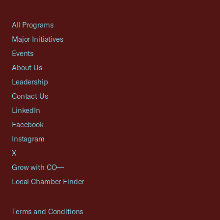
All Programs
Major Initiatives
Events
About Us
Leadership
Contact Us
LinkedIn
Facebook
Instagram
X
Grow with CO—
Local Chamber Finder
Terms and Conditions