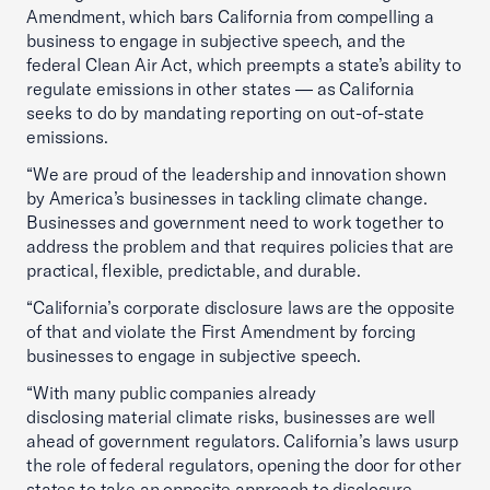
Amendment, which bars California from compelling a
business to engage in subjective speech, and the
federal Clean Air Act, which preempts a state’s ability to
regulate emissions in other states — as California
seeks to do by mandating reporting on out-of-state
emissions.
“We are proud of the leadership and innovation shown
by America’s businesses in tackling climate change.
Businesses and government need to work together to
address the problem and that requires policies that are
practical, flexible, predictable, and durable.
“California’s corporate disclosure laws are the opposite
of that and violate the First Amendment by forcing
businesses to engage in subjective speech.
“With many public companies already
disclosing material climate risks, businesses are well
ahead of government regulators. California’s laws usurp
the role of federal regulators, opening the door for other
states to take an opposite approach to disclosure,