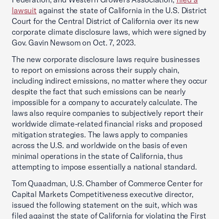
lawsuit
against the state of California in the U.S. District
Court for the Central District of California over its new
corporate climate disclosure laws, which were signed by
Gov. Gavin Newsom on Oct. 7, 2023.
The new corporate disclosure laws require businesses
to report on emissions across their supply chain,
including indirect emissions, no matter where they occur
despite the fact that such emissions can be nearly
impossible for a company to accurately calculate. The
laws also require companies to subjectively report their
worldwide climate-related financial risks and proposed
mitigation strategies. The laws apply to companies
across the U.S. and worldwide on the basis of even
minimal operations in the state of California, thus
attempting to impose essentially a national standard.
Tom Quaadman, U.S. Chamber of Commerce Center for
Capital Markets Competitiveness executive director,
issued the following statement on the suit, which was
filed against the state of California for violating the First