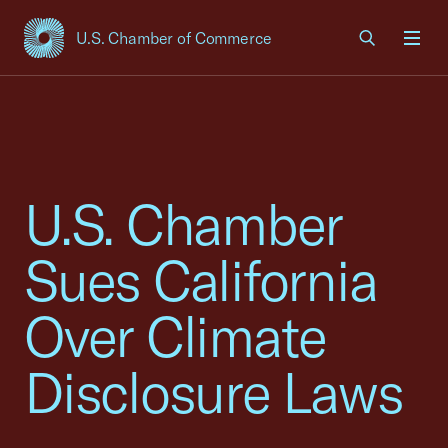
U.S. Chamber of Commerce
USCC Homepage
Men
U.S. Chamber
Sues California
Over Climate
Disclosure Laws