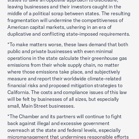
leaving businesses and their investors caught in the
middle of a political scrap between states. The resulting
fragmentation will undermine the competitiveness of
American capital markets, ushering in an era of
duplicative and conflicting state-imposed requirements.
“To make matters worse, these laws demand that both
public and private businesses with even minimal
operations in the state calculate their greenhouse gas
emissions from their whole supply chain, no matter
where those emissions take place, and subjectively
measure and report their worldwide climate-related
financial risks and proposed mitigation strategies to
California. The costs and compliance issues of this law
will be felt by businesses of all sizes, but especially
small, Main Street businesses.
“The Chamber and its partners will continue to fight
back against illegal and excessive government
overreach at the state and federal levels, especially
micromanagement that undermines responsible efforts