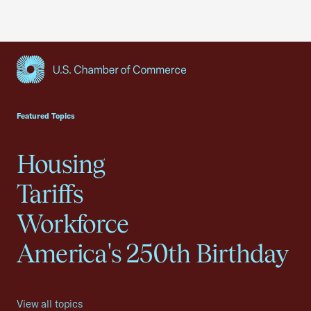
USCC Homepage
Featured Topics
Housing
Tariffs
Workforce
America's 250th Birthday
View all topics