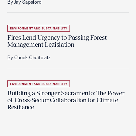
By Jay Sapsford
ENVIRONMENT AND SUSTAINABILITY
Fires Lend Urgency to Passing Forest
Management Legislation
By Chuck Chaitovitz
ENVIRONMENT AND SUSTAINABILITY
Building a Stronger Sacramento: The Power
of Cross-Sector Collaboration for Climate
Resilience