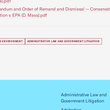
s).pdf
ndum and Order of Remand and Dismissal -- Conservat
ion v. EPA (D. Mass).pdf
D ENVIRONMENT
ADMINISTRATIVE LAW AND GOVERNMENT LITIGATION
Administrative Law and
Government Litigation
Arbitration