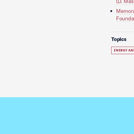
(D. Mas
Memora
Foundat
Topics
ENERGY AN