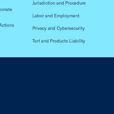
Jurisdiction and Procedure
porate
Labor and Employment
Actions
Privacy and Cybersecurity
Tort and Products Liability