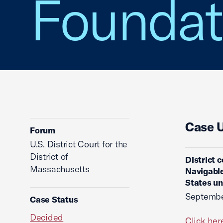
Foundat
Case 
Forum
U.S. District Court for the
District of
District 
Massachusetts
Navigable
States un
Septembe
Case Status
Decided
Click her