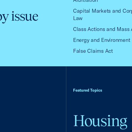
Capital Markets and Cor
by issue
Law
Class Actions and Mass 
Energy and Environment
False Claims Act
Featured Topics
Housing