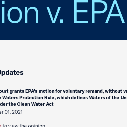
ion v. EPA
Updates
court grants EPA’s motion for voluntary remand, without v
 Waters Protection Rule, which defines Waters of the Un
der the Clean Water Act
r 01, 2021
e
to view the opinion.