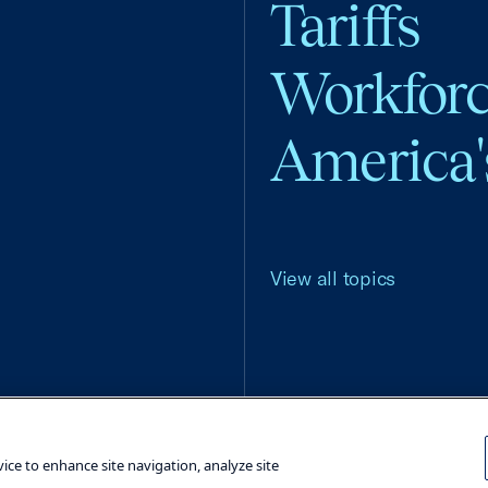
Tariffs
Workfor
America'
View all topics
Terms and Conditions
Privacy Poli
vice to enhance site navigation, analyze site