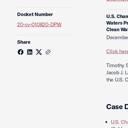
Docket Number
U.S. Cham
Waters Pr
20-cv-010820-DPW
Clean Wa
December
Share
Click her
Timothy S
Jacob J. 
the U.S. 
Case 
U.S. Ch