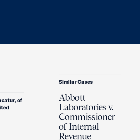
Similar Cases
Abbott
acatur, of
Laboratories v.
ited
Commissioner
of Internal
Revenue