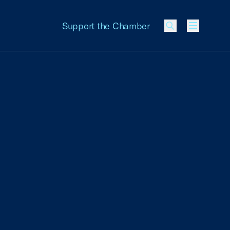
Support the Chamber
Menu