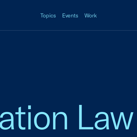
Topics
Events
Work
ation Law