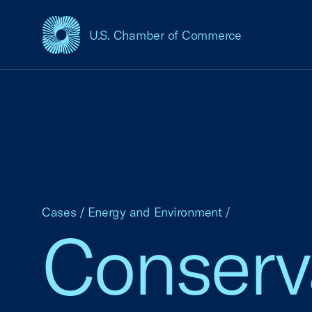
U.S. Chamber of Commerce
USCC Homepage
Cases
/
Energy and Environment
/
Conserv