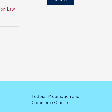
ion Law
Federal Preemption and
Commerce Clause