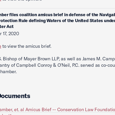
ber files coalition amicus brief in defense of the Naviga
otection Rule defining Waters of the United States unde
ter Act
 17, 2020
e
to view the amicus brief.
. Bishop of Mayer Brown LLP, as well as James M. Camp
Lantry of Campbell Conroy & O’Neil, P.C. served as co-cou
Chamber.
Documents
amber, et. al Amicus Brief -- Conservation Law Foundatio