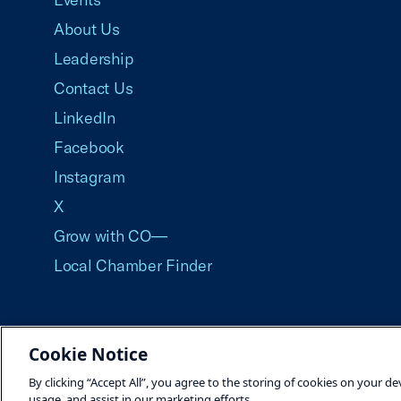
About Us
Leadership
Contact Us
LinkedIn
Facebook
Instagram
X
Grow with CO—
Local Chamber Finder
Cookie Notice
©2026 U.S. Chamber of Commerce
By clicking “Accept All”, you agree to the storing of cookies on your de
usage, and assist in our marketing efforts.