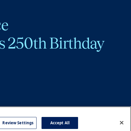
ce
s 250th Birthday
Review Settings
Accept All
cy
Accessibility
Press
Careers
Site Map