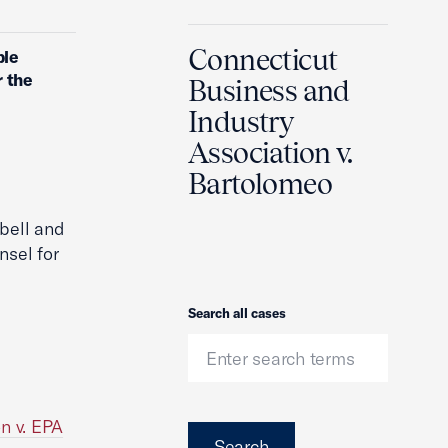
Connecticut
ble
r the
Business and
Industry
Association v.
Bartolomeo
bell and
nsel for
Search
Search all cases
n v. EPA
Search