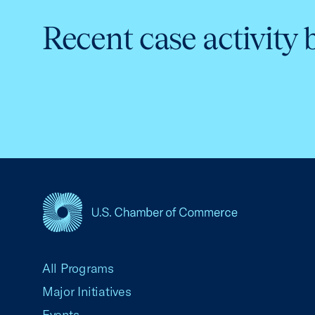
Recent case activity 
USCC Homepage
All Programs
Major Initiatives
Events