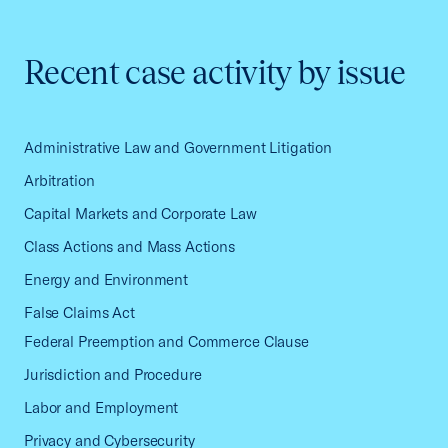
Recent case activity by issue
Administrative Law and Government Litigation
Arbitration
Capital Markets and Corporate Law
Class Actions and Mass Actions
Energy and Environment
False Claims Act
Federal Preemption and Commerce Clause
Jurisdiction and Procedure
Labor and Employment
Privacy and Cybersecurity