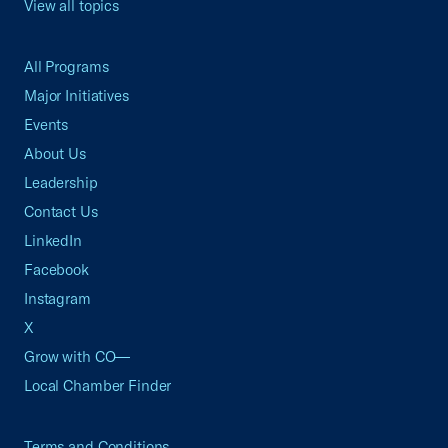
View all topics
All Programs
Major Initiatives
Events
About Us
Leadership
Contact Us
LinkedIn
Facebook
Instagram
X
Grow with CO—
Local Chamber Finder
Terms and Conditions