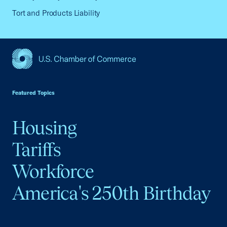
Tort and Products Liability
USCC Homepage
Featured Topics
Housing
Tariffs
Workforce
America's 250th Birthday