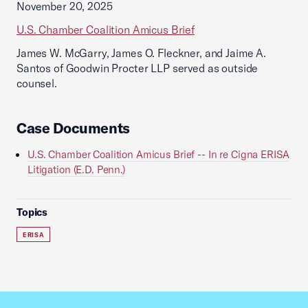
November 20, 2025
U.S. Chamber Coalition Amicus Brief
James W. McGarry, James O. Fleckner, and Jaime A.
Santos of Goodwin Procter LLP served as outside
counsel.
Case Documents
U.S. Chamber Coalition Amicus Brief -- In re Cigna ERISA
Litigation (E.D. Penn.)
Topics
ERISA