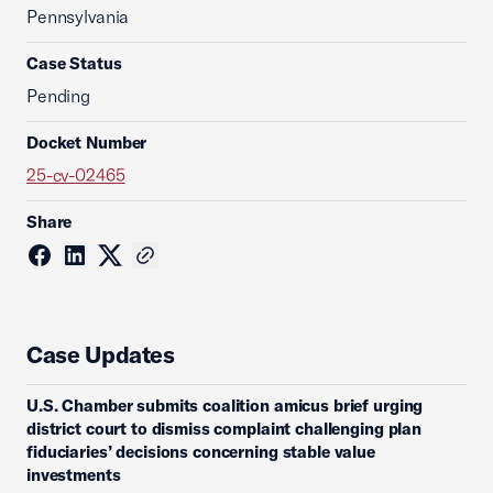
Pennsylvania
Case Status
Pending
Docket Number
25-cv-02465
Share
Case Updates
U.S. Chamber submits coalition amicus brief urging
district court to dismiss complaint challenging plan
fiduciaries’ decisions concerning stable value
investments