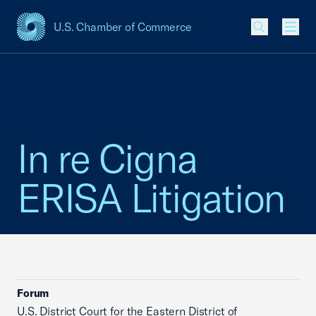
U.S. Chamber of Commerce
USCC Homepage
Men
In re Cigna
ERISA Litigation
Forum
U.S. District Court for the Eastern District of