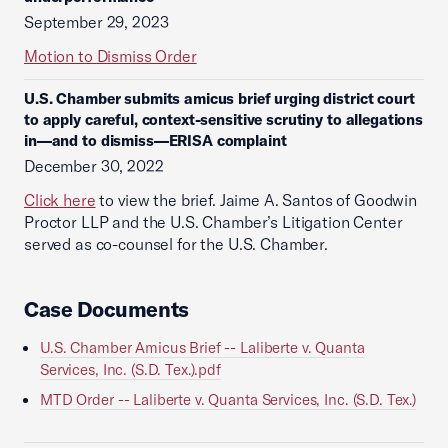
September 29, 2023
Motion to Dismiss Order
U.S. Chamber submits amicus brief urging district court
to apply careful, context-sensitive scrutiny to allegations
in—and to dismiss—ERISA complaint
December 30, 2022
Click here
to view the brief. Jaime A. Santos of Goodwin
Proctor LLP and the U.S. Chamber’s Litigation Center
served as co-counsel for the U.S. Chamber.
Case Documents
U.S. Chamber Amicus Brief -- Laliberte v. Quanta
Services, Inc. (S.D. Tex.).pdf
MTD Order -- Laliberte v. Quanta Services, Inc. (S.D. Tex.)