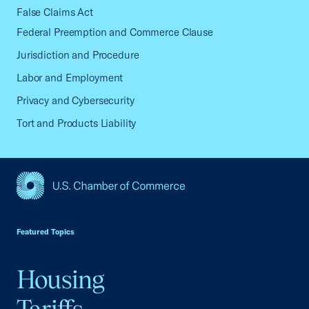
False Claims Act
Federal Preemption and Commerce Clause
Jurisdiction and Procedure
Labor and Employment
Privacy and Cybersecurity
Tort and Products Liability
USCC Homepage
Featured Topics
Housing