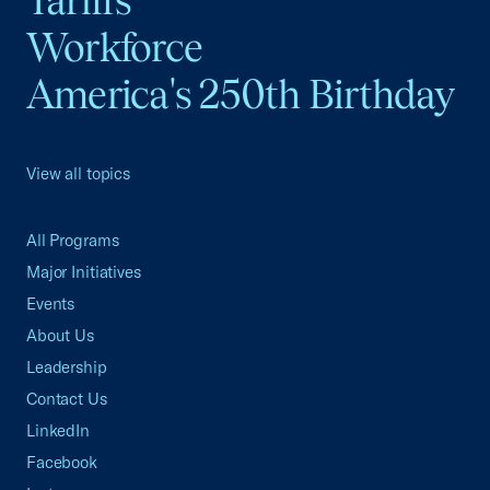
Tariffs
Workforce
America's 250th Birthday
View all topics
All Programs
Major Initiatives
Events
About Us
Leadership
Contact Us
LinkedIn
Facebook