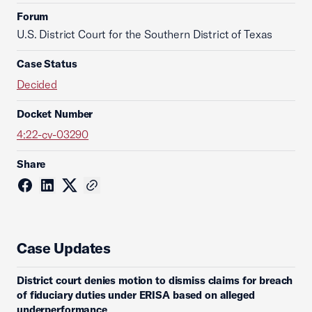
Forum
U.S. District Court for the Southern District of Texas
Case Status
Decided
Docket Number
4:22-cv-03290
Share
Case Updates
District court denies motion to dismiss claims for breach
of fiduciary duties under ERISA based on alleged
underperformance