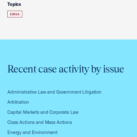
Topics
ERISA
Recent case activity by issue
Administrative Law and Government Litigation
Arbitration
Capital Markets and Corporate Law
Class Actions and Mass Actions
Energy and Environment