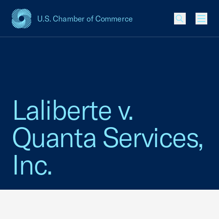
U.S. Chamber of Commerce
USCC Homepage
Men
Laliberte v.
Quanta Services,
Inc.