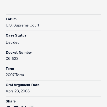
Forum
U.S. Supreme Court
Case Status
Decided
Docket Number
06–923
Term
2007 Term
Oral Argument Date
April 23, 2008
Share