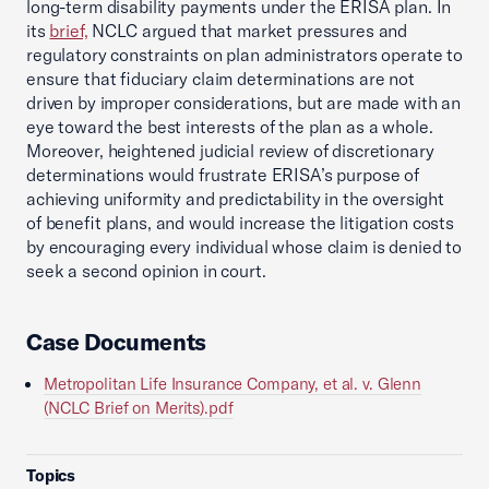
long-term disability payments under the ERISA plan. In
its
brief,
NCLC argued that market pressures and
regulatory constraints on plan administrators operate to
ensure that fiduciary claim determinations are not
driven by improper considerations, but are made with an
eye toward the best interests of the plan as a whole.
Moreover, heightened judicial review of discretionary
determinations would frustrate ERISA’s purpose of
achieving uniformity and predictability in the oversight
of benefit plans, and would increase the litigation costs
by encouraging every individual whose claim is denied to
seek a second opinion in court.
Case Documents
Metropolitan Life Insurance Company, et al. v. Glenn
(NCLC Brief on Merits).pdf
Topics