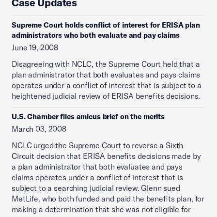
Case Updates
Supreme Court holds conflict of interest for ERISA plan
administrators who both evaluate and pay claims
June 19, 2008
Disagreeing with NCLC, the Supreme Court held that a
plan administrator that both evaluates and pays claims
operates under a conflict of interest that is subject to a
heightened judicial review of ERISA benefits decisions.
U.S. Chamber files amicus brief on the merits
March 03, 2008
NCLC urged the Supreme Court to reverse a Sixth
Circuit decision that ERISA benefits decisions made by
a plan administrator that both evaluates and pays
claims operates under a conflict of interest that is
subject to a searching judicial review. Glenn sued
MetLife, who both funded and paid the benefits plan, for
making a determination that she was not eligible for