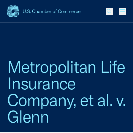
U.S. Chamber of Commerce
USCC Homepage
Men
Metropolitan Life
Insurance
Company, et al. v.
Glenn