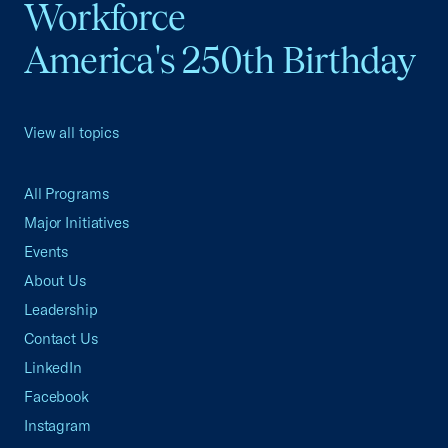
Workforce
America's 250th Birthday
View all topics
All Programs
Major Initiatives
Events
About Us
Leadership
Contact Us
LinkedIn
Facebook
Instagram