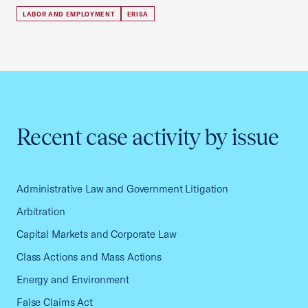
LABOR AND EMPLOYMENT
ERISA
Recent case activity by issue
Administrative Law and Government Litigation
Arbitration
Capital Markets and Corporate Law
Class Actions and Mass Actions
Energy and Environment
False Claims Act