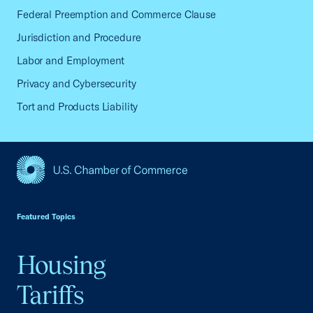
Federal Preemption and Commerce Clause
Jurisdiction and Procedure
Labor and Employment
Privacy and Cybersecurity
Tort and Products Liability
USCC Homepage
Featured Topics
Housing
Tariffs