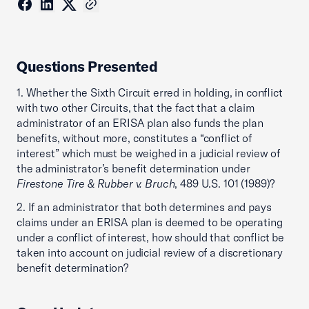
Questions Presented
1. Whether the Sixth Circuit erred in holding, in conflict
with two other Circuits, that the fact that a claim
administrator of an ERISA plan also funds the plan
benefits, without more, constitutes a “conflict of
interest” which must be weighed in a judicial review of
the administrator’s benefit determination under
Firestone Tire & Rubber v. Bruch
, 489 U.S. 101 (1989)?
2. If an administrator that both determines and pays
claims under an ERISA plan is deemed to be operating
under a conflict of interest, how should that conflict be
taken into account on judicial review of a discretionary
benefit determination?