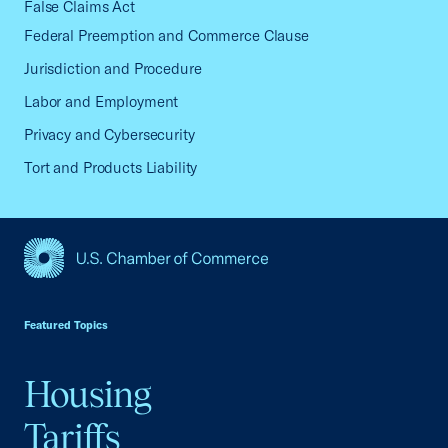
False Claims Act
Federal Preemption and Commerce Clause
Jurisdiction and Procedure
Labor and Employment
Privacy and Cybersecurity
Tort and Products Liability
USCC Homepage
Featured Topics
Housing
Tariffs