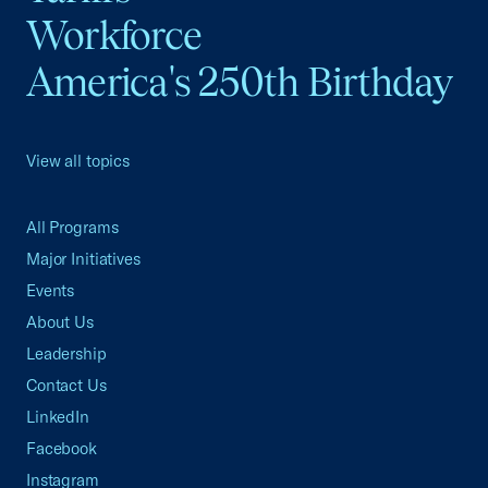
Workforce
America's 250th Birthday
View all topics
All Programs
Major Initiatives
Events
About Us
Leadership
Contact Us
LinkedIn
Facebook
Instagram