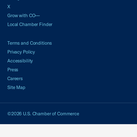
X
Grow with CO—
Local Chamber Finder
Terms and Conditions
Privacy Policy
Accessibility
Press
Careers
Site Map
©2026 U.S. Chamber of Commerce