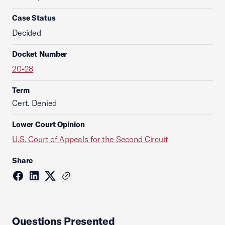
Case Status
Decided
Docket Number
20-28
Term
Cert. Denied
Lower Court Opinion
U.S. Court of Appeals for the Second Circuit
Share
Questions Presented