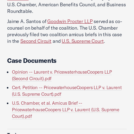
U.S. Chamber, American Benefits Council, and Business
Roundtable.
Jaime A. Santos of
Goodwin Procter LLP
served as co-
counsel on behalf of the coalition. The U.S. Chamber
previously filed two coalition amicus briefs in this case
in the
Second Circuit
and
U.S. Supreme Court
.
Case Documents
Opinion -- Laurent v. PricewaterhouseCoopers LLP
(Second Circuit).pdf
Cert. Petition -- PricewaterhouseCoopers LLP v. Laurent
(U.S. Supreme Court).pdf
U.S. Chamber, et al. Amicus Brief --
PricewaterhouseCoopers LLP v. Laurent (U.S. Supreme
Court).pdf