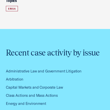
Topics
ERISA
Recent case activity by issue
Administrative Law and Government Litigation
Arbitration
Capital Markets and Corporate Law
Class Actions and Mass Actions
Energy and Environment