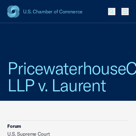
U.S. Chamber of Commerce
USCC Homepage
Men
Pricewaterhouse
LLP v. Laurent
Forum
U.S. Supreme Court