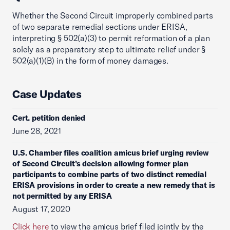
Whether the Second Circuit improperly combined parts
of two separate remedial sections under ERISA,
interpreting § 502(a)(3) to permit reformation of a plan
solely as a preparatory step to ultimate relief under §
502(a)(1)(B) in the form of money damages.
Case Updates
Cert. petition denied
June 28, 2021
U.S. Chamber files coalition amicus brief urging review
of Second Circuit’s decision allowing former plan
participants to combine parts of two distinct remedial
ERISA provisions in order to create a new remedy that is
not permitted by any ERISA
August 17, 2020
Click here
to view the amicus brief filed jointly by the