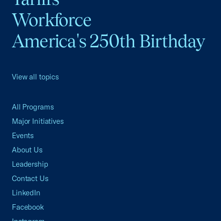
Workforce
America's 250th Birthday
View all topics
All Programs
Major Initiatives
Events
About Us
Leadership
Contact Us
LinkedIn
Facebook