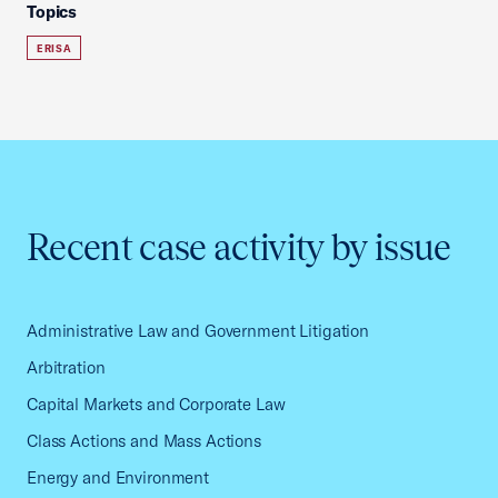
Topics
ERISA
Recent case activity by issue
Administrative Law and Government Litigation
Arbitration
Capital Markets and Corporate Law
Class Actions and Mass Actions
Energy and Environment