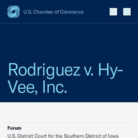
U.S. Chamber of Commerce
USCC Homepage
Men
Rodriguez v. Hy-
Vee, Inc.
Forum
U.S. District Court for the Southern District of Iowa