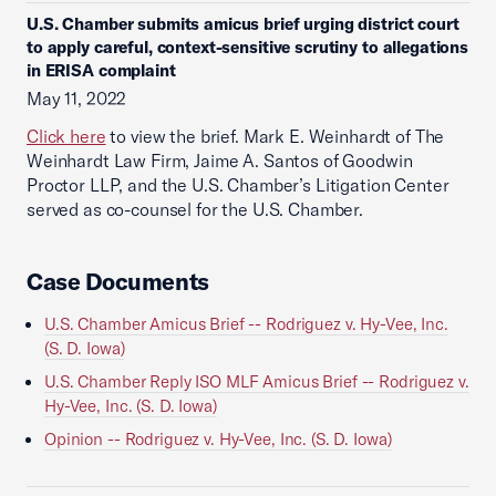
U.S. Chamber submits amicus brief urging district court
to apply careful, context-sensitive scrutiny to allegations
in ERISA complaint
May 11, 2022
Click here
to view the brief. Mark E. Weinhardt of The
Weinhardt Law Firm, Jaime A. Santos of Goodwin
Proctor LLP, and the U.S. Chamber’s Litigation Center
served as co-counsel for the U.S. Chamber.
Case Documents
U.S. Chamber Amicus Brief -- Rodriguez v. Hy-Vee, Inc.
(S. D. Iowa)
U.S. Chamber Reply ISO MLF Amicus Brief -- Rodriguez v.
Hy-Vee, Inc. (S. D. Iowa)
Opinion -- Rodriguez v. Hy-Vee, Inc. (S. D. Iowa)