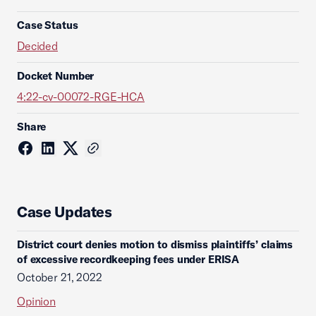
Case Status
Decided
Docket Number
4:22-cv-00072-RGE-HCA
Share
Case Updates
District court denies motion to dismiss plaintiffs’ claims
of excessive recordkeeping fees under ERISA
October 21, 2022
Opinion