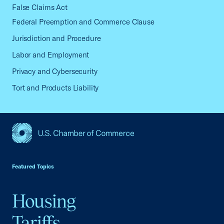
False Claims Act
Federal Preemption and Commerce Clause
Jurisdiction and Procedure
Labor and Employment
Privacy and Cybersecurity
Tort and Products Liability
USCC Homepage
Featured Topics
Housing
Tariffs