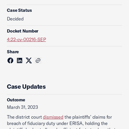
Case Status
Decided
Docket Number
4:22-cv-00216-SEP
Share
Case Updates
Outcome
March 31, 2023
The district court
dismissed
the plaintiffs’ claims for
breach of fiduciary duty under ERISA, holding the