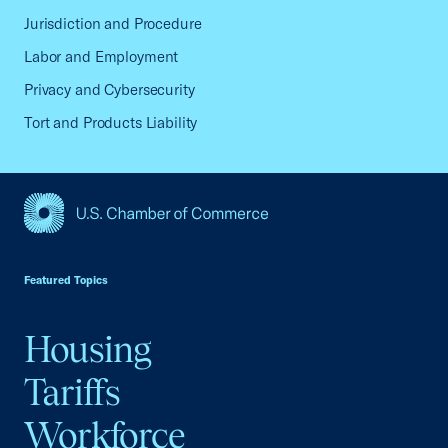
Jurisdiction and Procedure
Labor and Employment
Privacy and Cybersecurity
Tort and Products Liability
USCC Homepage
Featured Topics
Housing
Tariffs
Workforce