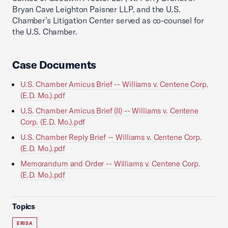
Bryan Cave Leighton Paisner LLP, and the U.S.
Chamber’s Litigation Center served as co-counsel for
the U.S. Chamber.
Case Documents
U.S. Chamber Amicus Brief -- Williams v. Centene Corp.
(E.D. Mo.).pdf
U.S. Chamber Amicus Brief (II) -- Williams v. Centene
Corp. (E.D. Mo.).pdf
U.S. Chamber Reply Brief -- Williams v. Centene Corp.
(E.D. Mo.).pdf
Memorandum and Order -- Williams v. Centene Corp.
(E.D. Mo.).pdf
Topics
ERISA