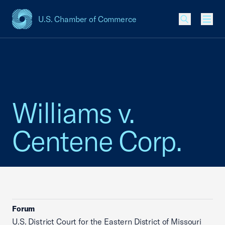
U.S. Chamber of Commerce
USCC Homepage
Men
Williams v.
Centene Corp.
Forum
U.S. District Court for the Eastern District of Missouri