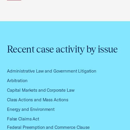
Recent case activity by issue
Administrative Law and Government Litigation
Arbitration
Capital Markets and Corporate Law
Class Actions and Mass Actions
Energy and Environment
False Claims Act
Federal Preemption and Commerce Clause