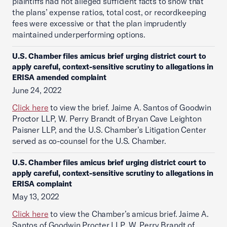
plaintiffs had not alleged sufficient facts to show that
the plans’ expense ratios, total cost, or recordkeeping
fees were excessive or that the plan imprudently
maintained underperforming options.
U.S. Chamber files amicus brief urging district court to
apply careful, context-sensitive scrutiny to allegations in
ERISA amended complaint
June 24, 2022
Click here
to view the brief. Jaime A. Santos of Goodwin
Proctor LLP, W. Perry Brandt of Bryan Cave Leighton
Paisner LLP, and the U.S. Chamber’s Litigation Center
served as co-counsel for the U.S. Chamber.
U.S. Chamber files amicus brief urging district court to
apply careful, context-sensitive scrutiny to allegations in
ERISA complaint
May 13, 2022
Click here
to view the Chamber’s amicus brief. Jaime A.
Santos of Goodwin Procter LLP, W. Perry Brandt of