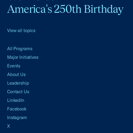
America's 250th Birthday
View all topics
All Programs
Major Initiatives
Events
About Us
Leadership
Contact Us
LinkedIn
Facebook
Instagram
X