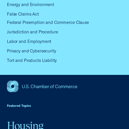
Energy and Environment
False Claims Act
Federal Preemption and Commerce Clause
Jurisdiction and Procedure
Labor and Employment
Privacy and Cybersecurity
Tort and Products Liability
USCC Homepage
Featured Topics
Housing