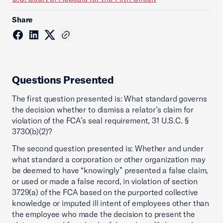
Share
Questions Presented
The first question presented is: What standard governs
the decision whether to dismiss a relator’s claim for
violation of the FCA’s seal requirement, 31 U.S.C. §
3730(b)(2)?
The second question presented is: Whether and under
what standard a corporation or other organization may
be deemed to have “knowingly” presented a false claim,
or used or made a false record, in violation of section
3729(a) of the FCA based on the purported collective
knowledge or imputed ill intent of employees other than
the employee who made the decision to present the