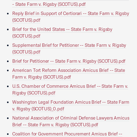
- State Farm v. Rigsby (SCOTUS).pdf
Reply Brief in Support of Certiorari -- State Farm v. Rigsby
(SCOTUS).pdf
Brief for the United States -- State Farm v. Rigsby
(SCOTUS).pdf
Supplemental Brief for Petitioner -- State Farm v. Rigsby
(SCOTUS).pdf
Brief for Petitioner -- State Farm v. Rigsby (SCOTUS).pdf
American Tort Reform Association Amicus Brief -- State
Farm v. Rigsby (SCOTUS).pdf
U.S. Chamber of Commerce Amicus Brief -- State Farm v.
Rigsby (SCOTUS).pdf
Washington Legal Foundation Amicus Brief -- State Farm
v. Rigsby (SCOTUS)_0.pdf
National Association of Criminal Defense Lawyers Amicus
Brief -- State Farm v. Rigsby (SCOTUS).pdf
Coalition for Government Procurement Amicus Brief --