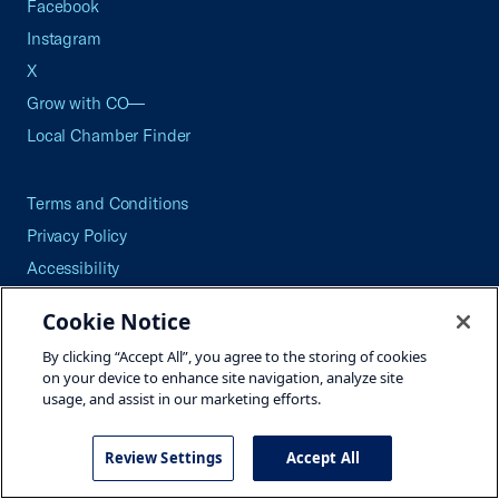
Facebook
Instagram
X
Grow with CO—
Local Chamber Finder
Terms and Conditions
Privacy Policy
Accessibility
Press
Cookie Notice
Careers
By clicking “Accept All”, you agree to the storing of cookies
Site Map
on your device to enhance site navigation, analyze site
usage, and assist in our marketing efforts.
Review Settings
Accept All
©2026 U.S. Chamber of Commerce