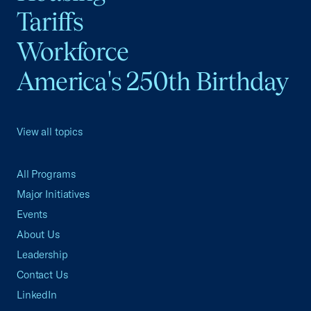
Tariffs
Workforce
America's 250th Birthday
View all topics
All Programs
Major Initiatives
Events
About Us
Leadership
Contact Us
LinkedIn