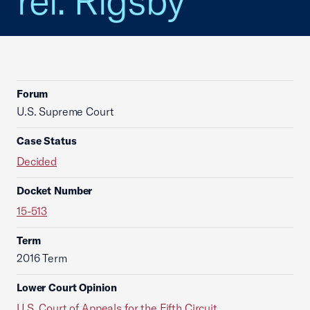
rel. Rigsby
Forum
U.S. Supreme Court
Case Status
Decided
Docket Number
15-513
Term
2016 Term
Lower Court Opinion
U.S. Court of Appeals for the Fifth Circuit