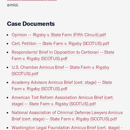
amici.
Case Documents
Opinion -- Rigsby v. State Farm (Fifth Circuit).pdf
Cert. Petition -- State Farm v. Rigsby (SCOTUS).pdf
Respondents' Brief in Opposition to Certiorari -- State
Farm v. Rigsby (SCOTUS).pdf
U.S. Chamber Amicus Brief -- State Farm v. Rigsby
(SCOTUS).pdf
Academy Advisors Amicus Brief (cert. stage) -- State
Farm v. Rigsby (SCOTUS).pdf
American Tort Reform Association Amicus Brief (cert.
stage) -- State Farm v. Rigsby (SCOTUS).pdf
National Association of Criminal Defense Lawyers Amicus
Brief (cert. stage) -- State Farm v. Rigsby (SCOTUS).pdf
Washington Legal Foundation Amicus Brief (cert. stage) -