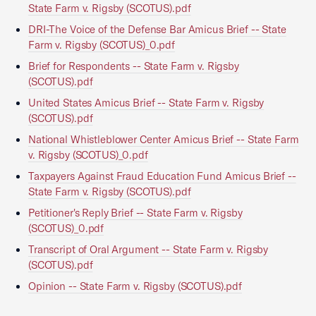
State Farm v. Rigsby (SCOTUS).pdf
DRI-The Voice of the Defense Bar Amicus Brief -- State
Farm v. Rigsby (SCOTUS)_0.pdf
Brief for Respondents -- State Farm v. Rigsby
(SCOTUS).pdf
United States Amicus Brief -- State Farm v. Rigsby
(SCOTUS).pdf
National Whistleblower Center Amicus Brief -- State Farm
v. Rigsby (SCOTUS)_0.pdf
Taxpayers Against Fraud Education Fund Amicus Brief --
State Farm v. Rigsby (SCOTUS).pdf
Petitioner's Reply Brief -- State Farm v. Rigsby
(SCOTUS)_0.pdf
Transcript of Oral Argument -- State Farm v. Rigsby
(SCOTUS).pdf
Opinion -- State Farm v. Rigsby (SCOTUS).pdf