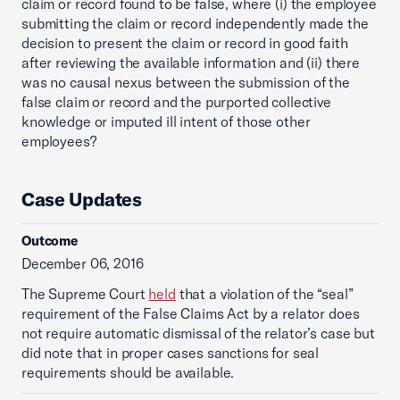
claim or record found to be false, where (i) the employee
submitting the claim or record independently made the
decision to present the claim or record in good faith
after reviewing the available information and (ii) there
was no causal nexus between the submission of the
false claim or record and the purported collective
knowledge or imputed ill intent of those other
employees?
Case Updates
Outcome
December 06, 2016
The Supreme Court
held
that a violation of the “seal”
requirement of the False Claims Act by a relator does
not require automatic dismissal of the relator’s case but
did note that in proper cases sanctions for seal
requirements should be available.