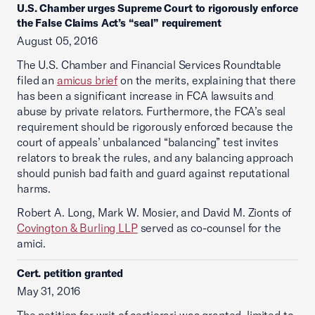
U.S. Chamber urges Supreme Court to rigorously enforce
the False Claims Act’s “seal” requirement
August 05, 2016
The U.S. Chamber and Financial Services Roundtable
filed an
amicus brief
on the merits, explaining that there
has been a significant increase in FCA lawsuits and
abuse by private relators. Furthermore, the FCA’s seal
requirement should be rigorously enforced because the
court of appeals’ unbalanced “balancing” test invites
relators to break the rules, and any balancing approach
should punish bad faith and guard against reputational
harms.
Robert A. Long, Mark W. Mosier, and David M. Zionts of
Covington & Burling LLP
served as co-counsel for the
amici.
Cert. petition granted
May 31, 2016