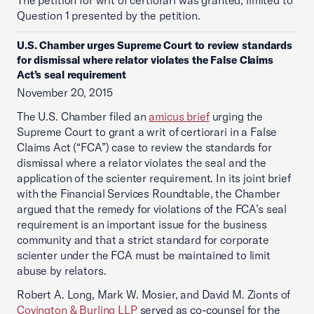
The petition for writ of certiorari was granted, limited to
Question 1 presented by the petition.
U.S. Chamber urges Supreme Court to review standards
for dismissal where relator violates the False Claims
Act’s seal requirement
November 20, 2015
The U.S. Chamber filed an
amicus brief
urging the
Supreme Court to grant a writ of certiorari in a False
Claims Act (“FCA”) case to review the standards for
dismissal where a relator violates the seal and the
application of the scienter requirement. In its joint brief
with the Financial Services Roundtable, the Chamber
argued that the remedy for violations of the FCA’s seal
requirement is an important issue for the business
community and that a strict standard for corporate
scienter under the FCA must be maintained to limit
abuse by relators.
Robert A. Long, Mark W. Mosier, and David M. Zionts of
Covington & Burling LLP
served as co-counsel for the