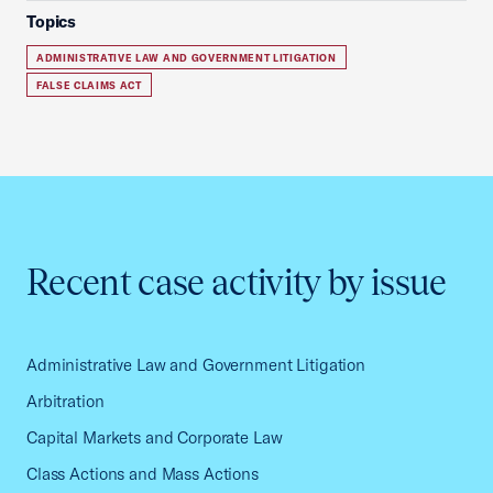
Topics
ADMINISTRATIVE LAW AND GOVERNMENT LITIGATION
FALSE CLAIMS ACT
Recent case activity by issue
Administrative Law and Government Litigation
Arbitration
Capital Markets and Corporate Law
Class Actions and Mass Actions