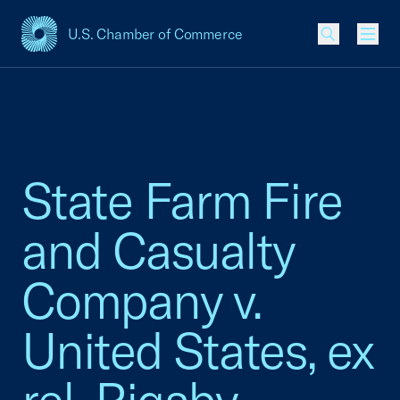
U.S. Chamber of Commerce
USCC Homepage
Men
State Farm Fire
and Casualty
Company v.
United States, ex