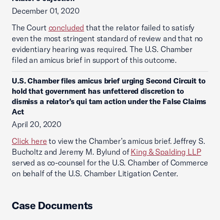
December 01, 2020
The Court
concluded
that the relator failed to satisfy
even the most stringent standard of review and that no
evidentiary hearing was required. The U.S. Chamber
filed an amicus brief in support of this outcome.
U.S. Chamber files amicus brief urging Second Circuit to
hold that government has unfettered discretion to
dismiss a relator’s qui tam action under the False Claims
Act
April 20, 2020
Click here
to view the Chamber’s amicus brief. Jeffrey S.
Bucholtz and Jeremy M. Bylund of
King & Spalding LLP
served as co-counsel for the U.S. Chamber of Commerce
on behalf of the U.S. Chamber Litigation Center.
Case Documents