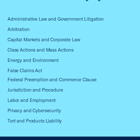
Administrative Law and Government Litigation
Arbitration
Capital Markets and Corporate Law
Class Actions and Mass Actions
Energy and Environment
False Claims Act
Federal Preemption and Commerce Clause
Jurisdiction and Procedure
Labor and Employment
Privacy and Cybersecurity
Tort and Products Liability