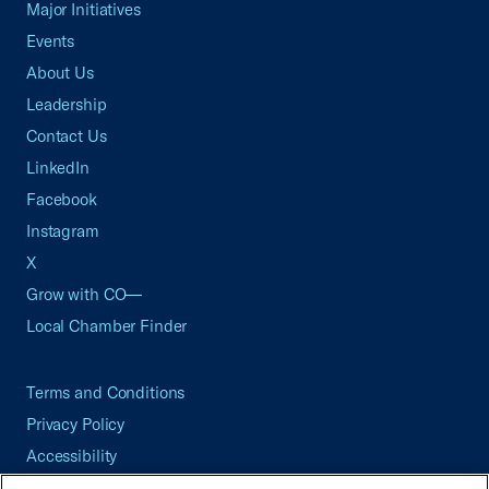
Major Initiatives
Events
About Us
Leadership
Contact Us
LinkedIn
Facebook
Instagram
X
Grow with CO—
Local Chamber Finder
Terms and Conditions
Privacy Policy
Accessibility
Press