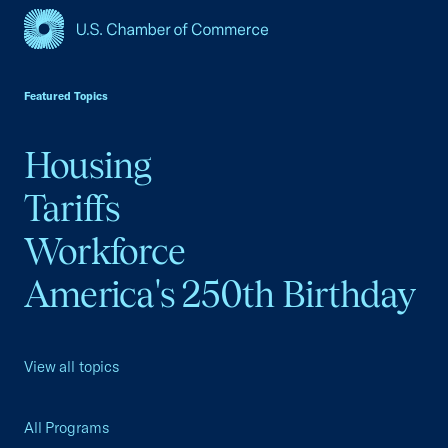
USCC Homepage
Featured Topics
Housing
Tariffs
Workforce
America's 250th Birthday
View all topics
All Programs