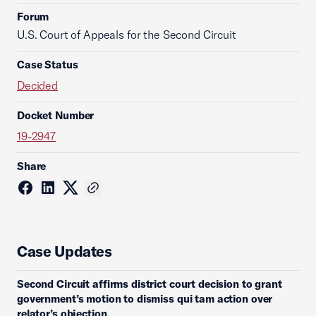
Forum
U.S. Court of Appeals for the Second Circuit
Case Status
Decided
Docket Number
19-2947
Share
Case Updates
Second Circuit affirms district court decision to grant
government’s motion to dismiss qui tam action over
relator’s objection