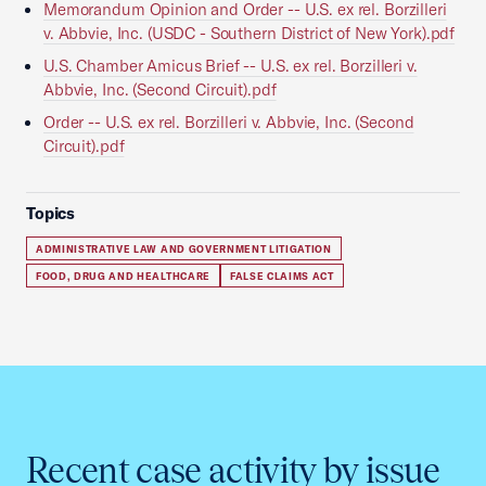
Memorandum Opinion and Order -- U.S. ex rel. Borzilleri
v. Abbvie, Inc. (USDC - Southern District of New York).pdf
U.S. Chamber Amicus Brief -- U.S. ex rel. Borzilleri v.
Abbvie, Inc. (Second Circuit).pdf
Order -- U.S. ex rel. Borzilleri v. Abbvie, Inc. (Second
Circuit).pdf
Topics
ADMINISTRATIVE LAW AND GOVERNMENT LITIGATION
FOOD, DRUG AND HEALTHCARE
FALSE CLAIMS ACT
Recent case activity by issue