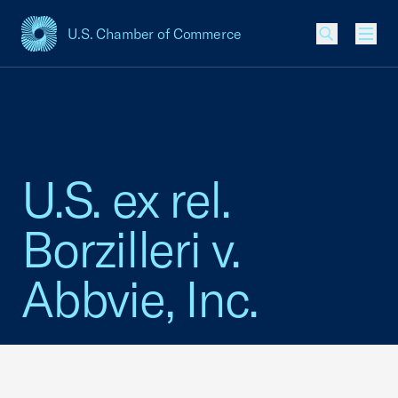
U.S. Chamber of Commerce
USCC Homepage
Men
U.S. ex rel.
Borzilleri v.
Abbvie, Inc.