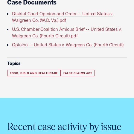
Case Documents
District Court Opinion and Order -- United States v.
Walgreen Co. (W.D. Va.).pdf
U.S. Chamber Coalition Amicus Brief -- United States v.
Walgreen Co. (Fourth Circuit).pdf
Opinion -- United States v. Walgreen Co. (Fourth Circuit)
Topics
FOOD, DRUG AND HEALTHCARE
FALSE CLAIMS ACT
Recent case activity by issue