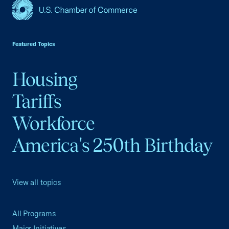
USCC Homepage
Featured Topics
Housing
Tariffs
Workforce
America's 250th Birthday
View all topics
All Programs
Major Initiatives