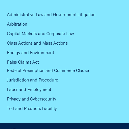
Administrative Law and Government Litigation
Arbitration
Capital Markets and Corporate Law
Class Actions and Mass Actions
Energy and Environment
False Claims Act
Federal Preemption and Commerce Clause
Jurisdiction and Procedure
Labor and Employment
Privacy and Cybersecurity
Tort and Products Liability