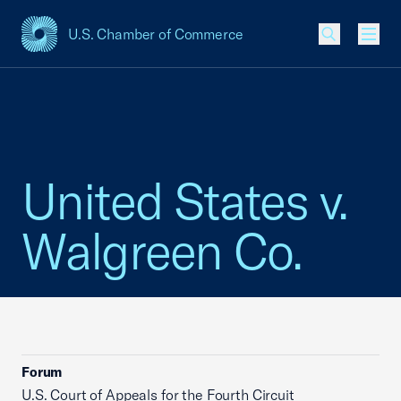
U.S. Chamber of Commerce
USCC Homepage
Men
United States v.
Walgreen Co.
Forum
U.S. Court of Appeals for the Fourth Circuit