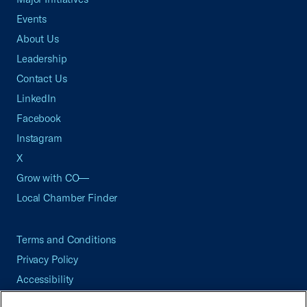
Events
About Us
Leadership
Contact Us
LinkedIn
Facebook
Instagram
X
Grow with CO—
Local Chamber Finder
Terms and Conditions
Privacy Policy
Accessibility
Press