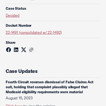
Case Status
Decided
Docket Number
22-1491 (consolidated w/ 22-1492)
Share
Case Updates
Fourth Circuit reverses dismissal of False Claims Act
suit, holding that complaint plausibly alleged that
Medicaid eligibility requirements were material
August 15, 2023