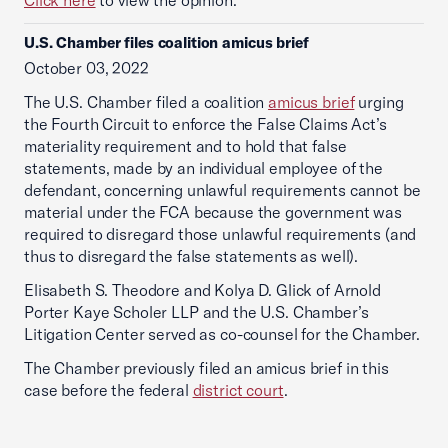
Click here
to view the opinion.
U.S. Chamber files coalition amicus brief
October 03, 2022
The U.S. Chamber filed a coalition
amicus brief
urging
the Fourth Circuit to enforce the False Claims Act’s
materiality requirement and to hold that false
statements, made by an individual employee of the
defendant, concerning unlawful requirements cannot be
material under the FCA because the government was
required to disregard those unlawful requirements (and
thus to disregard the false statements as well).
Elisabeth S. Theodore and Kolya D. Glick of Arnold
Porter Kaye Scholer LLP and the U.S. Chamber’s
Litigation Center served as co-counsel for the Chamber.
The Chamber previously filed an amicus brief in this
case before the federal
district court
.