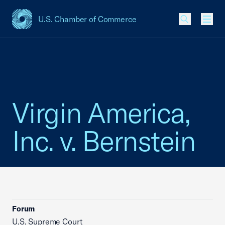
U.S. Chamber of Commerce
USCC Homepage
Men
Virgin America,
Inc. v. Bernstein
Forum
U.S. Supreme Court