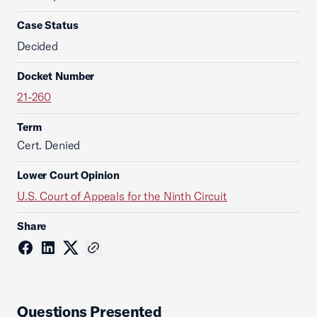
Case Status
Decided
Docket Number
21-260
Term
Cert. Denied
Lower Court Opinion
U.S. Court of Appeals for the Ninth Circuit
Share
Questions Presented