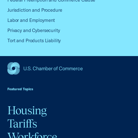
Jurisdiction and Procedure
Labor and Employment
Privacy and Cybersecurity
Tort and Products Liability
USCC Homepage
Featured Topics
Housing
Tariffs
Workforce