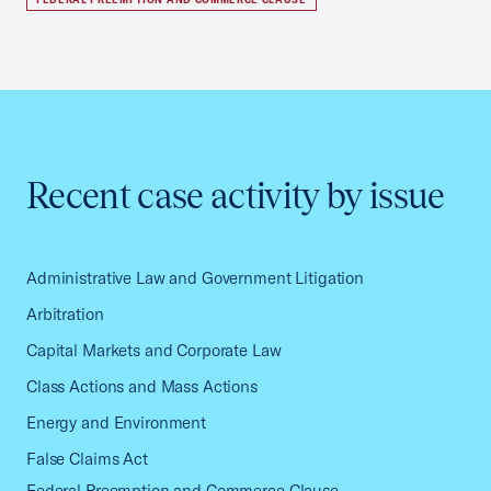
Recent case activity by issue
Administrative Law and Government Litigation
Arbitration
Capital Markets and Corporate Law
Class Actions and Mass Actions
Energy and Environment
False Claims Act
Federal Preemption and Commerce Clause