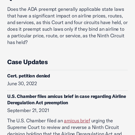
Does the ADA preempt generally applicable state laws
that have a significant impact on airline prices, routes,
and services, as this Court and four circuits have held, or
does it preempt such laws only if they bind an airline to
a particular price, route, or service, as the Ninth Circuit
has held?
Case Updates
Cert. petition denied
June 30, 2022
U.S. Chamber files amicus brief in case regarding Airline
Deregulation Act preemption
September 21, 2021
The U.S. Chamber filed an
amicus brief
urging the
Supreme Court to review and reverse a Ninth Circuit
decision holding that the Airline Deregulation Act and