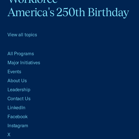
America's 250th Birthday
View all topics
All Programs
Major Initiatives
Events
About Us
Leadership
Contact Us
LinkedIn
Facebook
Instagram
X