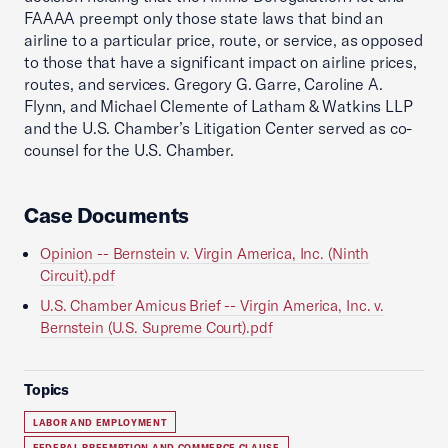
FAAAA preempt only those state laws that bind an
airline to a particular price, route, or service, as opposed
to those that have a significant impact on airline prices,
routes, and services. Gregory G. Garre, Caroline A.
Flynn, and Michael Clemente of Latham & Watkins LLP
and the U.S. Chamber’s Litigation Center served as co-
counsel for the U.S. Chamber.
Case Documents
Opinion -- Bernstein v. Virgin America, Inc. (Ninth
Circuit).pdf
U.S. Chamber Amicus Brief -- Virgin America, Inc. v.
Bernstein (U.S. Supreme Court).pdf
Topics
LABOR AND EMPLOYMENT
FEDERAL PREEMPTION AND COMMERCE CLAUSE