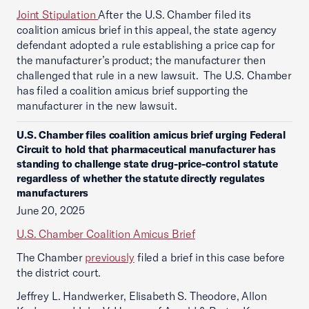
Joint Stipulation
After the U.S. Chamber filed its
coalition amicus brief in this appeal, the state agency
defendant adopted a rule establishing a price cap for
the manufacturer’s product; the manufacturer then
challenged that rule in a new lawsuit. The U.S. Chamber
has filed a coalition amicus brief supporting the
manufacturer in the new lawsuit.
U.S. Chamber files coalition amicus brief urging Federal
Circuit to hold that pharmaceutical manufacturer has
standing to challenge state drug-price-control statute
regardless of whether the statute directly regulates
manufacturers
June 20, 2025
U.S. Chamber Coalition Amicus Brief
The Chamber
previously
filed a brief in this case before
the district court.
Jeffrey L. Handwerker, Elisabeth S. Theodore, Allon