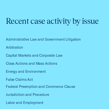
Recent case activity by issue
Administrative Law and Government Litigation
Arbitration
Capital Markets and Corporate Law
Class Actions and Mass Actions
Energy and Environment
False Claims Act
Federal Preemption and Commerce Clause
Jurisdiction and Procedure
Labor and Employment