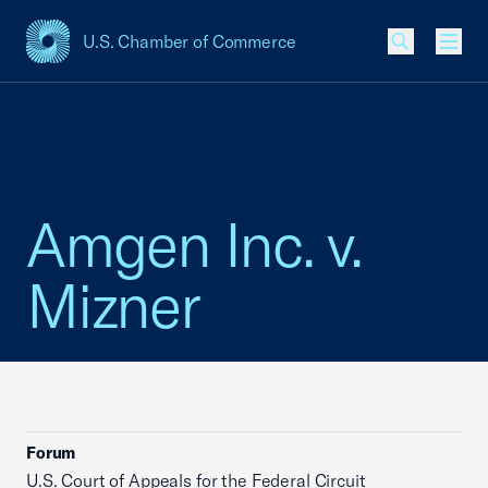
U.S. Chamber of Commerce
USCC Homepage
Men
Amgen Inc. v.
Mizner
Forum
U.S. Court of Appeals for the Federal Circuit