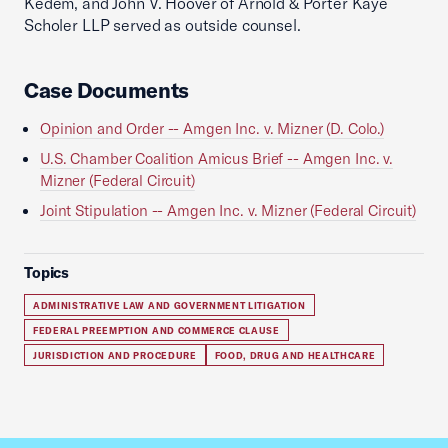
Kedem, and John V. Hoover of Arnold & Porter Kaye
Scholer LLP served as outside counsel.
Case Documents
Opinion and Order -- Amgen Inc. v. Mizner (D. Colo.)
U.S. Chamber Coalition Amicus Brief -- Amgen Inc. v.
Mizner (Federal Circuit)
Joint Stipulation -- Amgen Inc. v. Mizner (Federal Circuit)
Topics
ADMINISTRATIVE LAW AND GOVERNMENT LITIGATION
FEDERAL PREEMPTION AND COMMERCE CLAUSE
JURISDICTION AND PROCEDURE
FOOD, DRUG AND HEALTHCARE