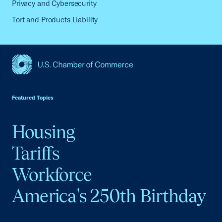
Privacy and Cybersecurity
Tort and Products Liability
USCC Homepage
Featured Topics
Housing
Tariffs
Workforce
America's 250th Birthday