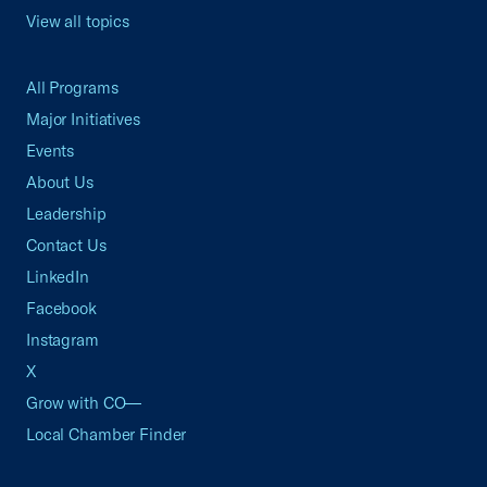
View all topics
All Programs
Major Initiatives
Events
About Us
Leadership
Contact Us
LinkedIn
Facebook
Instagram
X
Grow with CO—
Local Chamber Finder