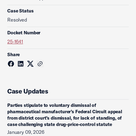
Case Status
Resolved
Docket Number
25-1641
Share
Case Updates
Parties stipulate to voluntary dismissal of
pharmaceutical manufacturer’s Federal Circuit appeal
from district court’s dismissal, for lack of standing, of
case challenging state drug-price-control statute
January 09, 2026